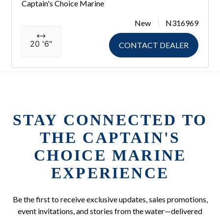
Captain's Choice Marine
New
N316969
20 '6"
CONTACT DEALER
STAY CONNECTED TO
THE CAPTAIN'S
CHOICE MARINE
EXPERIENCE
Be the first to receive exclusive updates, sales promotions,
event invitations, and stories from the water—delivered