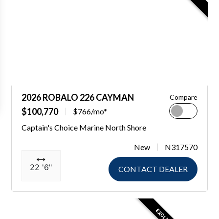
2026 ROBALO 226 CAYMAN
Compare
$100,770
$766/mo*
Captain's Choice Marine North Shore
New
N317570
22 '6"
CONTACT DEALER