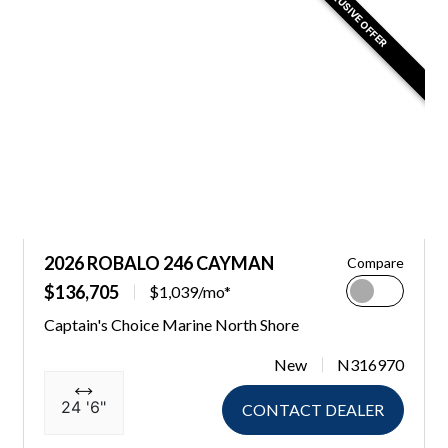
EXCLUSIVE OFFER
2026 ROBALO 246 CAYMAN
Compare
$136,705
$1,039/mo*
Captain's Choice Marine North Shore
New
N316970
24 '6"
CONTACT DEALER