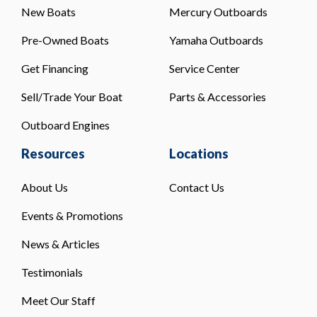
New Boats
Mercury Outboards
Pre-Owned Boats
Yamaha Outboards
Get Financing
Service Center
Sell/Trade Your Boat
Parts & Accessories
Outboard Engines
Resources
Locations
About Us
Contact Us
Events & Promotions
News & Articles
Testimonials
Meet Our Staff