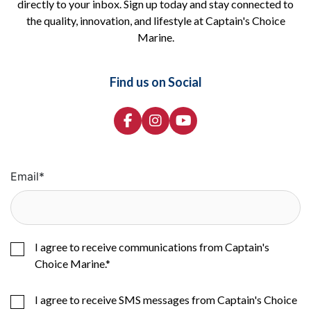
directly to your inbox. Sign up today and stay connected to
the quality, innovation, and lifestyle at Captain's Choice
Marine.
Find us on Social
Email
*
I agree to receive communications from Captain's
Choice Marine.
*
I agree to receive SMS messages from Captain's Choice