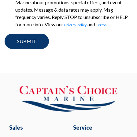
Marine about promotions, special offers, and event
updates. Message & data rates may apply. Msg
frequency varies. Reply STOP to unsubscribe or HELP
for more info. View our
and
.
Privacy Policy
Terms
Sales
Service