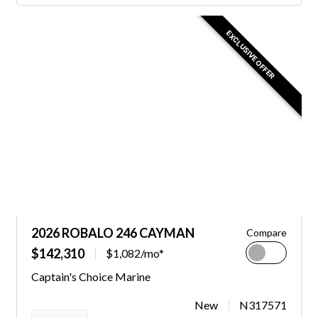
EXCLUSIVE OFFER
2026 ROBALO 246 CAYMAN
Compare
$142,310
$1,082/mo*
Captain's Choice Marine
New
N317571