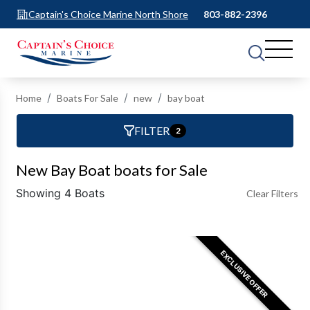
Captain's Choice Marine North Shore
803-882-2396
Home
Boats For Sale
new
bay boat
FILTER
2
New Bay Boat boats for Sale
Showing 4 Boats
Clear Filters
EXCLUSIVE OFFER