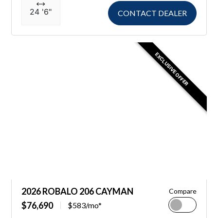
24 '6"
CONTACT DEALER
EXCLUSIVE OFFER
2026 ROBALO 206 CAYMAN
Compare
$76,690
$583/mo*