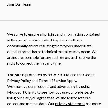
Join Our Team
We strive to ensure all pricing and information contained
in this website is accurate. Despite our efforts,
occasionally errors resulting from typos, inaccurate
detail information or technical mistakes may occur. We
are not responsible for any such errors and reserve the
right to correct them at any time.
This site is protected by reCAPTCHA and the Google
Privacy Policy
and
Terms of Service
Apply.
We improve our products and advertising by using
Microsoft Clarity to see how you use our website. By
using our site, you agree that we and Microsoft can
collect and use this data. Our
privacy statement
has more