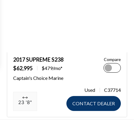
2017 SUPREME S238
Compare
$62,995
$479/mo*
Captain's Choice Marine
Used
C37714
23 '8"
CONTACT DEALER