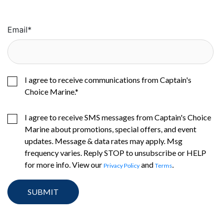
Email
*
I agree to receive communications from Captain's
Choice Marine.
*
I agree to receive SMS messages from Captain's Choice
Marine about promotions, special offers, and event
updates. Message & data rates may apply. Msg
frequency varies. Reply STOP to unsubscribe or HELP
for more info. View our
and
.
Privacy Policy
Terms