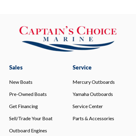
Sales
Service
New Boats
Mercury Outboards
Pre-Owned Boats
Yamaha Outboards
Get Financing
Service Center
Sell/Trade Your Boat
Parts & Accessories
Outboard Engines