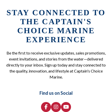
STAY CONNECTED TO
THE CAPTAIN'S
CHOICE MARINE
EXPERIENCE
Be the first to receive exclusive updates, sales promotions,
event invitations, and stories from the water—delivered
directly to your inbox. Sign up today and stay connected to
the quality, innovation, and lifestyle at Captain's Choice
Marine.
Find us on Social