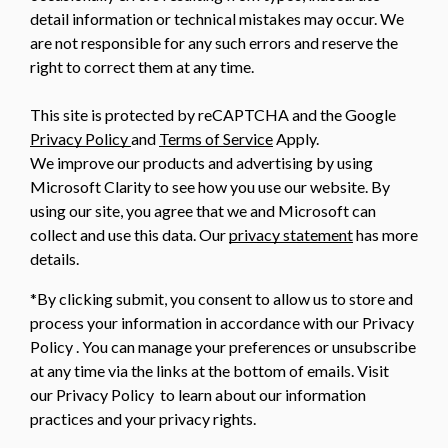
detail information or technical mistakes may occur. We
are not responsible for any such errors and reserve the
right to correct them at any time.
This site is protected by reCAPTCHA and the Google
Privacy Policy
and
Terms of Service
Apply.
We improve our products and advertising by using
Microsoft Clarity to see how you use our website. By
using our site, you agree that we and Microsoft can
collect and use this data. Our
privacy statement
has more
details.
*By clicking submit, you consent to allow us to store and
process your information in accordance with our Privacy
Policy . You can manage your preferences or unsubscribe
at any time via the links at the bottom of emails. Visit
our Privacy Policy to learn about our information
practices and your privacy rights.