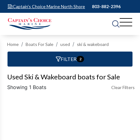
Captain's Choice Marine North Shore
803-882-2396
Home
Boats For Sale
used
ski & wakeboard
FILTER
2
Used Ski & Wakeboard boats for Sale
Showing 1 Boats
Clear Filters