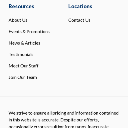
Resources
Locations
About Us
Contact Us
Events & Promotions
News & Articles
Testimonials
Meet Our Staff
Join Our Team
We strive to ensure all pricing and information contained
in this website is accurate. Despite our efforts,
occasionally errors resulting from typos, inaccurate