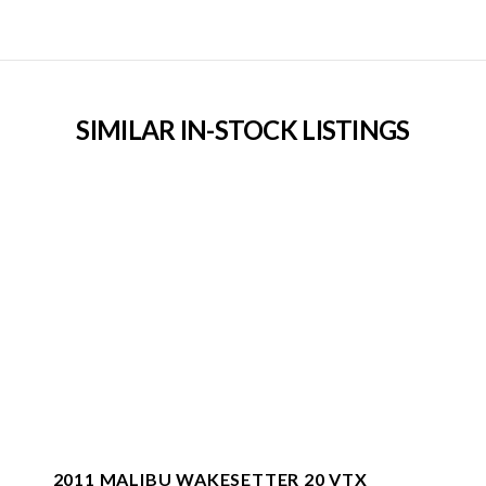
SIMILAR IN-STOCK LISTINGS
2011 MALIBU WAKESETTER 20 VTX