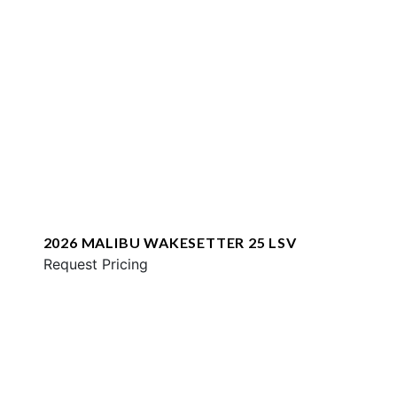
2026 MALIBU WAKESETTER 25 LSV
Request Pricing