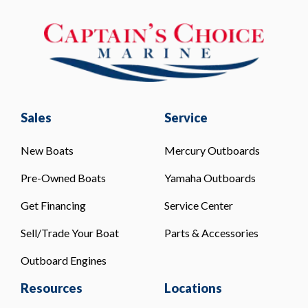
Sales
Service
New Boats
Mercury Outboards
Pre-Owned Boats
Yamaha Outboards
Get Financing
Service Center
Sell/Trade Your Boat
Parts & Accessories
Outboard Engines
Resources
Locations