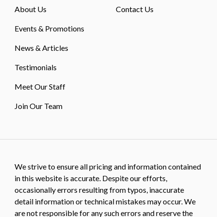
About Us
Contact Us
Events & Promotions
News & Articles
Testimonials
Meet Our Staff
Join Our Team
We strive to ensure all pricing and information contained
in this website is accurate. Despite our efforts,
occasionally errors resulting from typos, inaccurate
detail information or technical mistakes may occur. We
are not responsible for any such errors and reserve the