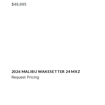
$49,995
2026 MALIBU WAKESETTER 24 MXZ
Request Pricing