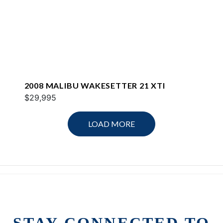
2008 MALIBU WAKESETTER 21 XTI
$29,995
LOAD MORE