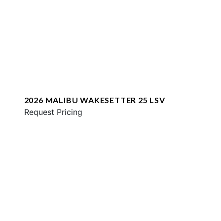
2026 MALIBU WAKESETTER 25 LSV
Request Pricing