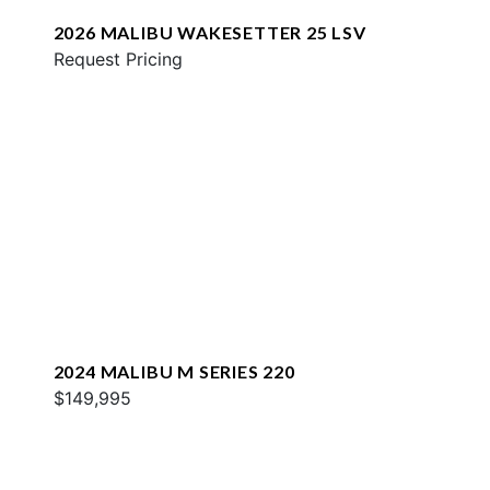
2026 MALIBU WAKESETTER 25 LSV
Request Pricing
2024 MALIBU M SERIES 220
$149,995