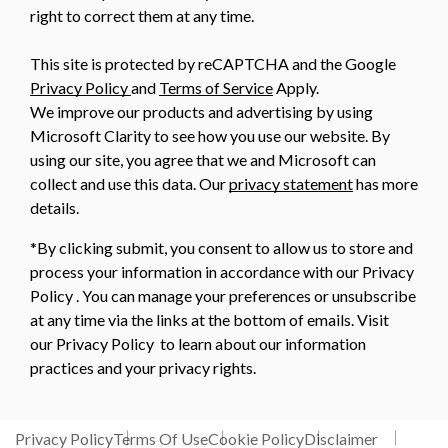
right to correct them at any time.
This site is protected by reCAPTCHA and the Google
Privacy Policy
and
Terms of Service
Apply.
We improve our products and advertising by using
Microsoft Clarity to see how you use our website. By
using our site, you agree that we and Microsoft can
collect and use this data. Our
privacy statement
has more
details.
*By clicking submit, you consent to allow us to store and
process your information in accordance with our Privacy
Policy . You can manage your preferences or unsubscribe
at any time via the links at the bottom of emails. Visit
our Privacy Policy to learn about our information
practices and your privacy rights.
Privacy Policy
Terms Of Use
Cookie Policy
Disclaimer