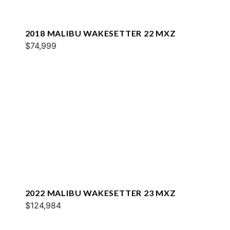
2018 MALIBU WAKESETTER 22 MXZ
$74,999
2022 MALIBU WAKESETTER 23 MXZ
$124,984