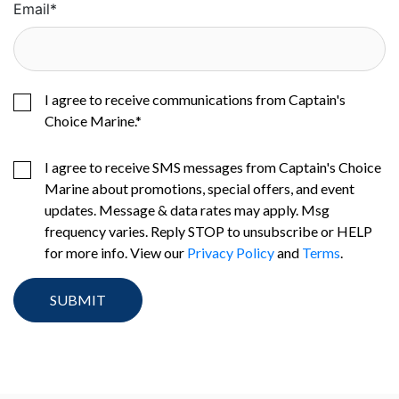
Email
*
I agree to receive communications from Captain's
Choice Marine.
*
I agree to receive SMS messages from Captain's Choice
Marine about promotions, special offers, and event
updates. Message & data rates may apply. Msg
frequency varies. Reply STOP to unsubscribe or HELP
for more info. View our
Privacy Policy
and
Terms
.