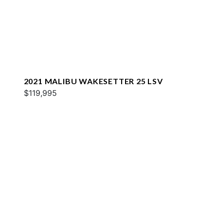
2021 MALIBU WAKESETTER 25 LSV
$119,995