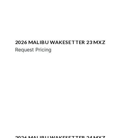
2026 MALIBU WAKESETTER 23 MXZ
Request Pricing
2026 MALIBU WAKESETTER 24 MXZ