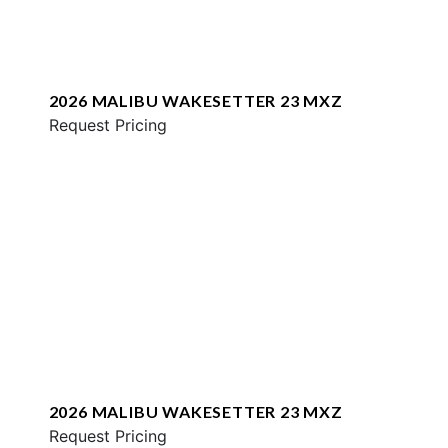
2026 MALIBU WAKESETTER 23 MXZ
Request Pricing
2026 MALIBU WAKESETTER 23 MXZ
Request Pricing