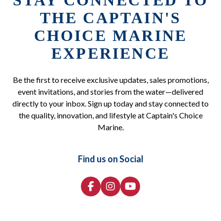
STAY CONNECTED TO
THE CAPTAIN'S
CHOICE MARINE
EXPERIENCE
Be the first to receive exclusive updates, sales promotions,
event invitations, and stories from the water—delivered
directly to your inbox. Sign up today and stay connected to
the quality, innovation, and lifestyle at Captain's Choice
Marine.
Find us on Social