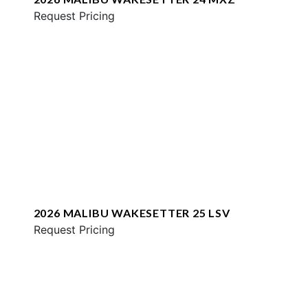
Request Pricing
2026 MALIBU WAKESETTER 25 LSV
Request Pricing