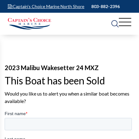
Captain's Choice Marine North Shore
803-882-2396
2023 Malibu Wakesetter 24 MXZ
This Boat has been Sold
Would you like us to alert you when a similar boat becomes
available?