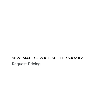
2026 MALIBU WAKESETTER 24 MXZ
Request Pricing