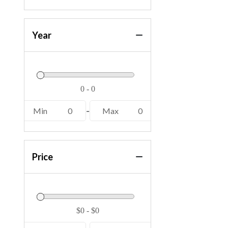
Year
Min
0
-
Max
0
Price