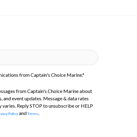
nications from Captain's Choice Marine.
*
essages from Captain's Choice Marine about
s, and event updates. Message & data rates
 varies. Reply STOP to unsubscribe or HELP
and
.
ivacy Policy
Terms