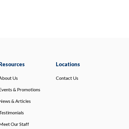
Resources
Locations
About Us
Contact Us
Events & Promotions
News & Articles
Testimonials
Meet Our Staff