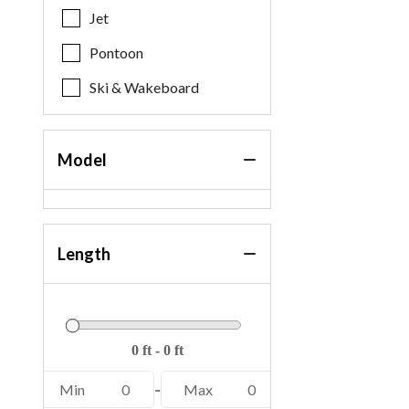
Jet
Pontoon
Ski & Wakeboard
Model
Length
Min
0
-
Max
0