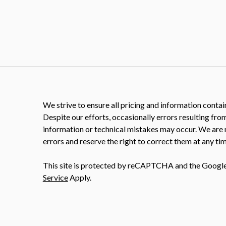
We strive to ensure all pricing and information contain
Despite our efforts, occasionally errors resulting fro
information or technical mistakes may occur. We are 
errors and reserve the right to correct them at any tim
This site is protected by reCAPTCHA and the Googl
Service
Apply.