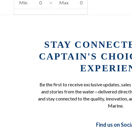
Min
0
-
Max
0
STAY CONNECT
CAPTAIN'S CHO
EXPERIE
Be the first to receive exclusive updates, sales
and stories from the water—delivered directly
and stay connected to the quality, innovation, a
Marine.
Find us on Soci