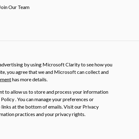
Join Our Team
dvertising by using Microsoft Clarity to see how you
ite, you agree that we and Microsoft can collect and
ement
has more details.
nt to allow us to store and process your information
 Policy . You can manage your preferences or
 links at the bottom of emails. Visit our Privacy
mation practices and your privacy rights.