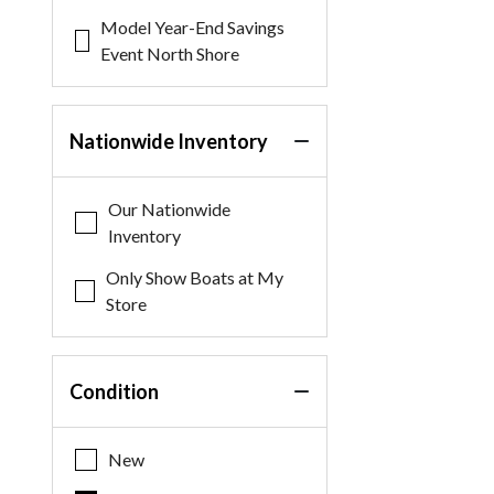
Model Year-End Savings
Event North Shore
Nationwide Inventory
Our Nationwide
Inventory
Only Show Boats at My
Store
Condition
New