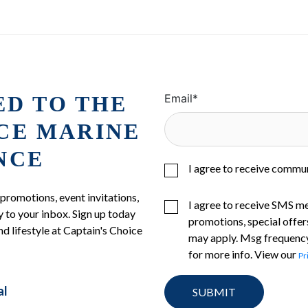
ED TO THE
Email
*
ICE MARINE
NCE
I agree to receive commu
 promotions, event invitations,
I agree to receive SMS m
 to your inbox. Sign up today
promotions, special offer
nd lifestyle at Captain's Choice
may apply. Msg frequency
for more info. View our
Pr
al