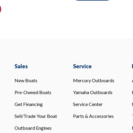
Sales
Service
New Boats
Mercury Outboards
Pre-Owned Boats
Yamaha Outboards
Get Financing
Service Center
Sell/Trade Your Boat
Parts & Accessories
Outboard Engines