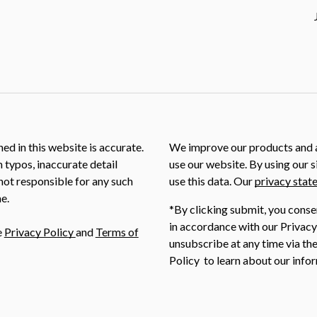
ed in this website is accurate.
We improve our products and a
m typos, inaccurate detail
use our website. By using our s
not responsible for any such
use this data. Our
privacy stat
e.
*By clicking submit, you conse
in accordance with our Privacy
e
Privacy Policy
and
Terms of
unsubscribe at any time via the
Policy to learn about our infor