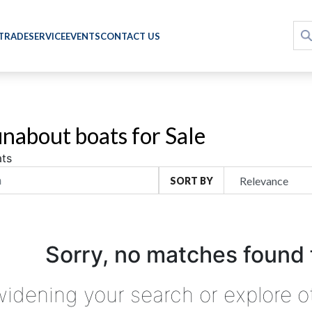
 TRADE
SERVICE
EVENTS
CONTACT US
nabout boats for Sale
ts
SORT BY
Sorry, no matches found 
widening your search or explore o