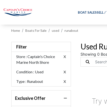
BOAT SALES
SELL /
Home
Boats For Sale
used
runabout
Used Ru
Filter
Showing 0 Boa
Store
: Captain's Choice
X
Marine North Shore
Condition
: Used
X
Type
: Runabout
X
Exclusive Offer
Try 