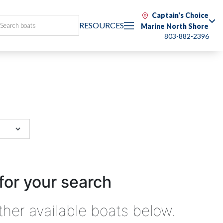
Captain's Choice
RESOURCES
Marine North Shore
803-882-2396
for your search
ther available boats below.