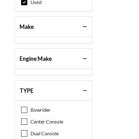
Used
Make
Engine Make
TYPE
Bowrider
Center Console
Dual Console