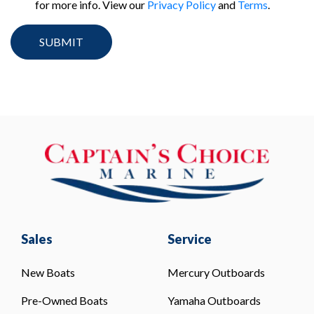
for more info. View our
Privacy Policy
and
Terms
.
Sales
Service
New Boats
Mercury Outboards
Pre-Owned Boats
Yamaha Outboards