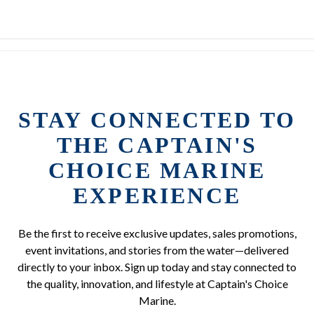
STAY CONNECTED TO
THE CAPTAIN'S
CHOICE MARINE
EXPERIENCE
Be the first to receive exclusive updates, sales promotions,
event invitations, and stories from the water—delivered
directly to your inbox. Sign up today and stay connected to
the quality, innovation, and lifestyle at Captain's Choice
Marine.