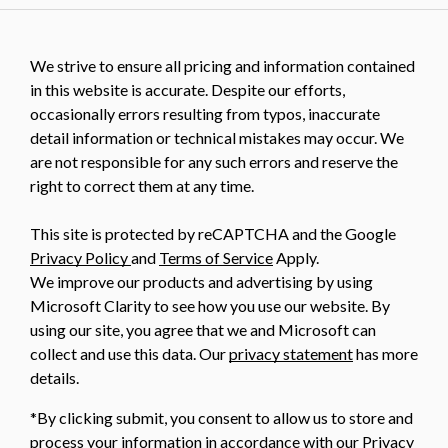
We strive to ensure all pricing and information contained
in this website is accurate. Despite our efforts,
occasionally errors resulting from typos, inaccurate
detail information or technical mistakes may occur. We
are not responsible for any such errors and reserve the
right to correct them at any time.
This site is protected by reCAPTCHA and the Google
Privacy Policy
and
Terms of Service
Apply.
We improve our products and advertising by using
Microsoft Clarity to see how you use our website. By
using our site, you agree that we and Microsoft can
collect and use this data. Our
privacy statement
has more
details.
*By clicking submit, you consent to allow us to store and
process your information in accordance with our Privacy