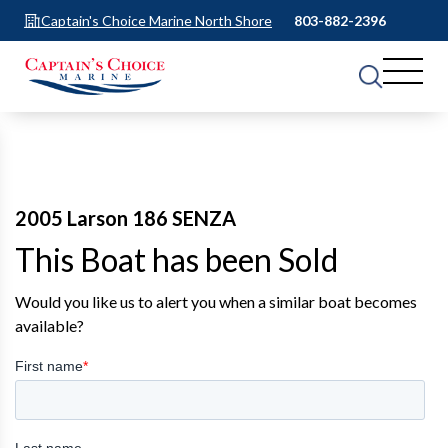
Captain's Choice Marine North Shore
803-882-2396
2005 Larson 186 SENZA
This Boat has been Sold
Would you like us to alert you when a similar boat becomes
available?