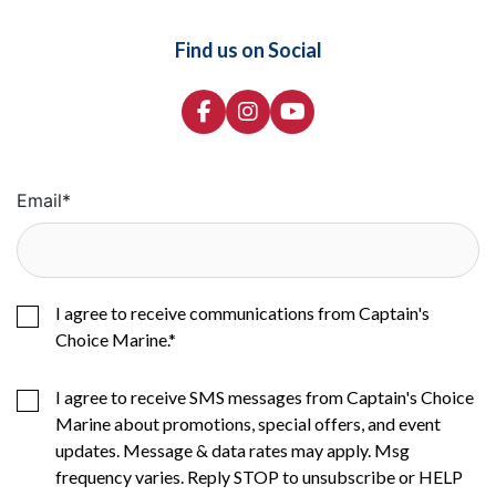
Find us on Social
Email
*
I agree to receive communications from Captain's
Choice Marine.
*
I agree to receive SMS messages from Captain's Choice
Marine about promotions, special offers, and event
updates. Message & data rates may apply. Msg
frequency varies. Reply STOP to unsubscribe or HELP