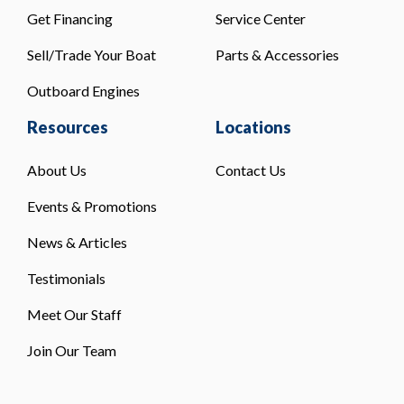
Get Financing
Service Center
Sell/Trade Your Boat
Parts & Accessories
Outboard Engines
Resources
Locations
About Us
Contact Us
Events & Promotions
News & Articles
Testimonials
Meet Our Staff
Join Our Team