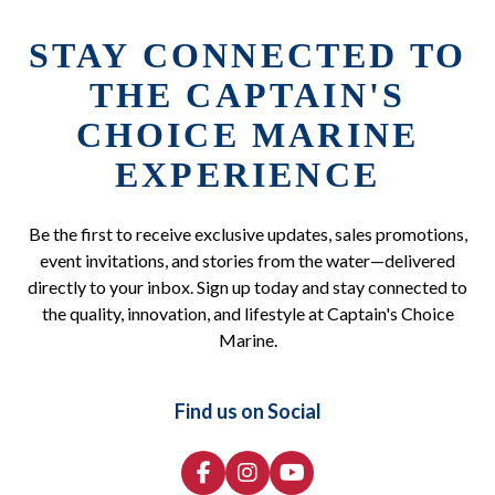
STAY CONNECTED TO
THE CAPTAIN'S
CHOICE MARINE
EXPERIENCE
Be the first to receive exclusive updates, sales promotions,
event invitations, and stories from the water—delivered
directly to your inbox. Sign up today and stay connected to
the quality, innovation, and lifestyle at Captain's Choice
Marine.
Find us on Social