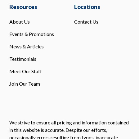
Resources
Locations
About Us
Contact Us
Events & Promotions
News & Articles
Testimonials
Meet Our Staff
Join Our Team
We strive to ensure all pricing and information contained
in this website is accurate. Despite our efforts,
occasionally errors resulting from typos, inaccurate