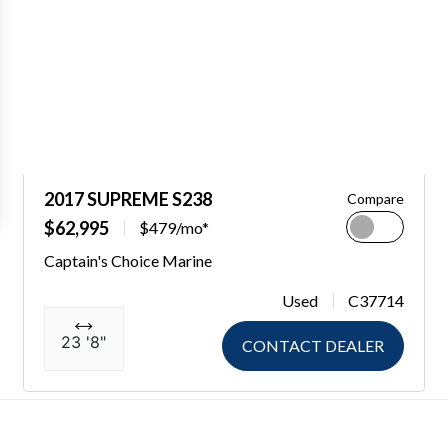
2017 SUPREME S238
Compare
$62,995
$479/mo*
Captain's Choice Marine
Used
C37714
23 '8"
CONTACT DEALER