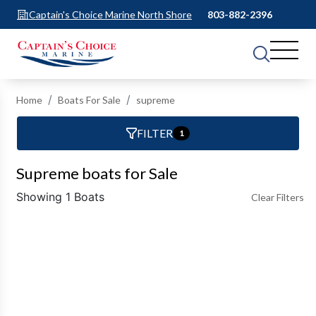
Captain's Choice Marine North Shore
803-882-2396
Home
Boats For Sale
supreme
FILTER
1
Supreme boats for Sale
Showing 1 Boats
Clear Filters