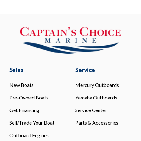
Sales
Service
New Boats
Mercury Outboards
Pre-Owned Boats
Yamaha Outboards
Get Financing
Service Center
Sell/Trade Your Boat
Parts & Accessories
Outboard Engines