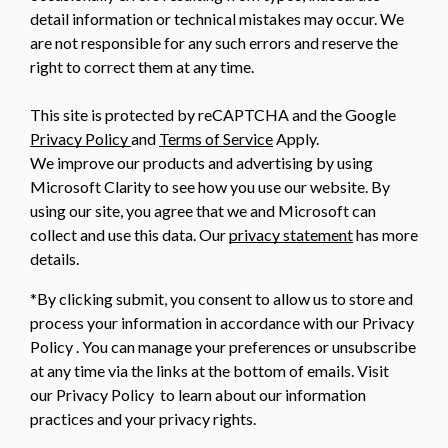
detail information or technical mistakes may occur. We
are not responsible for any such errors and reserve the
right to correct them at any time.
This site is protected by reCAPTCHA and the Google
Privacy Policy
and
Terms of Service
Apply.
We improve our products and advertising by using
Microsoft Clarity to see how you use our website. By
using our site, you agree that we and Microsoft can
collect and use this data. Our
privacy statement
has more
details.
*By clicking submit, you consent to allow us to store and
process your information in accordance with our Privacy
Policy . You can manage your preferences or unsubscribe
at any time via the links at the bottom of emails. Visit
our Privacy Policy to learn about our information
practices and your privacy rights.