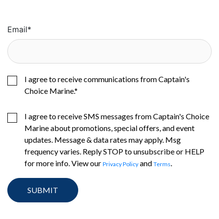
Email
*
I agree to receive communications from Captain's
Choice Marine.
*
I agree to receive SMS messages from Captain's Choice
Marine about promotions, special offers, and event
updates. Message & data rates may apply. Msg
frequency varies. Reply STOP to unsubscribe or HELP
for more info. View our
and
.
Privacy Policy
Terms