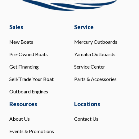
Sales
Service
New Boats
Mercury Outboards
Pre-Owned Boats
Yamaha Outboards
Get Financing
Service Center
Sell/Trade Your Boat
Parts & Accessories
Outboard Engines
Resources
Locations
About Us
Contact Us
Events & Promotions