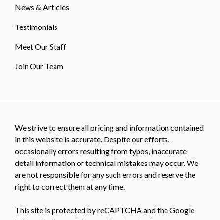
News & Articles
Testimonials
Meet Our Staff
Join Our Team
We strive to ensure all pricing and information contained
in this website is accurate. Despite our efforts,
occasionally errors resulting from typos, inaccurate
detail information or technical mistakes may occur. We
are not responsible for any such errors and reserve the
right to correct them at any time.
This site is protected by reCAPTCHA and the Google