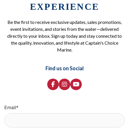
EXPERIENCE
Be the first to receive exclusive updates, sales promotions,
event invitations, and stories from the water—delivered
directly to your inbox. Sign up today and stay connected to
the quality, innovation, and lifestyle at Captain's Choice
Marine.
Find us on Social
Email
*