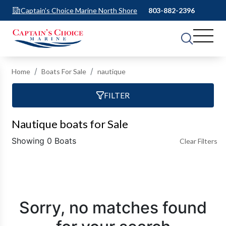
Captain's Choice Marine North Shore
803-882-2396
Home
Boats For Sale
nautique
FILTER
Nautique boats for Sale
Showing 0 Boats
Clear Filters
Sorry, no matches found