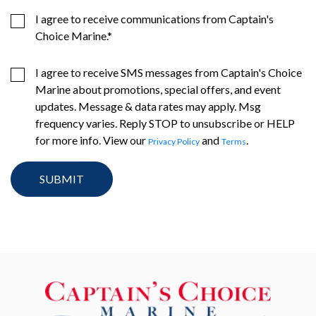
I agree to receive communications from Captain's
Choice Marine.
*
I agree to receive SMS messages from Captain's Choice
Marine about promotions, special offers, and event
updates. Message & data rates may apply. Msg
frequency varies. Reply STOP to unsubscribe or HELP
for more info. View our
and
.
Privacy Policy
Terms