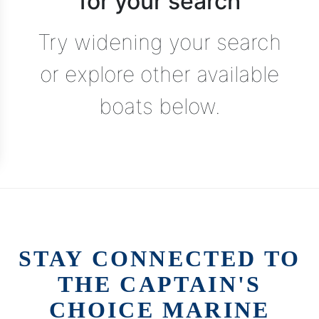
for your search
Try widening your search
or explore other available
boats below.
STAY CONNECTED TO
THE CAPTAIN'S
CHOICE MARINE