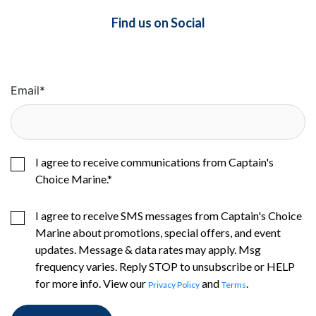
Find us on Social
Email
*
I agree to receive communications from Captain's
Choice Marine.
*
I agree to receive SMS messages from Captain's Choice
Marine about promotions, special offers, and event
updates. Message & data rates may apply. Msg
frequency varies. Reply STOP to unsubscribe or HELP
for more info. View our
and
.
Privacy Policy
Terms