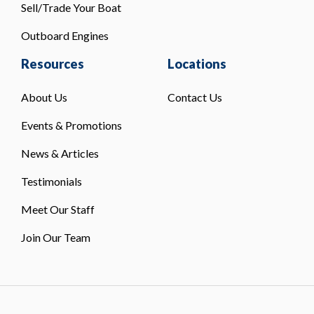
Sell/Trade Your Boat
Outboard Engines
Resources
Locations
About Us
Contact Us
Events & Promotions
News & Articles
Testimonials
Meet Our Staff
Join Our Team