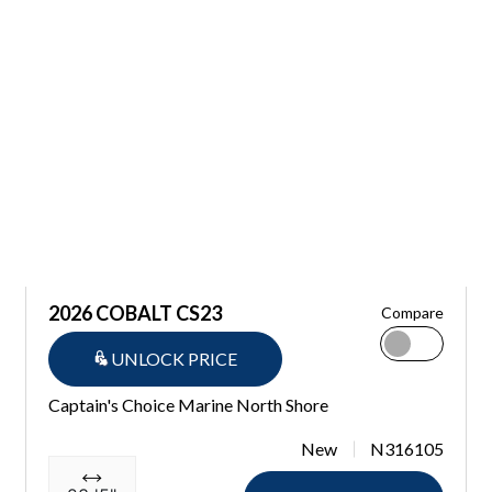
2026 COBALT CS23
Compare
UNLOCK PRICE
Captain's Choice Marine North Shore
New
N316105