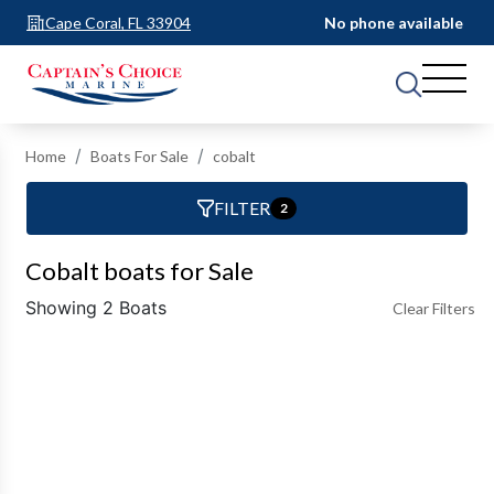
Cape Coral, FL 33904
No phone available
Home
Boats For Sale
cobalt
FILTER
2
Cobalt boats for Sale
Showing 2 Boats
Clear Filters