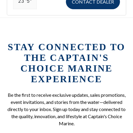
23 '5"
CONTACT DEALER
STAY CONNECTED TO
THE CAPTAIN'S
CHOICE MARINE
EXPERIENCE
Be the first to receive exclusive updates, sales promotions,
event invitations, and stories from the water—delivered
directly to your inbox. Sign up today and stay connected to
the quality, innovation, and lifestyle at Captain's Choice
Marine.