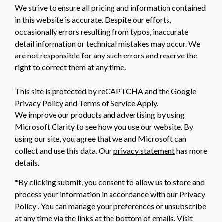
We strive to ensure all pricing and information contained
in this website is accurate. Despite our efforts,
occasionally errors resulting from typos, inaccurate
detail information or technical mistakes may occur. We
are not responsible for any such errors and reserve the
right to correct them at any time.
This site is protected by reCAPTCHA and the Google
Privacy Policy
and
Terms of Service
Apply.
We improve our products and advertising by using
Microsoft Clarity to see how you use our website. By
using our site, you agree that we and Microsoft can
collect and use this data. Our
privacy statement
has more
details.
*By clicking submit, you consent to allow us to store and
process your information in accordance with our Privacy
Policy . You can manage your preferences or unsubscribe
at any time via the links at the bottom of emails. Visit