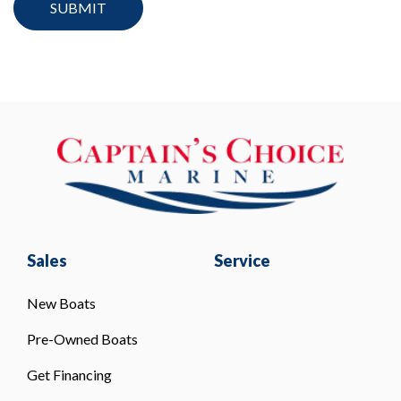
Sales
Service
New Boats
Pre-Owned Boats
Get Financing