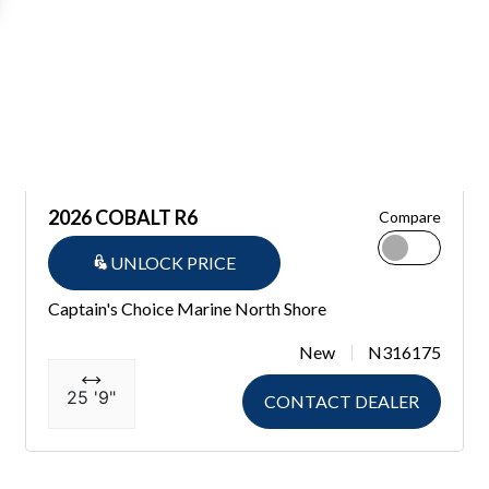
2026 COBALT R6
Compare
UNLOCK PRICE
Captain's Choice Marine North Shore
New
N316175
25 '9"
CONTACT DEALER