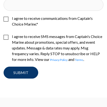
I agree to receive communications from Captain's
Choice Marine.
*
I agree to receive SMS messages from Captain's Choice
Marine about promotions, special offers, and event
updates. Message & data rates may apply. Msg
frequency varies. Reply STOP to unsubscribe or HELP
for more info. View our
and
.
Privacy Policy
Terms