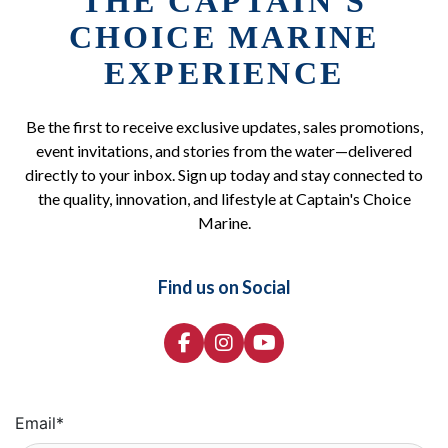
THE CAPTAIN'S
CHOICE MARINE
EXPERIENCE
Be the first to receive exclusive updates, sales promotions,
event invitations, and stories from the water—delivered
directly to your inbox. Sign up today and stay connected to
the quality, innovation, and lifestyle at Captain's Choice
Marine.
Find us on Social
Email
*