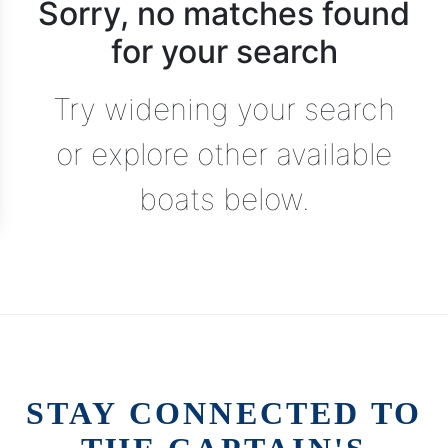
Sorry, no matches found
for your search
Try widening your search
or explore other available
boats below.
STAY CONNECTED TO