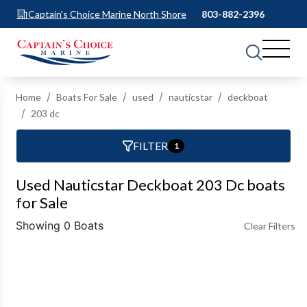
Captain's Choice Marine North Shore
803-882-2396
Home
Boats For Sale
used
nauticstar
deckboat
203 dc
FILTER
1
Used Nauticstar Deckboat 203 Dc boats
for Sale
Showing 0 Boats
Clear Filters