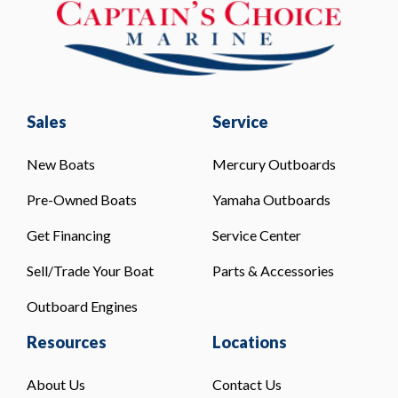
Sales
Service
New Boats
Mercury Outboards
Pre-Owned Boats
Yamaha Outboards
Get Financing
Service Center
Sell/Trade Your Boat
Parts & Accessories
Outboard Engines
Resources
Locations
About Us
Contact Us