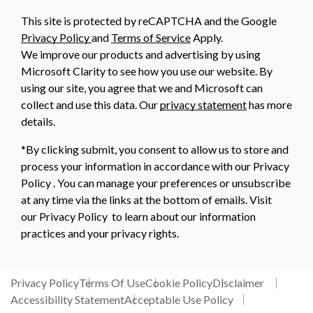
This site is protected by reCAPTCHA and the Google
Privacy Policy
and
Terms of Service
Apply.
We improve our products and advertising by using
Microsoft Clarity to see how you use our website. By
using our site, you agree that we and Microsoft can
collect and use this data. Our
privacy statement
has more
details.
*By clicking submit, you consent to allow us to store and
process your information in accordance with our Privacy
Policy . You can manage your preferences or unsubscribe
at any time via the links at the bottom of emails. Visit
our Privacy Policy to learn about our information
practices and your privacy rights.
Privacy Policy
Terms Of Use
Cookie Policy
Disclaimer
Accessibility Statement
Acceptable Use Policy