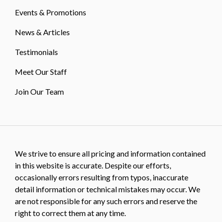
Events & Promotions
News & Articles
Testimonials
Meet Our Staff
Join Our Team
We strive to ensure all pricing and information contained
in this website is accurate. Despite our efforts,
occasionally errors resulting from typos, inaccurate
detail information or technical mistakes may occur. We
are not responsible for any such errors and reserve the
right to correct them at any time.