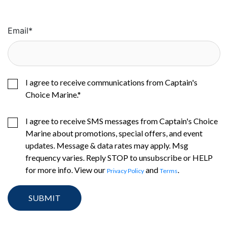
Email
*
I agree to receive communications from Captain's
Choice Marine.
*
I agree to receive SMS messages from Captain's Choice
Marine about promotions, special offers, and event
updates. Message & data rates may apply. Msg
frequency varies. Reply STOP to unsubscribe or HELP
for more info. View our
and
.
Privacy Policy
Terms