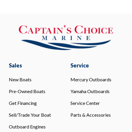
Sales
Service
New Boats
Mercury Outboards
Pre-Owned Boats
Yamaha Outboards
Get Financing
Service Center
Sell/Trade Your Boat
Parts & Accessories
Outboard Engines