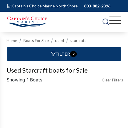
Captain's Choice Marine North Shore
803-882-2396
Home
Boats For Sale
used
starcraft
FILTER
2
Used Starcraft boats for Sale
Showing 1 Boats
Clear Filters