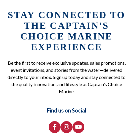
STAY CONNECTED TO
THE CAPTAIN'S
CHOICE MARINE
EXPERIENCE
Be the first to receive exclusive updates, sales promotions,
event invitations, and stories from the water—delivered
directly to your inbox. Sign up today and stay connected to
the quality, innovation, and lifestyle at Captain's Choice
Marine.
Find us on Social