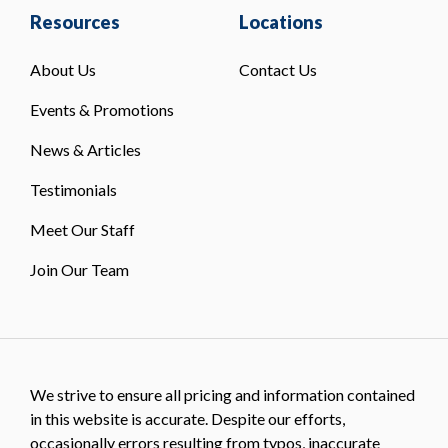
Resources
Locations
About Us
Contact Us
Events & Promotions
News & Articles
Testimonials
Meet Our Staff
Join Our Team
We strive to ensure all pricing and information contained
in this website is accurate. Despite our efforts,
occasionally errors resulting from typos, inaccurate