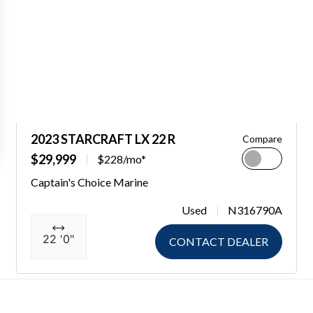
2023 STARCRAFT LX 22 R
Compare
$29,999
$228/mo*
Captain's Choice Marine
Used
N316790A
22 '0"
CONTACT DEALER