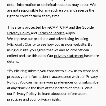
detail information or technical mistakes may occur. We
are not responsible for any such errors and reserve the
right to correct them at any time.
This site is protected by reCAPTCHA and the Google
Privacy Policy
and
Terms of Service
Apply.
We improve our products and advertising by using
Microsoft Clarity to see how you use our website. By
using our site, you agree that we and Microsoft can
collect and use this data. Our
privacy statement
has more
details.
*By clicking submit, you consent to allow us to store and
process your information in accordance with our Privacy
Policy . You can manage your preferences or unsubscribe
at any time via the links at the bottom of emails. Visit
our Privacy Policy to learn about our information
practices and your privacy rights.