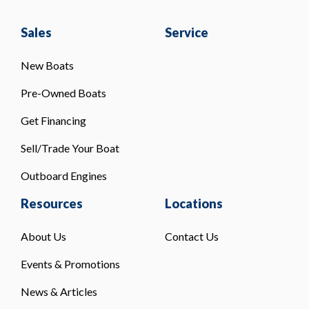
Sales
Service
New Boats
Pre-Owned Boats
Get Financing
Sell/Trade Your Boat
Outboard Engines
Resources
Locations
About Us
Contact Us
Events & Promotions
News & Articles