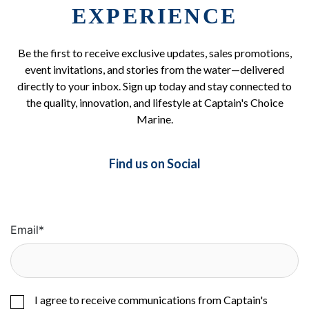
EXPERIENCE
Be the first to receive exclusive updates, sales promotions,
event invitations, and stories from the water—delivered
directly to your inbox. Sign up today and stay connected to
the quality, innovation, and lifestyle at Captain's Choice
Marine.
Find us on Social
Email
*
I agree to receive communications from Captain's