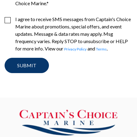
Choice Marine.
*
I agree to receive SMS messages from Captain's Choice
Marine about promotions, special offers, and event
updates. Message & data rates may apply. Msg
frequency varies. Reply STOP to unsubscribe or HELP
for more info. View our
and
.
Privacy Policy
Terms