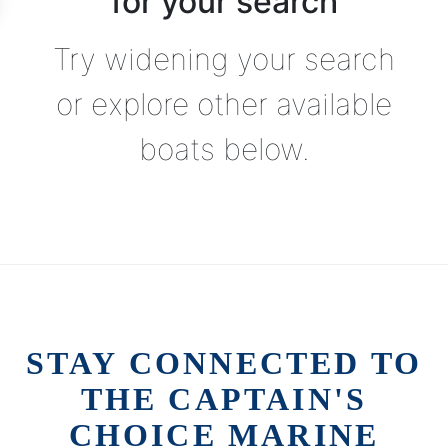
for your search
Try widening your search
or explore other available
boats below.
STAY CONNECTED TO
THE CAPTAIN'S
CHOICE MARINE