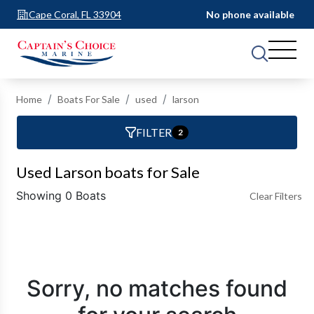
Cape Coral, FL 33904
No phone available
Home
Boats For Sale
used
larson
FILTER
2
Used Larson boats for Sale
Showing 0 Boats
Clear Filters
Sorry, no matches found