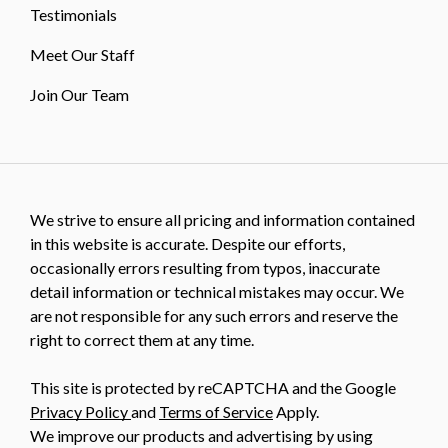
Testimonials
Meet Our Staff
Join Our Team
We strive to ensure all pricing and information contained
in this website is accurate. Despite our efforts,
occasionally errors resulting from typos, inaccurate
detail information or technical mistakes may occur. We
are not responsible for any such errors and reserve the
right to correct them at any time.
This site is protected by reCAPTCHA and the Google
Privacy Policy
and
Terms of Service
Apply.
We improve our products and advertising by using