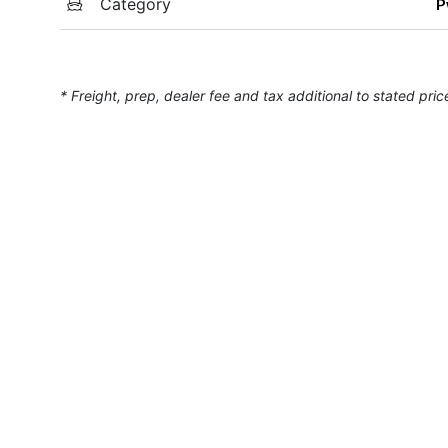
Category
P
* Freight, prep, dealer fee and tax additional to stated pric