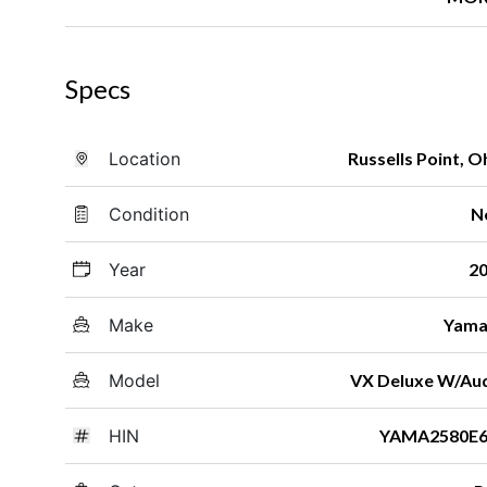
Specs
Location
Russells Point, O
Condition
N
Year
2
Make
Yama
Model
VX Deluxe W/Au
HIN
YAMA2580E6