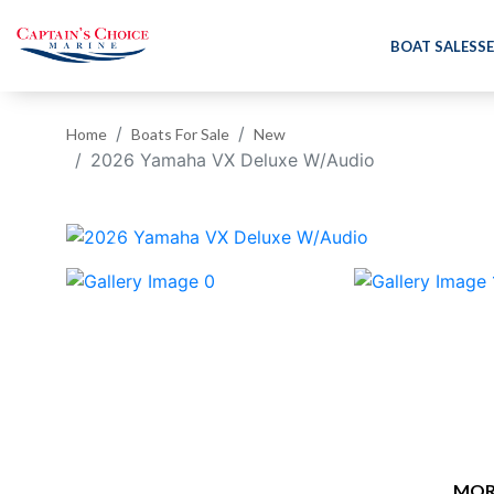
BOAT SALES
SE
Home
Boats For Sale
New
2026 Yamaha VX Deluxe W/Audio
‹
MOR