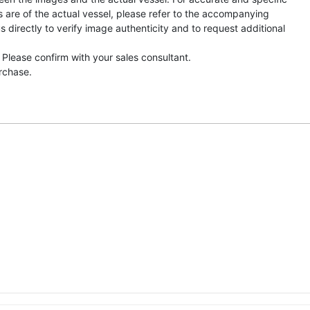
s are of the actual vessel, please refer to the accompanying
directly to verify image authenticity and to request additional
 Please confirm with your sales consultant.
urchase.