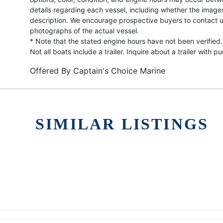
details regarding each vessel, including whether the image
description. We encourage prospective buyers to contact us 
photographs of the actual vessel.
* Note that the stated engine hours have not been verified.
Not all boats include a trailer. Inquire about a trailer with p
Offered By
Captain's Choice Marine
SIMILAR LISTINGS