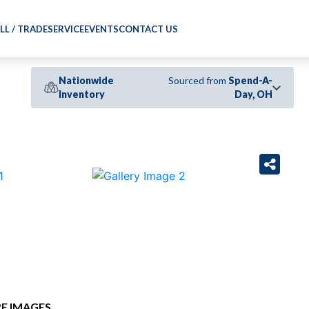
LL / TRADE
SERVICE
EVENTS
CONTACT US
Nationwide
Sourced from
Spend-A-
Inventory
Day, OH
›
E IMAGES