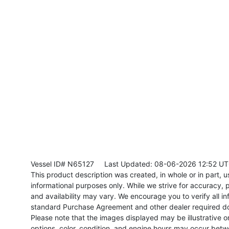
Vessel ID# N65127
Last Updated: 08-06-2026 12:52 U
This product description was created, in whole or in part, usi
informational purposes only. While we strive for accuracy, p
and availability may vary. We encourage you to verify all in
standard Purchase Agreement and other dealer required d
Please note that the images displayed may be illustrative or 
options, color, condition, and engine hours may occur betw