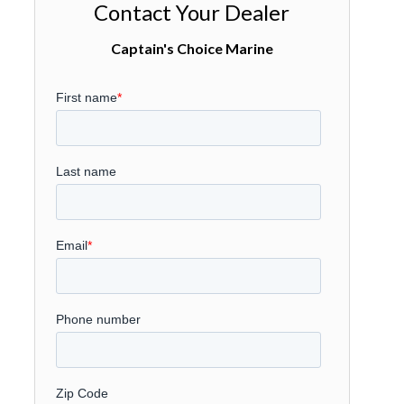
Contact Your Dealer
Captain's Choice Marine