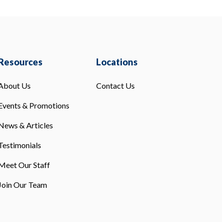
Resources
Locations
About Us
Contact Us
Events & Promotions
News & Articles
Testimonials
Meet Our Staff
Join Our Team