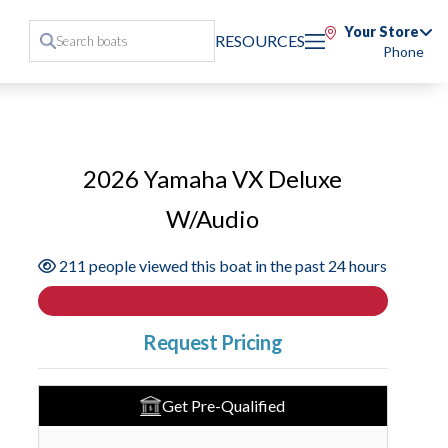
Your Store
RESOURCES
Phone
2026 Yamaha VX Deluxe
W/Audio
211 people viewed this boat in the past 24 hours
Request Pricing
Get Pre-Qualified