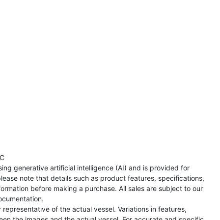
TC
ng generative artificial intelligence (AI) and is provided for
lease note that details such as product features, specifications,
formation before making a purchase. All sales are subject to our
ocumentation.
representative of the actual vessel. Variations in features,
een the images and the actual vessel. For accurate and specific