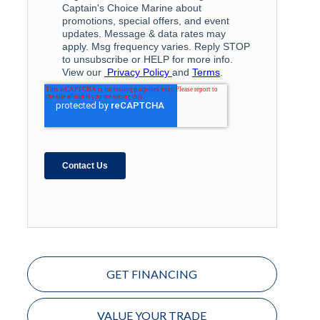
GET FINANCING
VALUE YOUR TRADE