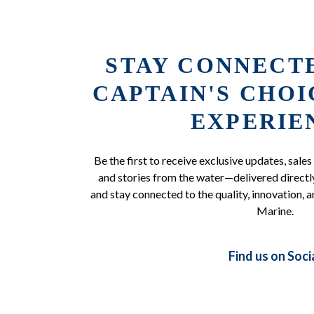
STAY CONNECT
CAPTAIN'S CHO
EXPERIE
Be the first to receive exclusive updates, sales
and stories from the water—delivered directly
and stay connected to the quality, innovation, a
Marine.
Find us on Soci