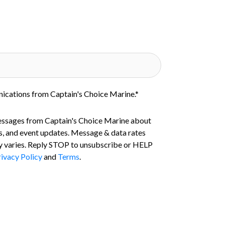
nications from Captain's Choice Marine.
*
essages from Captain's Choice Marine about
s, and event updates. Message & data rates
 varies. Reply STOP to unsubscribe or HELP
ivacy Policy
and
Terms
.