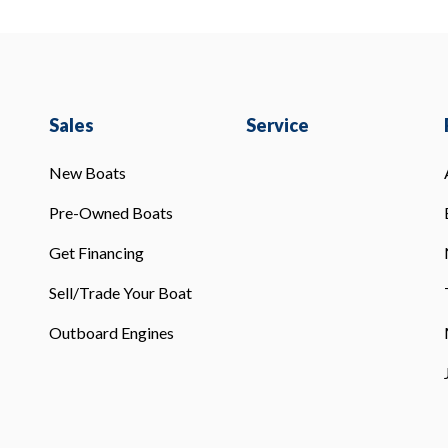
Sales
Service
New Boats
Pre-Owned Boats
Get Financing
Sell/Trade Your Boat
Outboard Engines