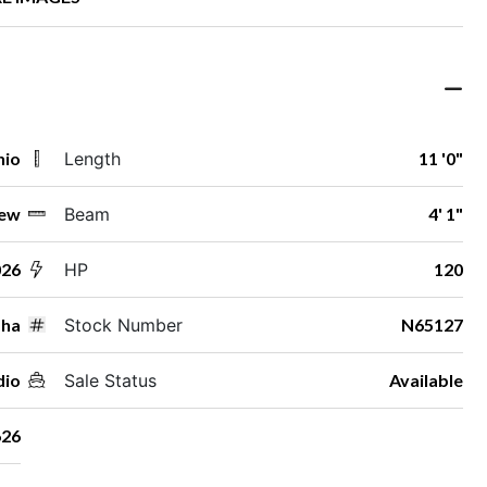
hio
Length
11 '0"
ew
Beam
4' 1"
026
HP
120
ha
Stock Number
N65127
dio
Sale Status
Available
26