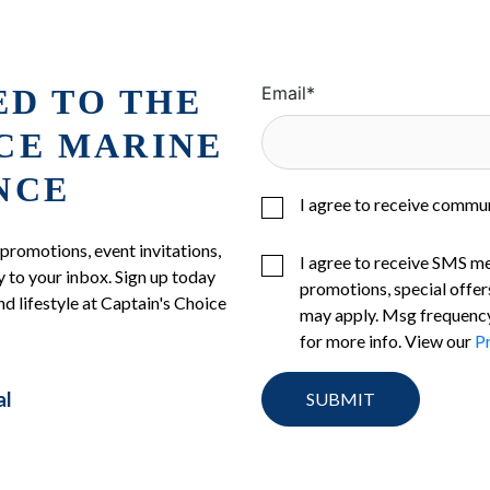
ED TO THE
Email
*
ICE MARINE
NCE
I agree to receive commu
 promotions, event invitations,
I agree to receive SMS m
 to your inbox. Sign up today
promotions, special offer
nd lifestyle at Captain's Choice
may apply. Msg frequency
for more info. View our
Pr
al