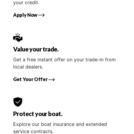
your credit.
Apply Now
Value your trade.
Get a free instant offer on your trade-in from
local dealers.
Get Your Offer
Protect your boat.
Explore our boat insurance and extended
service contracts.