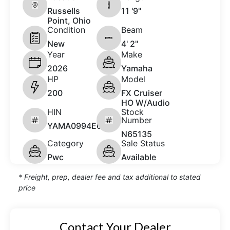
Russells
11 '9"
Point, Ohio
Condition
Beam
New
4' 2"
Year
Make
2026
Yamaha
HP
Model
200
FX Cruiser
HO W/Audio
HIN
Stock
Number
YAMA0994E626
N65135
Category
Sale Status
Pwc
Available
* Freight, prep, dealer fee and tax additional to stated
price
Contact Your Dealer