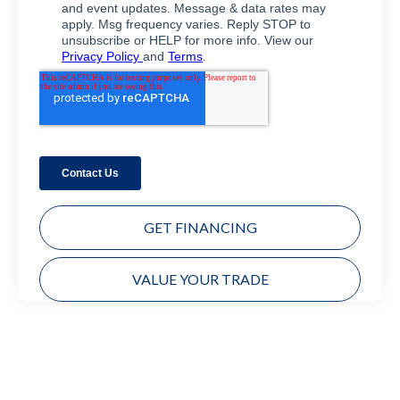
GET FINANCING
VALUE YOUR TRADE