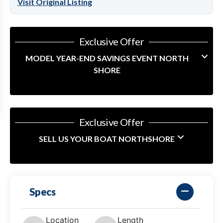
Visit Original Listing
Exclusive Offer
MODEL YEAR-END SAVINGS EVENT NORTH
SHORE
Exclusive Offer
SELL US YOUR BOAT NORTHSHORE
Specs
Location
Length