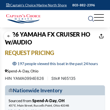
Captain's Choice Marine North Shore
803-882-2396
1
of
10
2026 YAMAHA FX CRUISER HO
W/AUDIO
REQUEST PRICING
197 people viewed this boat in the past 24 hours
Spend-A-Day, Ohio
HIN YAMA0994E626
Stk# N65135
Nationwide Inventory
Sourced from
Spend-A-Day, OH
457 E. Main Street, Russells Point, Ohio 43348