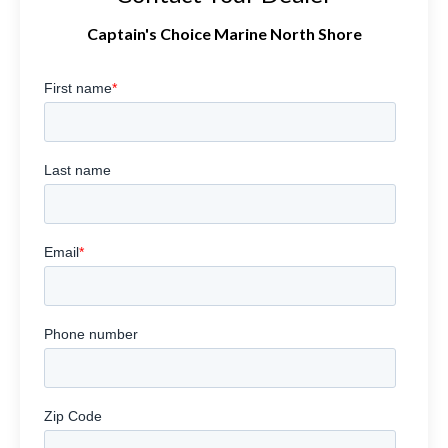
Captain's Choice Marine North Shore