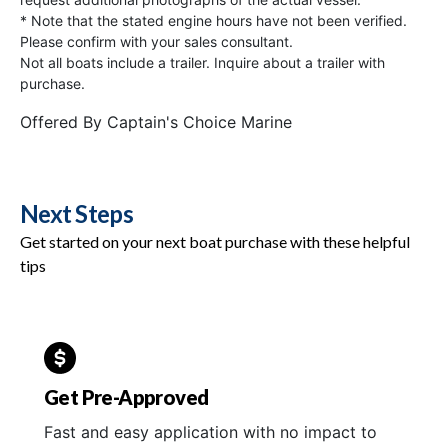
* Note that the stated engine hours have not been verified.
Please confirm with your sales consultant.
Not all boats include a trailer. Inquire about a trailer with
purchase.
Offered By
Captain's Choice Marine
Next Steps
Get started on your next boat purchase with these helpful
tips
Get Pre-Approved
Fast and easy application with no impact to