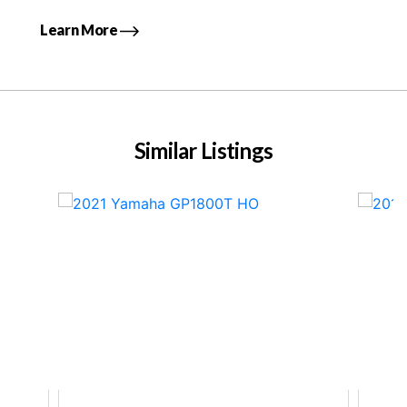
Learn More
Similar Listings