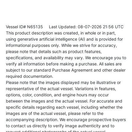
Vessel ID# N65135
Last Updated: 08-07-2026 21:56 UTC
This product description was created, in whole or in part,
using generative artificial intelligence (AI) and is provided for
informational purposes only. While we strive for accuracy,
please note that details such as product features,
specifications, and availability may vary. We encourage you to
verify all information before making a purchase. All sales are
subject to our standard Purchase Agreement and other dealer
required documentation.
Please note that the images displayed may be illustrative or
representative of the actual vessel. Variations in features,
options, color, condition, and engine hours may occur
between the images and the actual vessel. For accurate and
specific details regarding each vessel, including whether the
images are of the actual vessel, please refer to the
accompanying description. We encourage prospective buyers
to contact us directly to verify image authenticity and to
request additional photographs of the actual vessel.