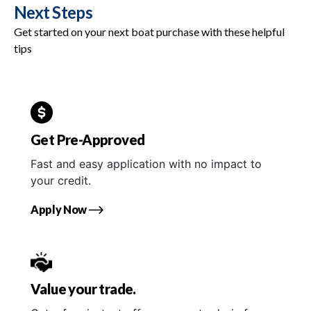
Next Steps
Get started on your next boat purchase with these helpful
tips
Get Pre-Approved
Fast and easy application with no impact to
your credit.
Apply Now
Value your trade.