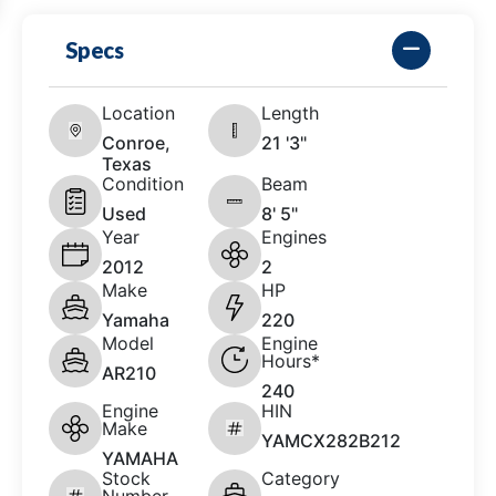
Specs
Location
Length
Conroe,
21 '3"
Texas
Condition
Beam
Used
8' 5"
Year
Engines
2012
2
Make
HP
Yamaha
220
Model
Engine
Hours*
AR210
240
Engine
HIN
Make
YAMCX282B212
YAMAHA
Stock
Category
Number