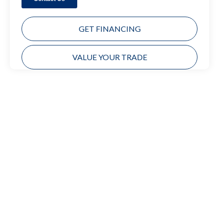
GET FINANCING
VALUE YOUR TRADE