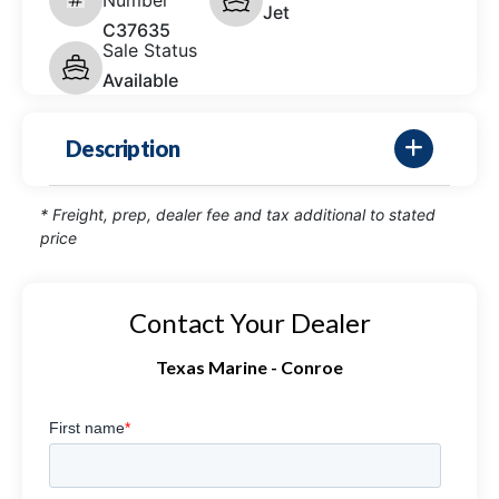
Jet
C37635
Sale Status
Available
Description
* Freight, prep, dealer fee and tax additional to stated
price
Contact Your Dealer
Texas Marine - Conroe