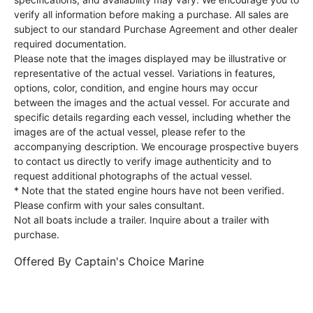
verify all information before making a purchase. All sales are
subject to our standard Purchase Agreement and other dealer
required documentation.
Please note that the images displayed may be illustrative or
representative of the actual vessel. Variations in features,
options, color, condition, and engine hours may occur
between the images and the actual vessel. For accurate and
specific details regarding each vessel, including whether the
images are of the actual vessel, please refer to the
accompanying description. We encourage prospective buyers
to contact us directly to verify image authenticity and to
request additional photographs of the actual vessel.
* Note that the stated engine hours have not been verified.
Please confirm with your sales consultant.
Not all boats include a trailer. Inquire about a trailer with
purchase.
Offered By
Captain's Choice Marine