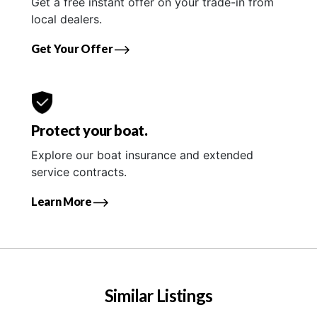
Get a free instant offer on your trade-in from
local dealers.
Get Your Offer
Protect your boat.
Explore our boat insurance and extended
service contracts.
Learn More
Similar Listings