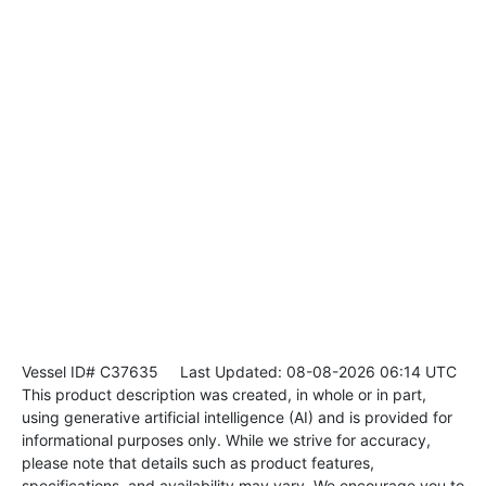
Vessel ID# C37635
Last Updated: 08-08-2026 06:14 UTC
This product description was created, in whole or in part,
using generative artificial intelligence (AI) and is provided for
informational purposes only. While we strive for accuracy,
please note that details such as product features,
specifications, and availability may vary. We encourage you to