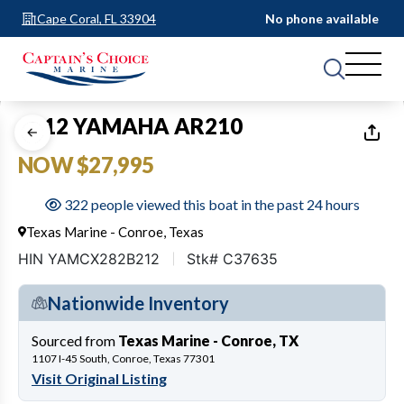
Cape Coral, FL 33904
No phone available
1
of
17
2012 YAMAHA AR210
NOW $27,995
322 people viewed this boat in the past 24 hours
Texas Marine - Conroe, Texas
HIN YAMCX282B212
Stk# C37635
Nationwide Inventory
Sourced from
Texas Marine - Conroe, TX
1107 I-45 South, Conroe, Texas 77301
Visit Original Listing