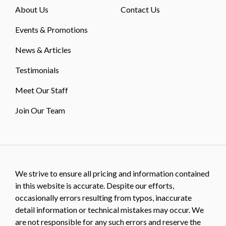
About Us
Contact Us
Events & Promotions
News & Articles
Testimonials
Meet Our Staff
Join Our Team
We strive to ensure all pricing and information contained
in this website is accurate. Despite our efforts,
occasionally errors resulting from typos, inaccurate
detail information or technical mistakes may occur. We
are not responsible for any such errors and reserve the