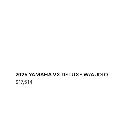
2026 YAMAHA VX DELUXE W/AUDIO
$17,514