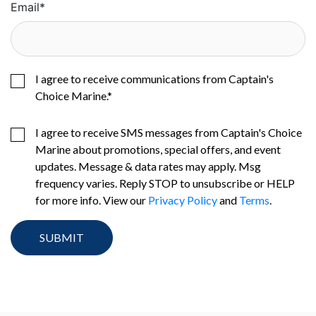
Email
*
I agree to receive communications from Captain's
Choice Marine.
*
I agree to receive SMS messages from Captain's Choice
Marine about promotions, special offers, and event
updates. Message & data rates may apply. Msg
frequency varies. Reply STOP to unsubscribe or HELP
for more info. View our
Privacy Policy
and
Terms
.