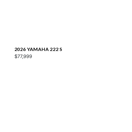
2026 YAMAHA 222 S
$77,999