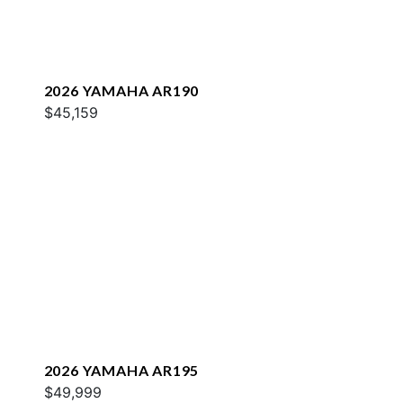
2026 YAMAHA AR190
$45,159
2026 YAMAHA AR195
$49,999