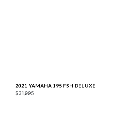
2021 YAMAHA 195 FSH DELUXE
$31,995