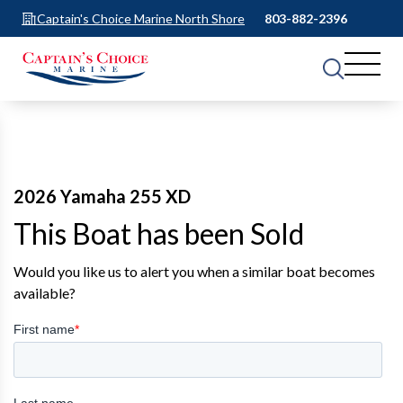
Captain's Choice Marine North Shore
803-882-2396
2026 Yamaha 255 XD
This Boat has been Sold
Would you like us to alert you when a similar boat becomes
available?