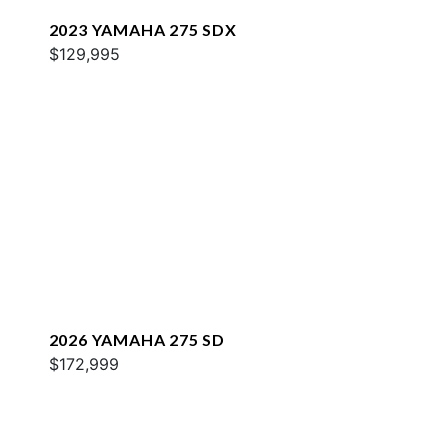
2023 YAMAHA 275 SDX
$129,995
2026 YAMAHA 275 SD
$172,999