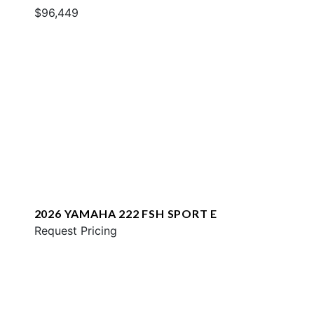
$96,449
2026 YAMAHA 222 FSH SPORT E
Request Pricing