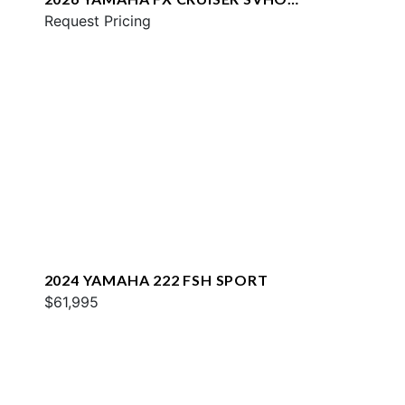
W/AUDIO
Request Pricing
2024 YAMAHA 222 FSH SPORT
$61,995