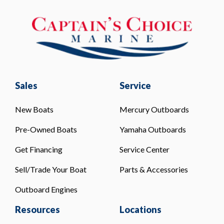
Sales
Service
New Boats
Mercury Outboards
Pre-Owned Boats
Yamaha Outboards
Get Financing
Service Center
Sell/Trade Your Boat
Parts & Accessories
Outboard Engines
Resources
Locations