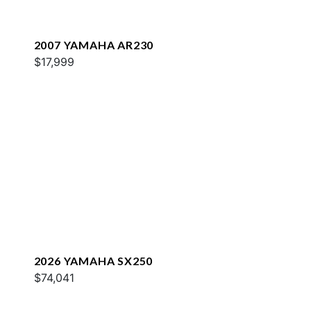
2007 YAMAHA AR230
$17,999
2026 YAMAHA SX250
$74,041