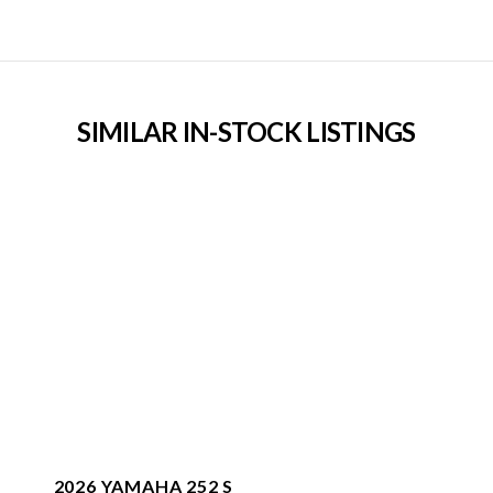
SIMILAR IN-STOCK LISTINGS
2026 YAMAHA 252 S