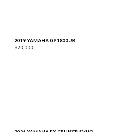
2019 YAMAHA GP1800UB
$20,000
2026 YAMAHA FX CRUISER SVHO