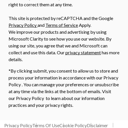
right to correct them at any time.
This site is protected by reCAPTCHA and the Google
Privacy Policy
and
Terms of Service
Apply.
We improve our products and advertising by using
Microsoft Clarity to see how you use our website. By
using our site, you agree that we and Microsoft can
collect and use this data. Our
privacy statement
has more
details.
*By clicking submit, you consent to allow us to store and
process your information in accordance with our Privacy
Policy . You can manage your preferences or unsubscribe
at any time via the links at the bottom of emails. Visit
our Privacy Policy to learn about our information
practices and your privacy rights.
Privacy Policy
Terms Of Use
Cookie Policy
Disclaimer