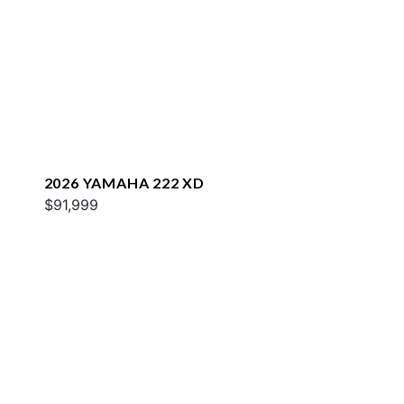
2026 YAMAHA 222 XD
$91,999