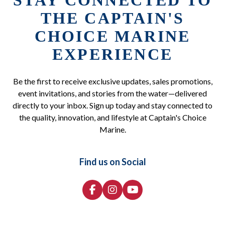
STAY CONNECTED TO
THE CAPTAIN'S
CHOICE MARINE
EXPERIENCE
Be the first to receive exclusive updates, sales promotions,
event invitations, and stories from the water—delivered
directly to your inbox. Sign up today and stay connected to
the quality, innovation, and lifestyle at Captain's Choice
Marine.
Find us on Social