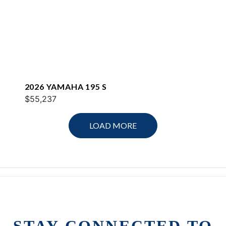
2026 YAMAHA 195 S
$55,237
LOAD MORE