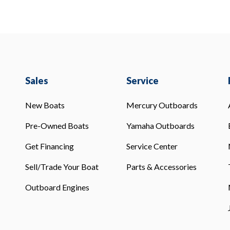
Sales
Service
New Boats
Mercury Outboards
Pre-Owned Boats
Yamaha Outboards
Get Financing
Service Center
Sell/Trade Your Boat
Parts & Accessories
Outboard Engines