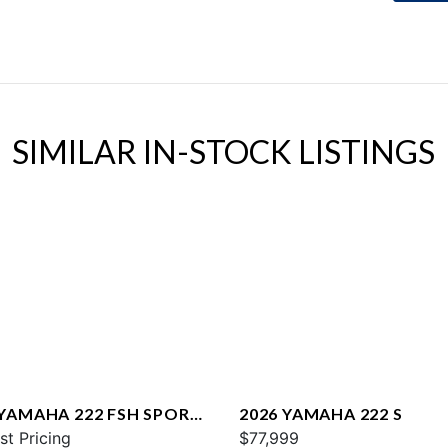
SIMILAR IN-STOCK LISTINGS
 YAMAHA 222 FSH SPORT
2026 YAMAHA 222 S
st Pricing
$77,999