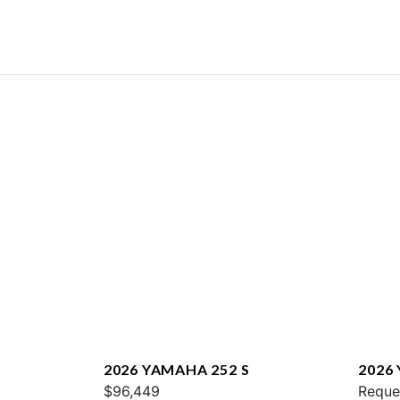
2026 YAMAHA 252 S
2026
$96,449
E
Reque