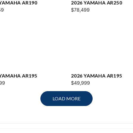
 YAMAHA AR190
2026 YAMAHA AR250
59
$78,499
 YAMAHA AR195
2026 YAMAHA AR195
99
$49,999
LOAD MORE