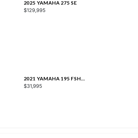
2025 YAMAHA 275 SE
$129,995
2021 YAMAHA 195 FSH
DELUXE
$31,995