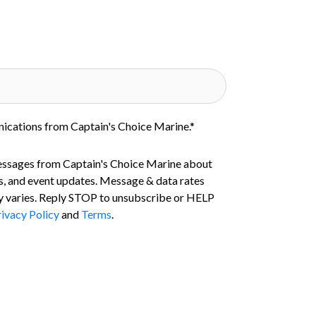
nications from Captain's Choice Marine.
*
essages from Captain's Choice Marine about
s, and event updates. Message & data rates
 varies. Reply STOP to unsubscribe or HELP
ivacy Policy
and
Terms
.