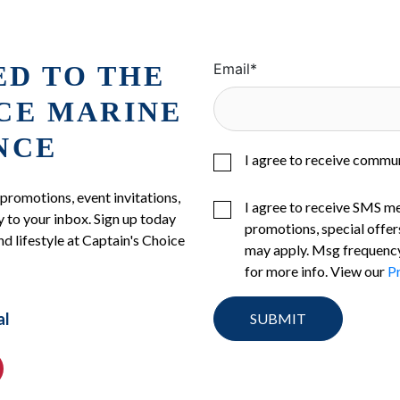
ED TO THE
Email
*
ICE MARINE
NCE
I agree to receive commu
 promotions, event invitations,
I agree to receive SMS m
 to your inbox. Sign up today
promotions, special offer
nd lifestyle at Captain's Choice
may apply. Msg frequency
for more info. View our
Pr
al