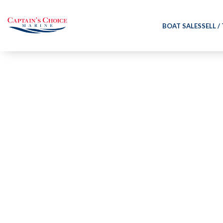
BOAT SALES
SELL /