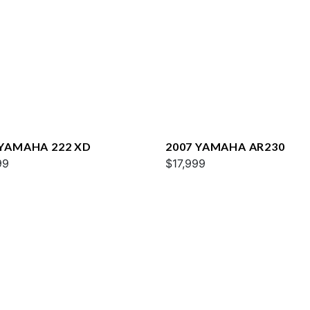
 YAMAHA 222 XD
2007 YAMAHA AR230
99
$17,999