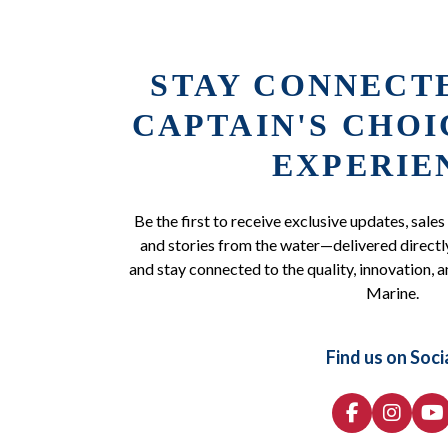
STAY CONNECT
CAPTAIN'S CHO
EXPERIE
Be the first to receive exclusive updates, sales
and stories from the water—delivered directly
and stay connected to the quality, innovation, a
Marine.
Find us on Soci