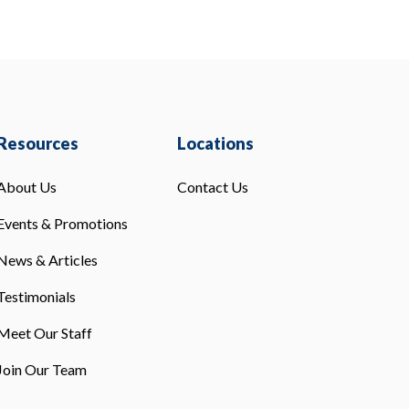
Resources
Locations
About Us
Contact Us
Events & Promotions
News & Articles
Testimonials
Meet Our Staff
Join Our Team