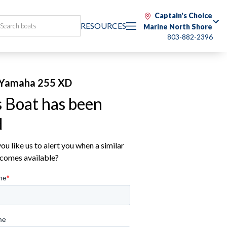
Captain's Choice
RESOURCES
Marine North Shore
803-882-2396
Yamaha 255 XD
s Boat has been
d
u like us to alert you when a similar
comes available?