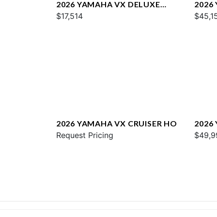
2026 YAMAHA VX DELUXE
2026
W/AUDIO
$17,514
$45,1
2026 YAMAHA VX CRUISER HO
2026
Request Pricing
$49,9