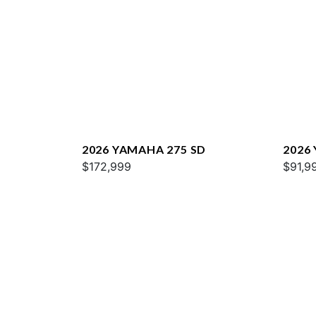
2026 YAMAHA 275 SD
2026
$172,999
$91,9