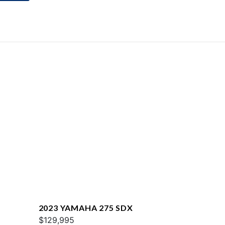
2023 YAMAHA 275 SDX
$129,995