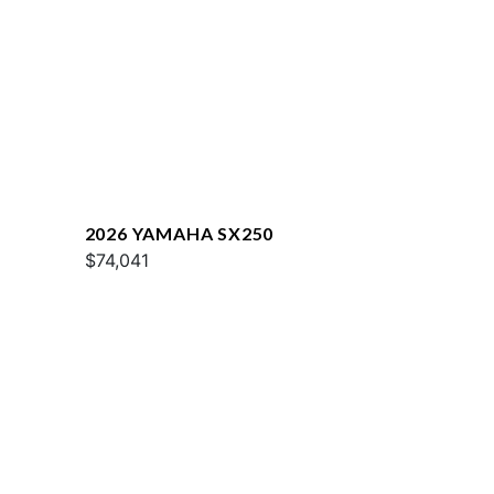
2026 YAMAHA SX250
$74,041