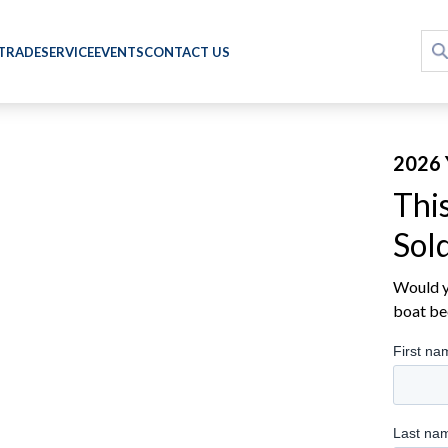
 TRADE
SERVICE
EVENTS
CONTACT US
2026 
Thi
Sol
Would yo
boat be