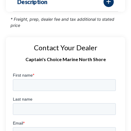
Description
* Freight, prep, dealer fee and tax additional to stated
price
Contact Your Dealer
Captain's Choice Marine North Shore