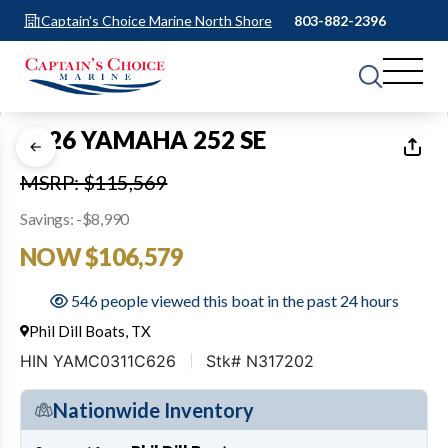
Captain's Choice Marine North Shore
803-882-2396
1
of
50
2026 YAMAHA 252 SE
MSRP: $115,569
Savings: -$8,990
NOW $106,579
546 people viewed this boat in the past 24 hours
Phil Dill Boats, TX
HIN YAMC0311C626
Stk# N317202
Nationwide Inventory