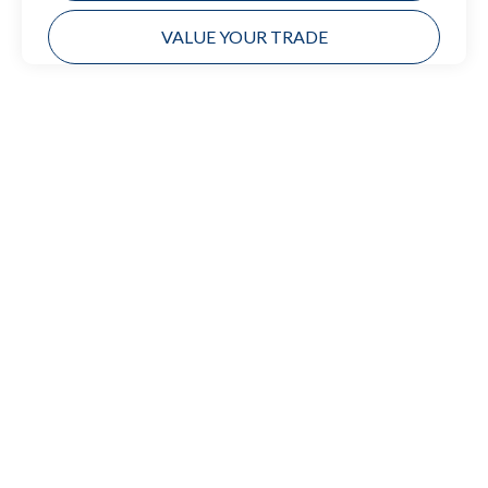
VALUE YOUR TRADE