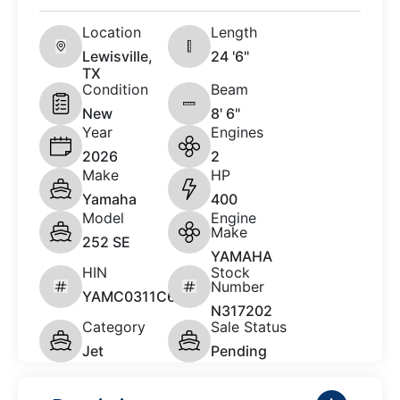
Location
Length
Lewisville,
24 '6"
TX
Condition
Beam
New
8' 6"
Year
Engines
2026
2
Make
HP
Yamaha
400
Model
Engine
Make
252 SE
YAMAHA
HIN
Stock
Number
YAMC0311C626
N317202
Category
Sale Status
Jet
Pending