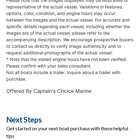
Please note that the images displayed may be illustrative or
representative of the actual vessel. Variations in features,
options, color, condition, and engine hours may occur
between the images and the actual vessel. For accurate and
specific details regarding each vessel, including whether the
images are of the actual vessel, please refer to the
accompanying description. We encourage prospective buyers
to contact us directly to verify image authenticity and to
request additional photographs of the actual vessel.
* Note that the stated engine hours have not been verified.
Please confirm with your sales consultant.
Not all boats include a trailer. Inquire about a trailer with
purchase.
Offered By
Captain's Choice Marine
Next Steps
Get started on your next boat purchase with these helpful
tips