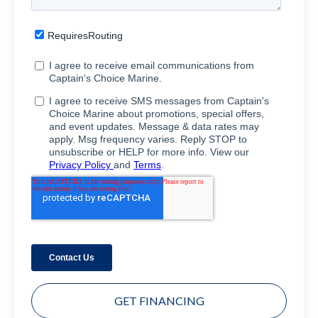
GET FINANCING