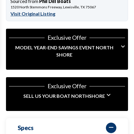
Sourced from
Phil Dill Boats
1520 North Stemmons Freeway, Lewisville, TX 75067
Visit Original Listing
Exclusive Offer
MODEL YEAR-END SAVINGS EVENT NORTH
SHORE
Exclusive Offer
SELL US YOUR BOAT NORTHSHORE
Specs