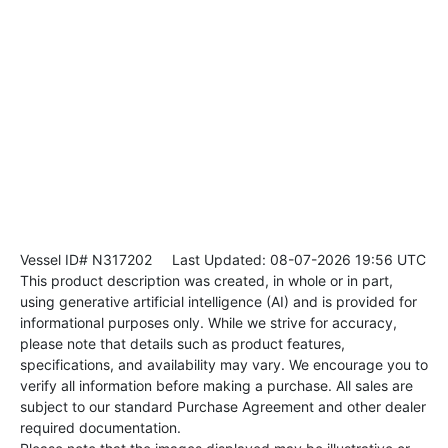
Vessel ID# N317202
Last Updated: 08-07-2026 19:56 UTC
This product description was created, in whole or in part,
using generative artificial intelligence (AI) and is provided for
informational purposes only. While we strive for accuracy,
please note that details such as product features,
specifications, and availability may vary. We encourage you to
verify all information before making a purchase. All sales are
subject to our standard Purchase Agreement and other dealer
required documentation.