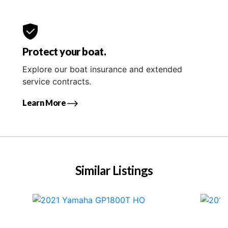
Protect your boat.
Explore our boat insurance and extended
service contracts.
Learn More
Similar Listings