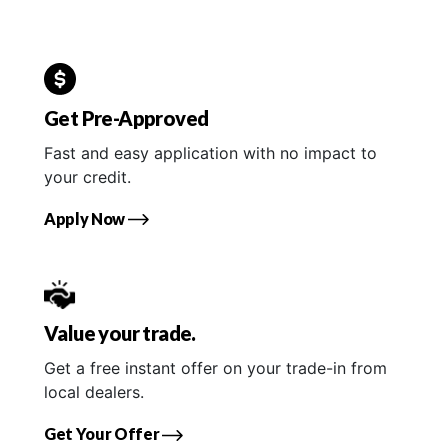
Get Pre-Approved
Fast and easy application with no impact to
your credit.
Apply Now
Value your trade.
Get a free instant offer on your trade-in from
local dealers.
Get Your Offer