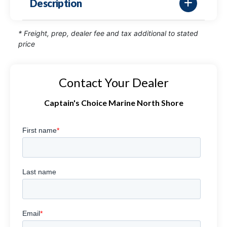
Description
* Freight, prep, dealer fee and tax additional to stated
price
Contact Your Dealer
Captain's Choice Marine North Shore