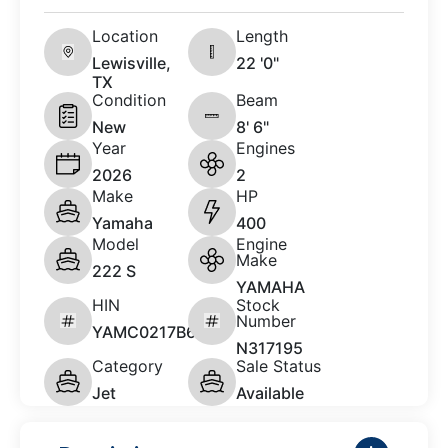
Location
Length
Lewisville,
22 '0"
TX
Condition
Beam
New
8' 6"
Year
Engines
2026
2
Make
HP
Yamaha
400
Model
Engine
Make
222 S
YAMAHA
HIN
Stock
Number
YAMC0217B626
N317195
Category
Sale Status
Jet
Available