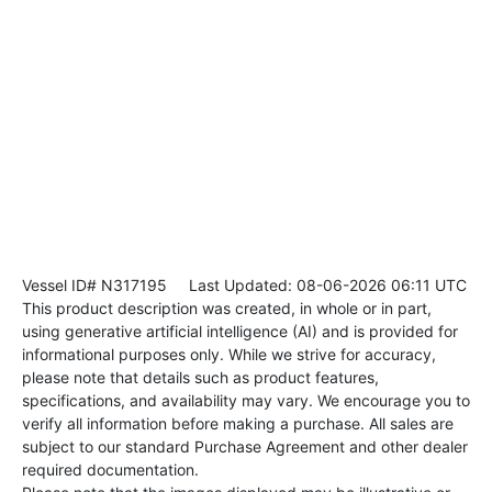
Vessel ID# N317195
Last Updated: 08-06-2026 06:11 UTC
This product description was created, in whole or in part,
using generative artificial intelligence (AI) and is provided for
informational purposes only. While we strive for accuracy,
please note that details such as product features,
specifications, and availability may vary. We encourage you to
verify all information before making a purchase. All sales are
subject to our standard Purchase Agreement and other dealer
required documentation.