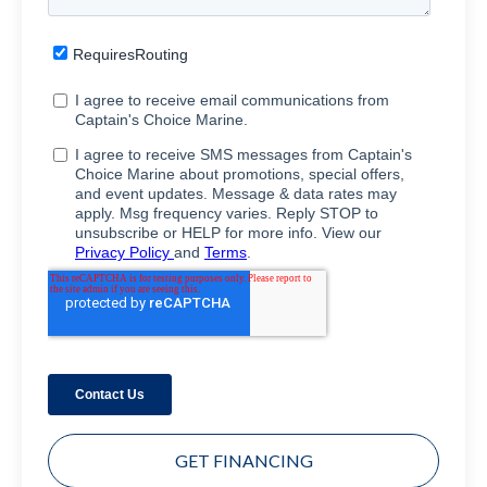
GET FINANCING