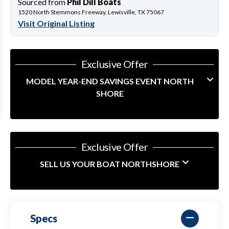
Sourced from
Phil Dill Boats
1520 North Stemmons Freeway, Lewisville, TX 75067
Visit Original Listing
Exclusive Offer
MODEL YEAR-END SAVINGS EVENT NORTH
SHORE
Exclusive Offer
SELL US YOUR BOAT NORTHSHORE
Specs