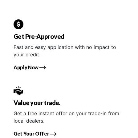
Get Pre-Approved
Fast and easy application with no impact to
your credit.
Apply Now
Value your trade.
Get a free instant offer on your trade-in from
local dealers.
Get Your Offer