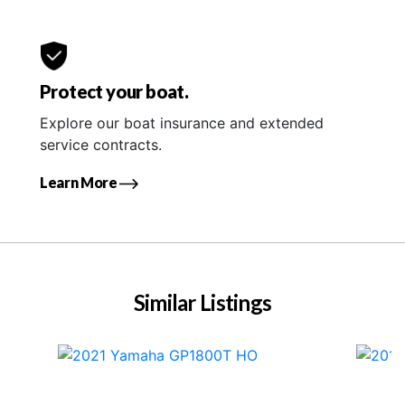
Protect your boat.
Explore our boat insurance and extended
service contracts.
Learn More
Similar Listings