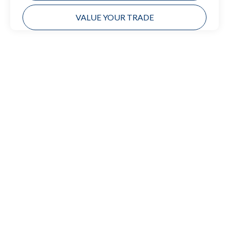
VALUE YOUR TRADE