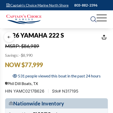
Captain's Choice Marine North Shore
803-882-2396
1
of
35
2026 YAMAHA 222 S
MSRP: $86,989
Savings: -$8,990
NOW $77,999
531 people viewed this boat in the past 24 hours
Phil Dill Boats, TX
HIN YAMC0217B626
Stk# N317195
Nationwide Inventory