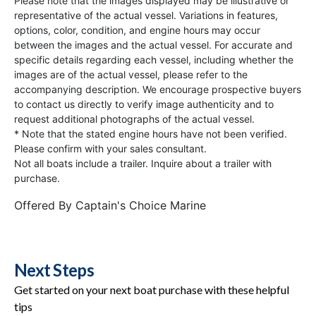
Please note that the images displayed may be illustrative or
representative of the actual vessel. Variations in features,
options, color, condition, and engine hours may occur
between the images and the actual vessel. For accurate and
specific details regarding each vessel, including whether the
images are of the actual vessel, please refer to the
accompanying description. We encourage prospective buyers
to contact us directly to verify image authenticity and to
request additional photographs of the actual vessel.
* Note that the stated engine hours have not been verified.
Please confirm with your sales consultant.
Not all boats include a trailer. Inquire about a trailer with
purchase.
Offered By
Captain's Choice Marine
Next Steps
Get started on your next boat purchase with these helpful
tips