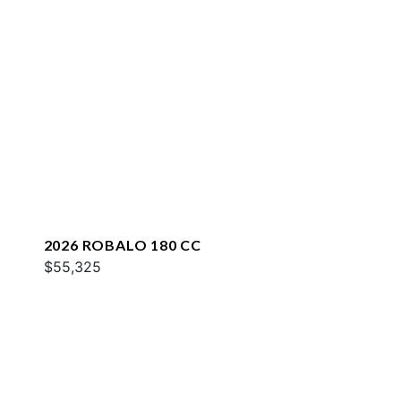
2026 ROBALO 180 CC
$55,325