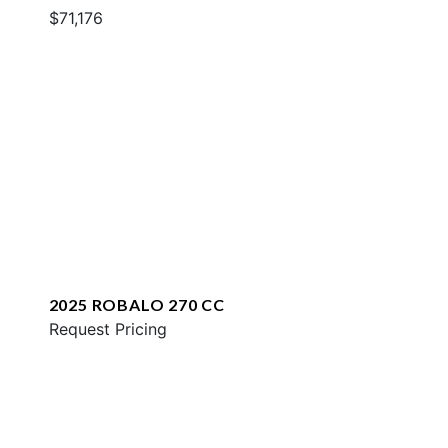
$71,176
2025 ROBALO 270 CC
Request Pricing