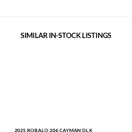
SIMILAR IN-STOCK LISTINGS
2025 ROBALO 206 CAYMAN DLX