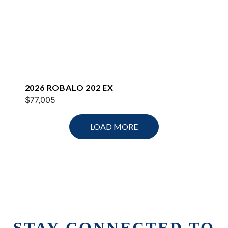
2026 ROBALO 202 EX
$77,005
LOAD MORE