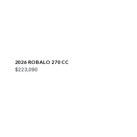
2026 ROBALO 270 CC
$223,090