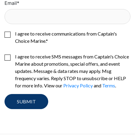
Email
*
I agree to receive communications from Captain's
Choice Marine.
*
I agree to receive SMS messages from Captain's Choice
Marine about promotions, special offers, and event
updates. Message & data rates may apply. Msg
frequency varies. Reply STOP to unsubscribe or HELP
for more info. View our
Privacy Policy
and
Terms
.