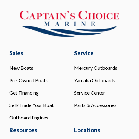
Sales
Service
New Boats
Mercury Outboards
Pre-Owned Boats
Yamaha Outboards
Get Financing
Service Center
Sell/Trade Your Boat
Parts & Accessories
Outboard Engines
Resources
Locations