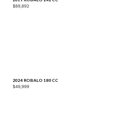
$89,892
2024 ROBALO 180 CC
$49,999