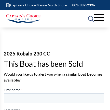
Captain's Choice Marine North Shore
803-882-2396
2025 Robalo 230 CC
This Boat has been Sold
Would you like us to alert you when a similar boat becomes
available?