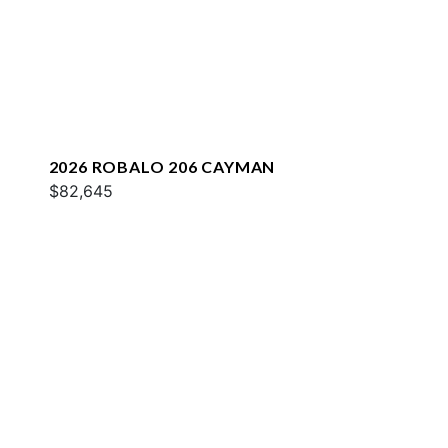
2026 ROBALO 206 CAYMAN
$82,645