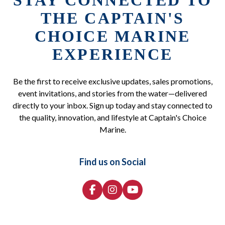
STAY CONNECTED TO
THE CAPTAIN'S
CHOICE MARINE
EXPERIENCE
Be the first to receive exclusive updates, sales promotions,
event invitations, and stories from the water—delivered
directly to your inbox. Sign up today and stay connected to
the quality, innovation, and lifestyle at Captain's Choice
Marine.
Find us on Social