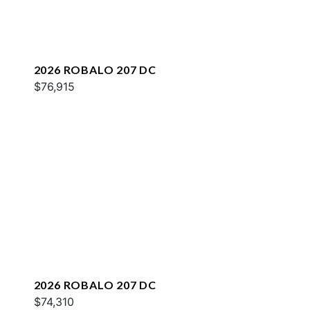
2026 ROBALO 207 DC
$76,915
2026 ROBALO 207 DC
$74,310