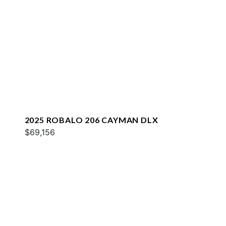
2025 ROBALO 206 CAYMAN DLX
$69,156