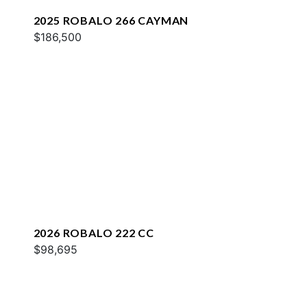
2025 ROBALO 266 CAYMAN
$186,500
2026 ROBALO 222 CC
$98,695