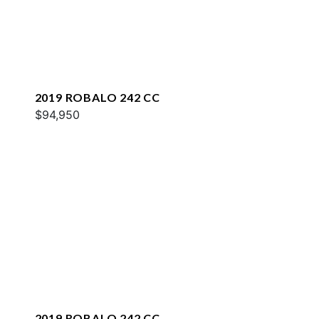
2019 ROBALO 242 CC
$94,950
2019 ROBALO 242 CC