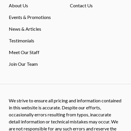
About Us
Contact Us
Events & Promotions
News & Articles
Testimonials
Meet Our Staff
Join Our Team
We strive to ensure all pricing and information contained
in this website is accurate. Despite our efforts,
occasionally errors resulting from typos, inaccurate
detail information or technical mistakes may occur. We
are not responsible for any such errors and reserve the