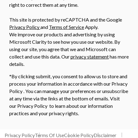
right to correct them at any time.
This site is protected by reCAPTCHA and the Google
Privacy Policy
and
Terms of Service
Apply.
We improve our products and advertising by using
Microsoft Clarity to see how you use our website. By
using our site, you agree that we and Microsoft can
collect and use this data. Our
privacy statement
has more
details.
*By clicking submit, you consent to allow us to store and
process your information in accordance with our Privacy
Policy . You can manage your preferences or unsubscribe
at any time via the links at the bottom of emails. Visit
our Privacy Policy to learn about our information
practices and your privacy rights.
Privacy Policy
Terms Of Use
Cookie Policy
Disclaimer