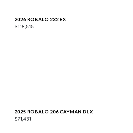
2026 ROBALO 232 EX
$118,515
2025 ROBALO 206 CAYMAN DLX
$71,431