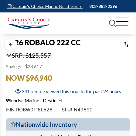
Captain's Choice Marine North Shore
803-882-2396
1
of
17
2026 ROBALO 222 CC
MSRP: $125,557
Savings: -$28,617
NOW $96,940
331 people viewed this boat in the past 24 hours
Sunrise Marine - Destin, FL
HIN ROBW0116L526
Stk# N49690
Nationwide Inventory