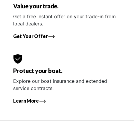
Value your trade.
Get a free instant offer on your trade-in from
local dealers.
Get Your Offer
Protect your boat.
Explore our boat insurance and extended
service contracts.
Learn More