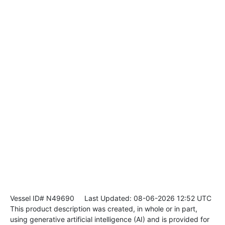
Vessel ID# N49690
Last Updated: 08-06-2026 12:52 UTC
This product description was created, in whole or in part,
using generative artificial intelligence (AI) and is provided for