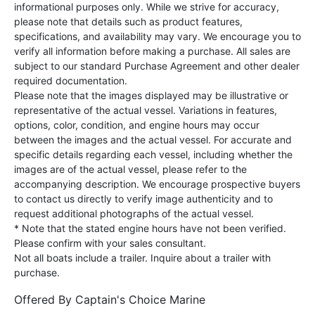
informational purposes only. While we strive for accuracy,
please note that details such as product features,
specifications, and availability may vary. We encourage you to
verify all information before making a purchase. All sales are
subject to our standard Purchase Agreement and other dealer
required documentation.
Please note that the images displayed may be illustrative or
representative of the actual vessel. Variations in features,
options, color, condition, and engine hours may occur
between the images and the actual vessel. For accurate and
specific details regarding each vessel, including whether the
images are of the actual vessel, please refer to the
accompanying description. We encourage prospective buyers
to contact us directly to verify image authenticity and to
request additional photographs of the actual vessel.
* Note that the stated engine hours have not been verified.
Please confirm with your sales consultant.
Not all boats include a trailer. Inquire about a trailer with
purchase.
Offered By
Captain's Choice Marine