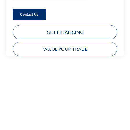
GET FINANCING
VALUE YOUR TRADE