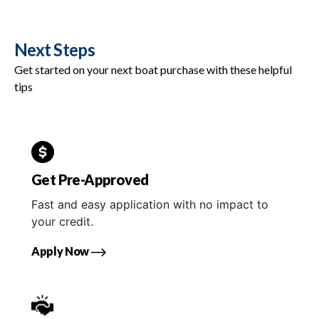
Next Steps
Get started on your next boat purchase with these helpful
tips
Get Pre-Approved
Fast and easy application with no impact to
your credit.
Apply Now