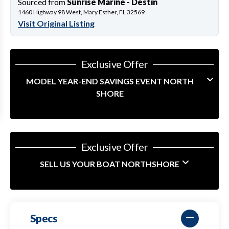
Sourced from
Sunrise Marine - Destin
1460 Highway 98 West, Mary Esther, FL 32569
Visit Original Listing
Exclusive Offer
MODEL YEAR-END SAVINGS EVENT NORTH
SHORE
Exclusive Offer
SELL US YOUR BOAT NORTHSHORE
Specs