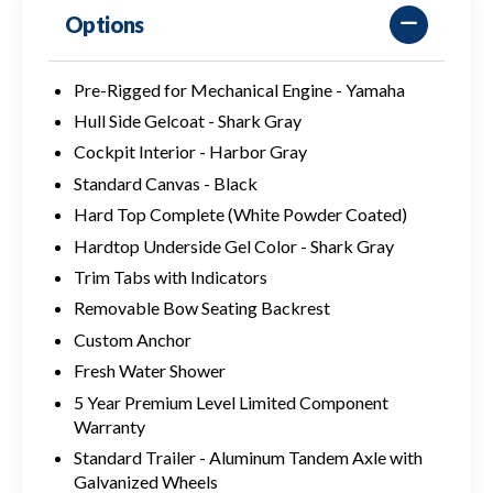
Options
Pre-Rigged for Mechanical Engine - Yamaha
Hull Side Gelcoat - Shark Gray
Cockpit Interior - Harbor Gray
Standard Canvas - Black
Hard Top Complete (White Powder Coated)
Hardtop Underside Gel Color - Shark Gray
Trim Tabs with Indicators
Removable Bow Seating Backrest
Custom Anchor
Fresh Water Shower
5 Year Premium Level Limited Component
Warranty
Standard Trailer - Aluminum Tandem Axle with
Galvanized Wheels