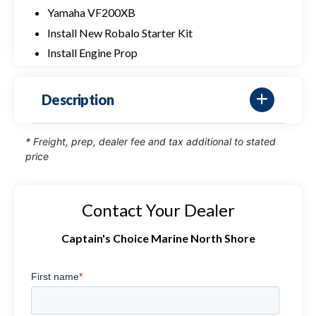
Yamaha VF200XB
Install New Robalo Starter Kit
Install Engine Prop
Description
* Freight, prep, dealer fee and tax additional to stated
price
Contact Your Dealer
Captain's Choice Marine North Shore