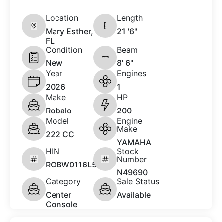
Location
Length
Mary Esther,
21 '6"
FL
Condition
Beam
New
8' 6"
Year
Engines
2026
1
Make
HP
Robalo
200
Model
Engine
Make
222 CC
YAMAHA
HIN
Stock
Number
ROBW0116L526
N49690
Category
Sale Status
Center
Available
Console