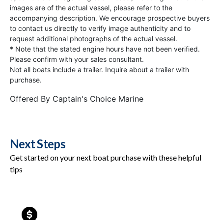
images are of the actual vessel, please refer to the
accompanying description. We encourage prospective buyers
to contact us directly to verify image authenticity and to
request additional photographs of the actual vessel.
* Note that the stated engine hours have not been verified.
Please confirm with your sales consultant.
Not all boats include a trailer. Inquire about a trailer with
purchase.
Offered By
Captain's Choice Marine
Next Steps
Get started on your next boat purchase with these helpful
tips