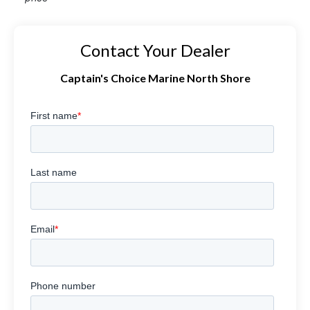
Contact Your Dealer
Captain's Choice Marine North Shore