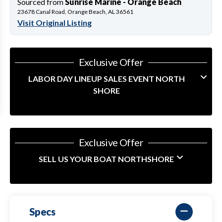
Sourced from
Sunrise Marine - Orange Beach
23678 Canal Road, Orange Beach, AL 36561
Visit Original Listing
Exclusive Offer
LABOR DAY LINEUP SALES EVENT NORTH
SHORE
Exclusive Offer
SELL US YOUR BOAT NORTHSHORE
Specs