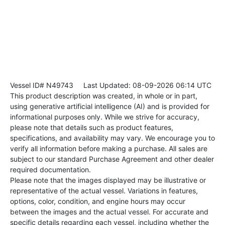
Vessel ID# N49743
Last Updated: 08-09-2026 06:14 UTC
This product description was created, in whole or in part,
using generative artificial intelligence (AI) and is provided for
informational purposes only. While we strive for accuracy,
please note that details such as product features,
specifications, and availability may vary. We encourage you to
verify all information before making a purchase. All sales are
subject to our standard Purchase Agreement and other dealer
required documentation.
Please note that the images displayed may be illustrative or
representative of the actual vessel. Variations in features,
options, color, condition, and engine hours may occur
between the images and the actual vessel. For accurate and
specific details regarding each vessel, including whether the