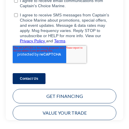
GET FINANCING
VALUE YOUR TRADE