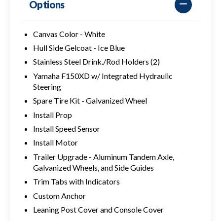
Options
Canvas Color - White
Hull Side Gelcoat - Ice Blue
Stainless Steel Drink./Rod Holders (2)
Yamaha F150XD w/ Integrated Hydraulic
Steering
Spare Tire Kit - Galvanized Wheel
Install Prop
Install Speed Sensor
Install Motor
Trailer Upgrade - Aluminum Tandem Axle,
Galvanized Wheels, and Side Guides
Trim Tabs with Indicators
Custom Anchor
Leaning Post Cover and Console Cover