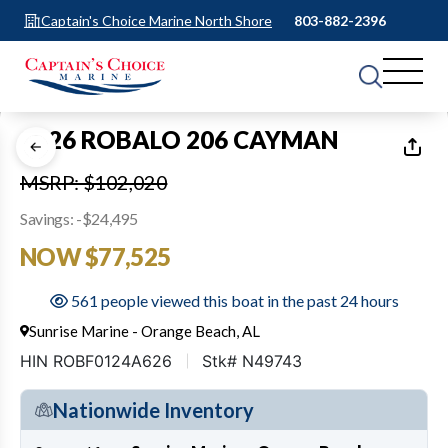
Captain's Choice Marine North Shore
803-882-2396
1
of
13
2026 ROBALO 206 CAYMAN
MSRP: $102,020
Savings: -$24,495
NOW $77,525
561 people viewed this boat in the past 24 hours
Sunrise Marine - Orange Beach, AL
HIN ROBF0124A626
Stk# N49743
Nationwide Inventory