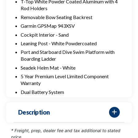
T-Top White Powder Coated Aluminum with 4
Rod Holders
Removable Bow Seating Backrest
Garmin GPSMap 943XSV
Cockpit Interior - Sand
Leaning Post - White Powdercoated
Port and Starboard Dive Swim Platform with
Boarding Ladder
Seadek Helm Mat - White
5 Year Premium Level Limited Component
Warranty
Dual Battery System
Description
* Freight, prep, dealer fee and tax additional to stated
price