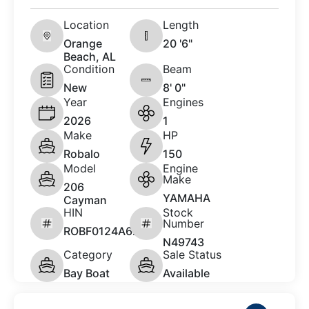
Location
Length
Orange
20 '6"
Beach, AL
Condition
Beam
New
8' 0"
Year
Engines
2026
1
Make
HP
Robalo
150
Model
Engine
Make
206
YAMAHA
Cayman
HIN
Stock
Number
ROBF0124A626
N49743
Category
Sale Status
Bay Boat
Available