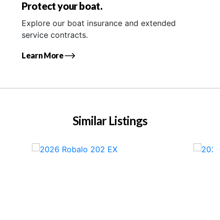
Protect your boat.
Explore our boat insurance and extended
service contracts.
Learn More
Similar Listings