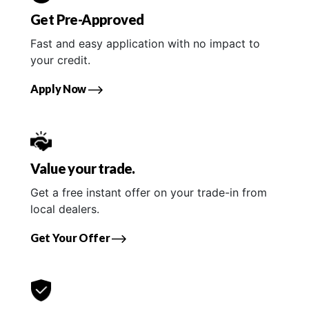
Get Pre-Approved
Fast and easy application with no impact to
your credit.
Apply Now
Value your trade.
Get a free instant offer on your trade-in from
local dealers.
Get Your Offer