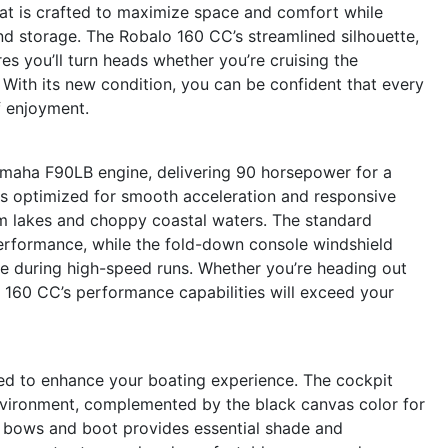
oat is crafted to maximize space and comfort while
d storage. The Robalo 160 CC’s streamlined silhouette,
res you’ll turn heads whether you’re cruising the
. With its new condition, you can be confident that every
f enjoyment.
amaha F90LB engine, delivering 90 horsepower for a
up is optimized for smooth acceleration and responsive
lm lakes and choppy coastal waters. The standard
erformance, while the fold-down console windshield
e during high-speed runs. Whether you’re heading out
lo 160 CC’s performance capabilities will exceed your
ed to enhance your boating experience. The cockpit
environment, complemented by the black canvas color for
el bows and boot provides essential shade and