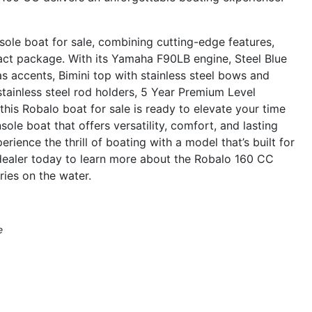
le boat for sale, combining cutting-edge features,
pact package. With its Yamaha F90LB engine, Steel Blue
as accents, Bimini top with stainless steel bows and
stainless steel rod holders, 5 Year Premium Level
his Robalo boat for sale is ready to elevate your time
ole boat that offers versatility, comfort, and lasting
rience the thrill of boating with a model that’s built for
 dealer today to learn more about the Robalo 160 CC
ies on the water.
e