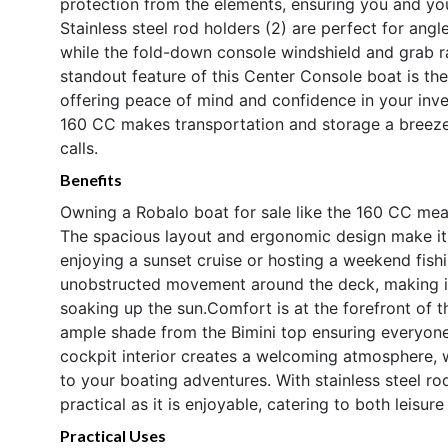
protection from the elements, ensuring you and yo
Stainless steel rod holders (2) are perfect for ang
while the fold-down console windshield and grab rai
standout feature of this Center Console boat is t
offering peace of mind and confidence in your inve
160 CC makes transportation and storage a breeze
calls.
Benefits
Owning a Robalo boat for sale like the 160 CC mean
The spacious layout and ergonomic design make it e
enjoying a sunset cruise or hosting a weekend fish
unobstructed movement around the deck, making it id
soaking up the sun.Comfort is at the forefront of 
ample shade from the Bimini top ensuring everyone
cockpit interior creates a welcoming atmosphere, wh
to your boating adventures. With stainless steel ro
practical as it is enjoyable, catering to both leisur
Practical Uses