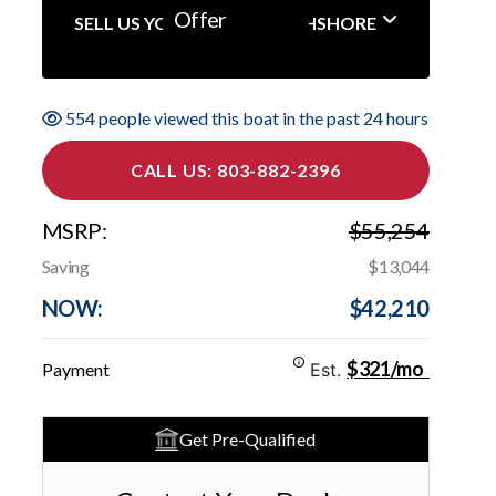
Offer
SELL US YOUR BOAT NORTHSHORE
554 people viewed this boat in the past 24 hours
CALL US: 803-882-2396
MSRP:
$55,254
Saving
$13,044
NOW:
$42,210
$321/mo
Payment
Est.
Get Pre-Qualified