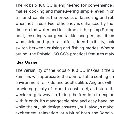
The Robalo 160 CC is engineered for convenience 
makes docking and maneuvering simple, even in cr
trailer streamlines the process of launching and re
when not in use. Fuel efficiency is enhanced by t
time on the water and less time at the pump.Storag
boat, ensuring your gear, tackle, and personal ite
windshield and grab rail offer added flexibility, m
switch between cruising and fishing modes. Whethe
outing, the Robalo 160 CC’s practical features mak
Ideal Usage
The versatility of the Robalo 160 CC makes it the p
Families will appreciate the comfortable seating an
environment for kids and adults alike. Anglers will 
providing plenty of room to cast, reel, and store t
weekend getaways, offering the freedom to explore
with friends. Its manageable size and easy handling
while the stylish design ensures you’ll always mak
excitement, relaxation, or a bit of both, the Robal