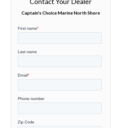
Contact Your Dealer
Captain's Choice Marine North Shore