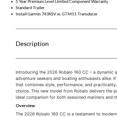
5 Year Premium Level Limited Component Warranty
Standard Trailer
Install Garmin 743XSV w. GTM51 Transducer
Description
Introducing the 2026 Robalo 160 CC – a dynamic a
adventure seekers and boating enthusiasts alike. If
that combines style, performance, and practicality
choice. This new model from Robalo delivers the per
ideal companion for both seasoned mariners and t
Overview
The 2026 Robalo 160 CC is a testament to modern 