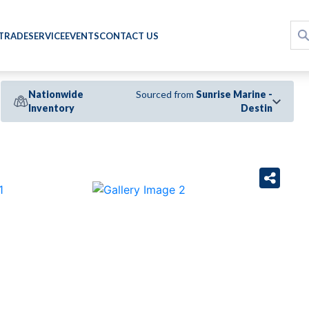
 TRADE
SERVICE
EVENTS
CONTACT US
Nationwide
Sourced from
Sunrise Marine -
Inventory
Destin
›