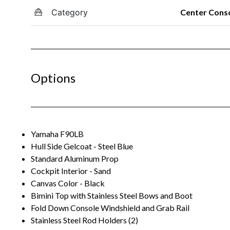
Category
Center Cons
Options
Yamaha F90LB
Hull Side Gelcoat - Steel Blue
Standard Aluminum Prop
Cockpit Interior - Sand
Canvas Color - Black
Bimini Top with Stainless Steel Bows and Boot
Fold Down Console Windshield and Grab Rail
Stainless Steel Rod Holders (2)