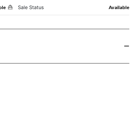
ole
Sale Status
Available