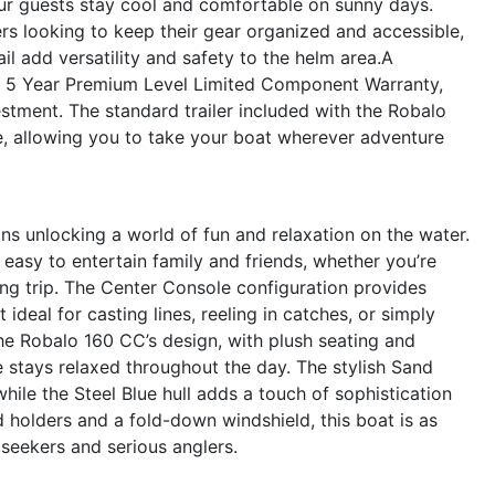
ur guests stay cool and comfortable on sunny days.
lers looking to keep their gear organized and accessible,
l add versatility and safety to the helm area.A
he 5 Year Premium Level Limited Component Warranty,
stment. The standard trailer included with the Robalo
, allowing you to take your boat wherever adventure
s unlocking a world of fun and relaxation on the water.
asy to entertain family and friends, whether you’re
ing trip. The Center Console configuration provides
eal for casting lines, reeling in catches, or simply
the Robalo 160 CC’s design, with plush seating and
 stays relaxed throughout the day. The stylish Sand
ile the Steel Blue hull adds a touch of sophistication
d holders and a fold-down windshield, this boat is as
e seekers and serious anglers.