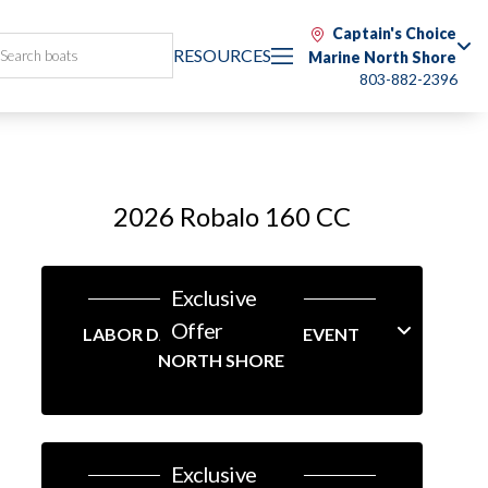
Captain's Choice
RESOURCES
Marine North Shore
803-882-2396
2026 Robalo 160 CC
Exclusive
Offer
LABOR DAY LINEUP SALES EVENT
NORTH SHORE
Exclusive