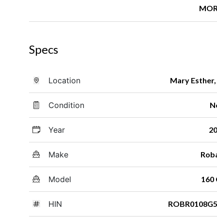
MOR
Specs
Location
Mary Esther,
Condition
N
Year
2
Make
Rob
Model
160
HIN
ROBR0108G5