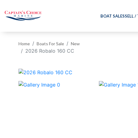
BOAT SALES
SELL /
Home
Boats For Sale
New
2026 Robalo 160 CC
‹