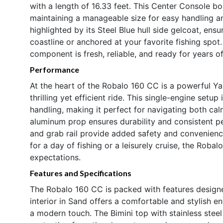
with a length of 16.33 feet. This Center Console b
maintaining a manageable size for easy handling an
highlighted by its Steel Blue hull side gelcoat, ensu
coastline or anchored at your favorite fishing spot
component is fresh, reliable, and ready for years o
Performance
At the heart of the Robalo 160 CC is a powerful Y
thrilling yet efficient ride. This single-engine set
handling, making it perfect for navigating both ca
aluminum prop ensures durability and consistent p
and grab rail provide added safety and convenienc
for a day of fishing or a leisurely cruise, the Roba
expectations.
Features and Specifications
The Robalo 160 CC is packed with features design
interior in Sand offers a comfortable and stylish 
a modern touch. The Bimini top with stainless ste