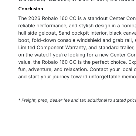
Conclusion
The 2026 Robalo 160 CC is a standout Center Conso
reliable performance, and stylish design in a com
hull side gelcoat, Sand cockpit interior, black canv
boot, fold-down console windshield and grab rail, 
Limited Component Warranty, and standard trailer, t
on the water.If you’re looking for a new Center Cons
value, the Robalo 160 CC is the perfect choice. Expe
fun, adventure, and relaxation. Contact your local
and start your journey toward unforgettable memor
* Freight, prep, dealer fee and tax additional to stated pric