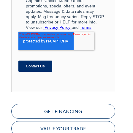
GET FINANCING
VALUE YOUR TRADE