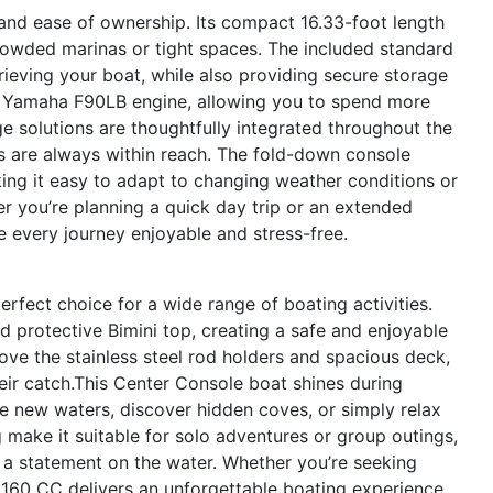
and ease of ownership. Its compact 16.33-foot length
owded marinas or tight spaces. The included standard
trieving your boat, while also providing secure storage
he Yamaha F90LB engine, allowing you to spend more
e solutions are thoughtfully integrated throughout the
ms are always within reach. The fold-down console
aking it easy to adapt to changing weather conditions or
r you’re planning a quick day trip or an extended
e every journey enjoyable and stress-free.
erfect choice for a wide range of boating activities.
d protective Bimini top, creating a safe and enjoyable
love the stainless steel rod holders and spacious deck,
heir catch.This Center Console boat shines during
 new waters, discover hidden coves, or simply relax
 make it suitable for solo adventures or group outings,
e a statement on the water. Whether you’re seeking
o 160 CC delivers an unforgettable boating experience.