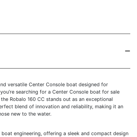
nd versatile Center Console boat designed for
 you’re searching for a Center Console boat for sale
, the Robalo 160 CC stands out as an exceptional
fect blend of innovation and reliability, making it an
hose new to the water.
boat engineering, offering a sleek and compact design