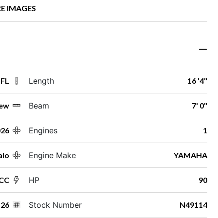
E IMAGES
 FL
Length
16 '4"
ew
Beam
7' 0"
026
Engines
1
alo
Engine Make
YAMAHA
 CC
HP
90
26
Stock Number
N49114