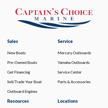
Sales
Service
New Boats
Mercury Outboards
Pre-Owned Boats
Yamaha Outboards
Get Financing
Service Center
Sell/Trade Your Boat
Parts & Accessories
Outboard Engines
Resources
Locations