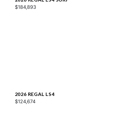
$184,893
2026 REGAL LS4
$124,674