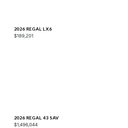
2026 REGAL LX6
$189,201
2026 REGAL 43 SAV
$1,496,044