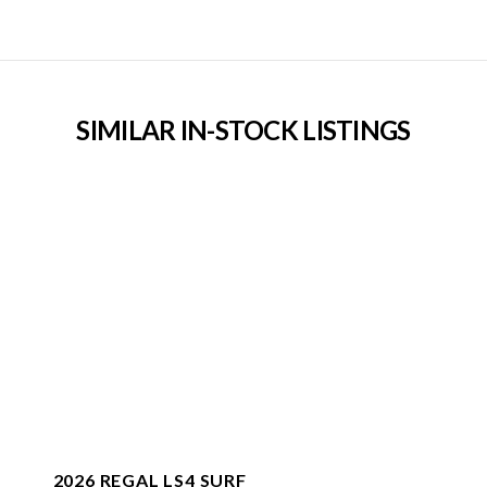
SIMILAR IN-STOCK LISTINGS
2026 REGAL LS4 SURF