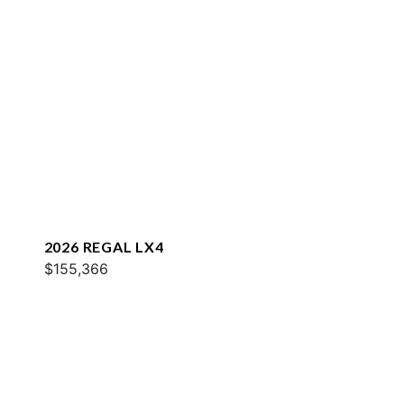
2026 REGAL LX4
$155,366