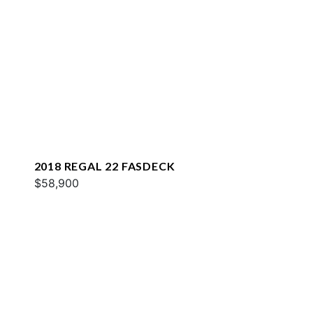
2018 REGAL 22 FASDECK
$58,900