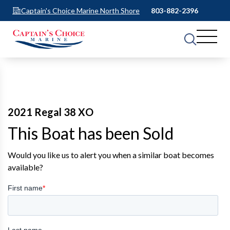
Captain's Choice Marine North Shore
803-882-2396
2021 Regal 38 XO
This Boat has been Sold
Would you like us to alert you when a similar boat becomes
available?