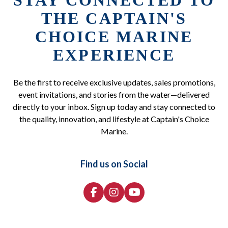
STAY CONNECTED TO
THE CAPTAIN'S
CHOICE MARINE
EXPERIENCE
Be the first to receive exclusive updates, sales promotions,
event invitations, and stories from the water—delivered
directly to your inbox. Sign up today and stay connected to
the quality, innovation, and lifestyle at Captain's Choice
Marine.
Find us on Social