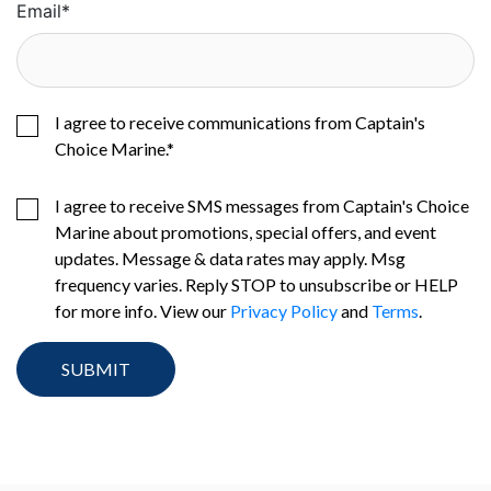
Email
*
I agree to receive communications from Captain's
Choice Marine.
*
I agree to receive SMS messages from Captain's Choice
Marine about promotions, special offers, and event
updates. Message & data rates may apply. Msg
frequency varies. Reply STOP to unsubscribe or HELP
for more info. View our
Privacy Policy
and
Terms
.