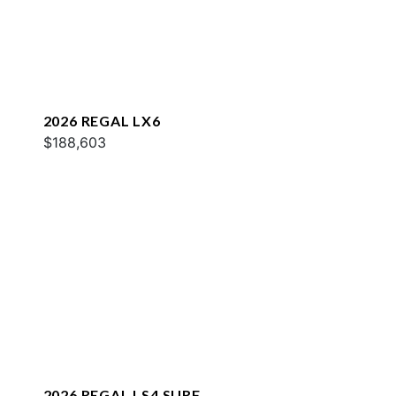
2026 REGAL LX6
$188,603
2026 REGAL LS4 SURF