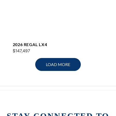
2026 REGAL LX4
$147,497
LOAD MORE