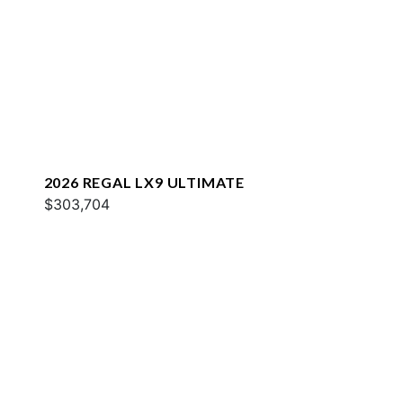
2026 REGAL LX9 ULTIMATE
$303,704