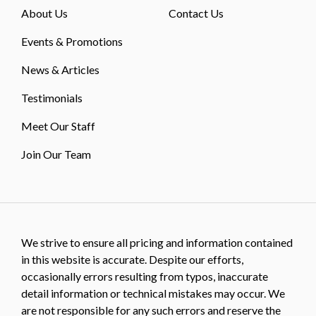
About Us
Contact Us
Events & Promotions
News & Articles
Testimonials
Meet Our Staff
Join Our Team
We strive to ensure all pricing and information contained
in this website is accurate. Despite our efforts,
occasionally errors resulting from typos, inaccurate
detail information or technical mistakes may occur. We
are not responsible for any such errors and reserve the