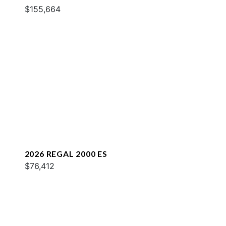
$155,664
2026 REGAL 2000 ES
$76,412