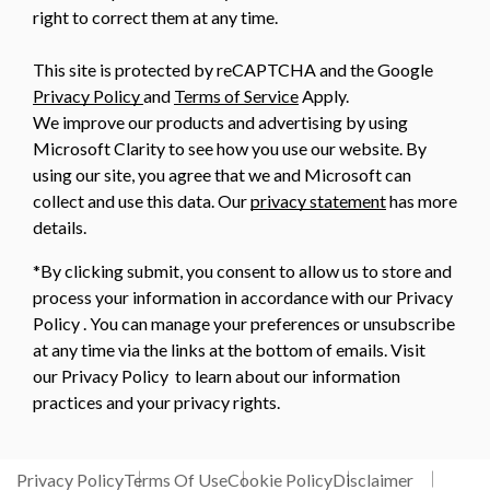
right to correct them at any time.
This site is protected by reCAPTCHA and the Google
Privacy Policy
and
Terms of Service
Apply.
We improve our products and advertising by using
Microsoft Clarity to see how you use our website. By
using our site, you agree that we and Microsoft can
collect and use this data. Our
privacy statement
has more
details.
*By clicking submit, you consent to allow us to store and
process your information in accordance with our Privacy
Policy . You can manage your preferences or unsubscribe
at any time via the links at the bottom of emails. Visit
our Privacy Policy to learn about our information
practices and your privacy rights.
Privacy Policy
Terms Of Use
Cookie Policy
Disclaimer