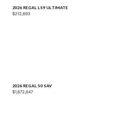
2026 REGAL LS9 ULTIMATE
$212,693
2026 REGAL 50 SAV
$1,872,647