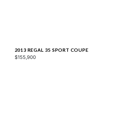
2013 REGAL 35 SPORT COUPE
$155,900