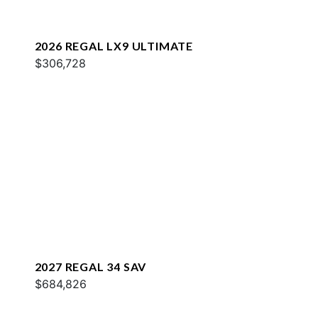
2026 REGAL LX9 ULTIMATE
$306,728
2027 REGAL 34 SAV
$684,826