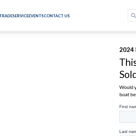
 TRADE
SERVICE
EVENTS
CONTACT US
2024 
Thi
Sol
Would yo
boat be