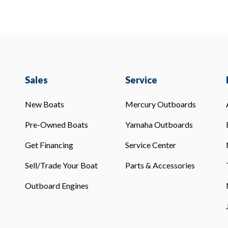
Sales
Service
New Boats
Mercury Outboards
Pre-Owned Boats
Yamaha Outboards
Get Financing
Service Center
Sell/Trade Your Boat
Parts & Accessories
Outboard Engines