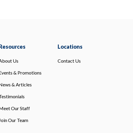
Resources
Locations
About Us
Contact Us
Events & Promotions
News & Articles
Testimonials
Meet Our Staff
Join Our Team