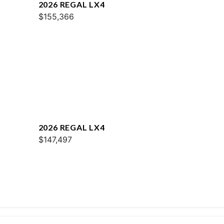
2026 REGAL LX4
$155,366
2026 REGAL LX4
$147,497