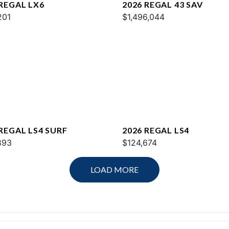
 REGAL LX6
2026 REGAL 43 SAV
201
$1,496,044
 REGAL LS4 SURF
2026 REGAL LS4
893
$124,674
LOAD MORE