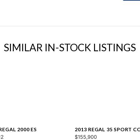
SIMILAR IN-STOCK LISTINGS
REGAL 2000 ES
2013 REGAL 35 SPORT C
12
$155,900