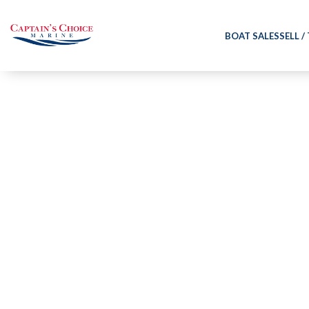
BOAT SALES
SELL /