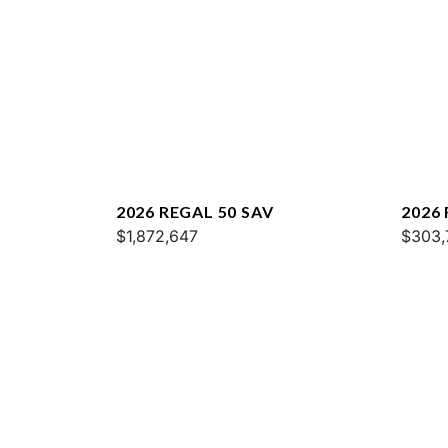
2026 REGAL 50 SAV
2026
$1,872,647
$303,