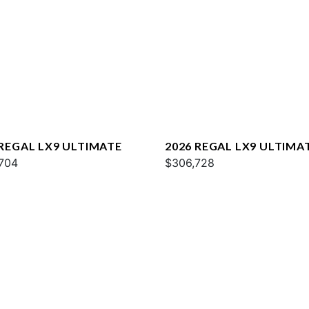
 REGAL LX9 ULTIMATE
2026 REGAL LX9 ULTIMA
704
$306,728