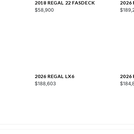
2018 REGAL 22 FASDECK
2026
$58,900
$189,
2026 REGAL LX6
2026
$188,603
$184,