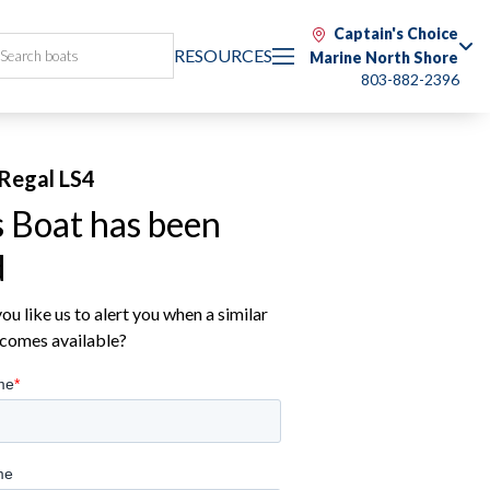
Captain's Choice
RESOURCES
Marine North Shore
803-882-2396
Regal LS4
s Boat has been
d
u like us to alert you when a similar
comes available?