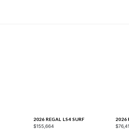
2026 REGAL LS4 SURF
2026 
$155,664
$76,4