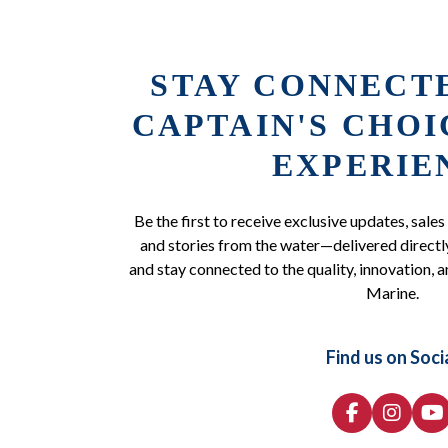
STAY CONNECT
CAPTAIN'S CHO
EXPERIE
Be the first to receive exclusive updates, sales
and stories from the water—delivered directly
and stay connected to the quality, innovation, a
Marine.
Find us on Soci