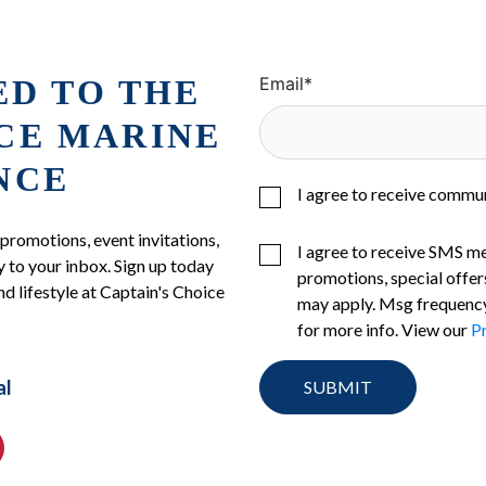
ED TO THE
Email
*
ICE MARINE
NCE
I agree to receive commu
 promotions, event invitations,
I agree to receive SMS m
 to your inbox. Sign up today
promotions, special offer
nd lifestyle at Captain's Choice
may apply. Msg frequency
for more info. View our
Pr
al