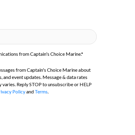
nications from Captain's Choice Marine.
*
essages from Captain's Choice Marine about
s, and event updates. Message & data rates
 varies. Reply STOP to unsubscribe or HELP
ivacy Policy
and
Terms
.