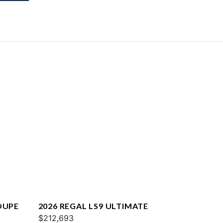
OUPE
2026 REGAL LS9 ULTIMATE
$212,693