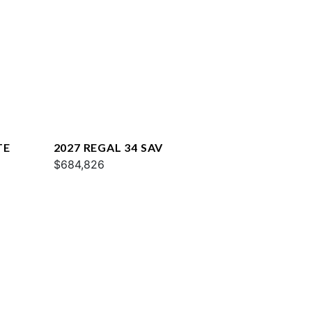
TE
2027 REGAL 34 SAV
$684,826