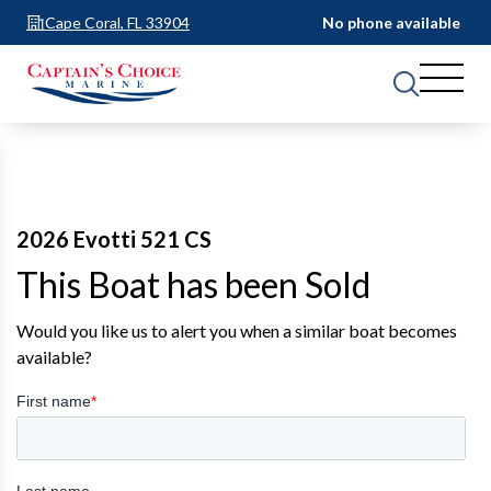
Cape Coral, FL 33904
No phone available
2026 Evotti 521 CS
This Boat has been Sold
Would you like us to alert you when a similar boat becomes
available?