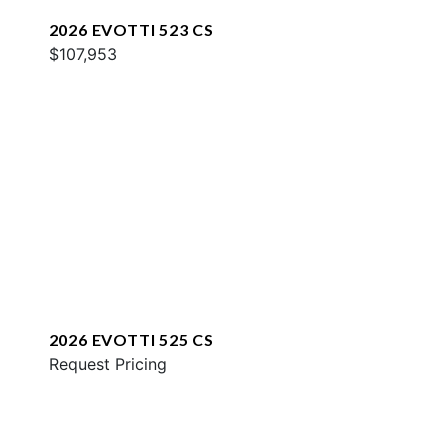
2026 EVOTTI 523 CS
$107,953
2026 EVOTTI 525 CS
Request Pricing