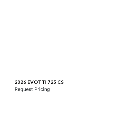
2026 EVOTTI 725 CS
Request Pricing