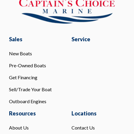
Sales
Service
New Boats
Pre-Owned Boats
Get Financing
Sell/Trade Your Boat
Outboard Engines
Resources
Locations
About Us
Contact Us