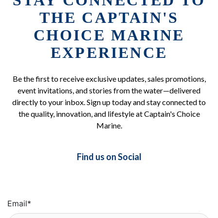
STAY CONNECTED TO
THE CAPTAIN'S
CHOICE MARINE
EXPERIENCE
Be the first to receive exclusive updates, sales promotions,
event invitations, and stories from the water—delivered
directly to your inbox. Sign up today and stay connected to
the quality, innovation, and lifestyle at Captain's Choice
Marine.
Find us on Social
Email
*