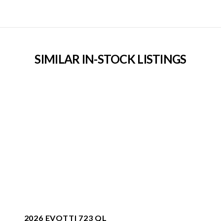
SIMILAR IN-STOCK LISTINGS
2026 EVOTTI 723 QL