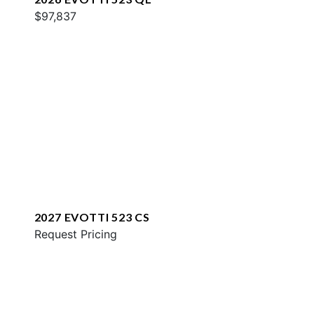
$97,837
2027 EVOTTI 523 CS
Request Pricing