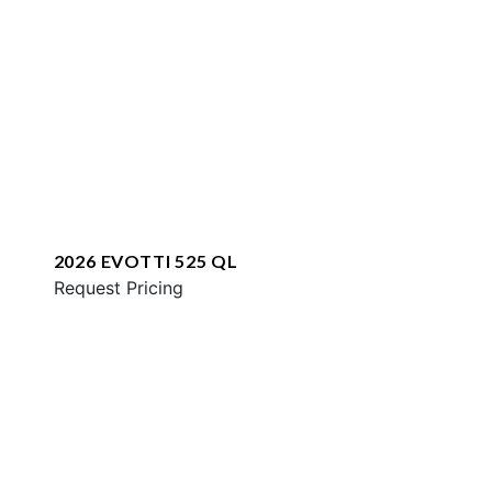
2026 EVOTTI 525 QL
Request Pricing