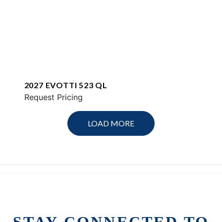
2027 EVOTTI 523 QL
Request Pricing
LOAD MORE