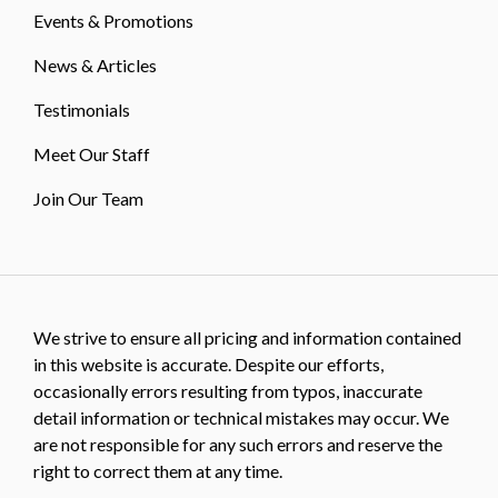
Events & Promotions
News & Articles
Testimonials
Meet Our Staff
Join Our Team
We strive to ensure all pricing and information contained
in this website is accurate. Despite our efforts,
occasionally errors resulting from typos, inaccurate
detail information or technical mistakes may occur. We
are not responsible for any such errors and reserve the
right to correct them at any time.