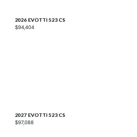
2026 EVOTTI 523 CS
$94,404
2027 EVOTTI 523 CS
$97,088