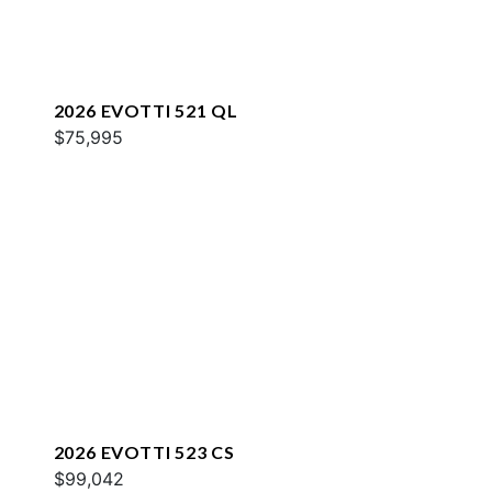
2026 EVOTTI 521 QL
$75,995
2026 EVOTTI 523 CS
$99,042