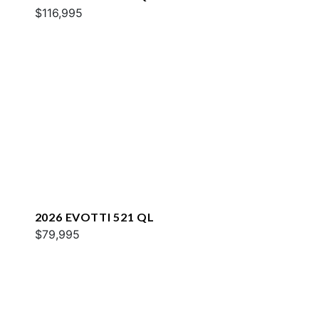
$116,995
2026 EVOTTI 521 QL
$79,995