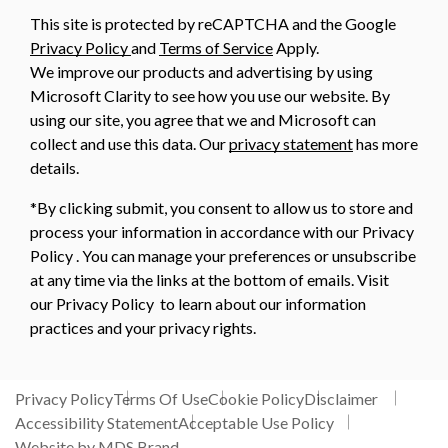
This site is protected by reCAPTCHA and the Google
Privacy Policy
and
Terms of Service
Apply.
We improve our products and advertising by using
Microsoft Clarity to see how you use our website. By
using our site, you agree that we and Microsoft can
collect and use this data. Our
privacy statement
has more
details.
*By clicking submit, you consent to allow us to store and
process your information in accordance with our Privacy
Policy . You can manage your preferences or unsubscribe
at any time via the links at the bottom of emails. Visit
our Privacy Policy to learn about our information
practices and your privacy rights.
Privacy Policy
Terms Of Use
Cookie Policy
Disclaimer
Accessibility Statement
Acceptable Use Policy
Website by MDS Brand