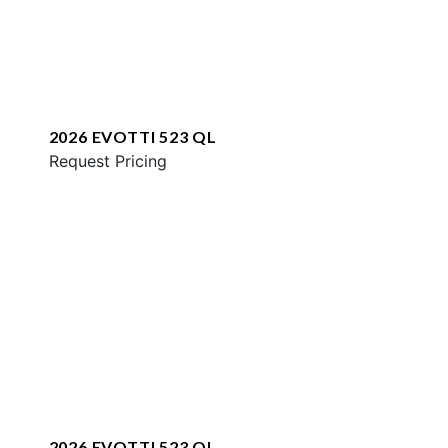
2026 EVOTTI 523 QL
Request Pricing
2026 EVOTTI 523 QL