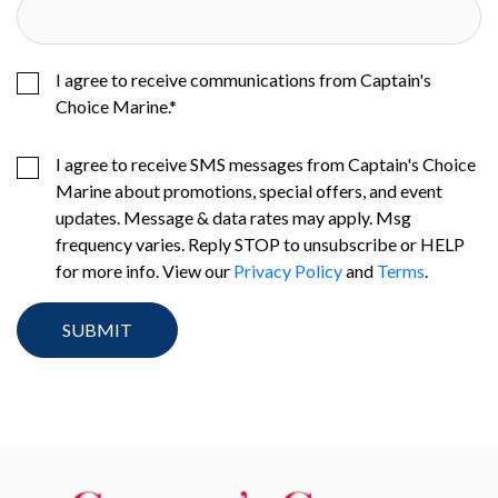
I agree to receive communications from Captain's
Choice Marine.
*
I agree to receive SMS messages from Captain's Choice
Marine about promotions, special offers, and event
updates. Message & data rates may apply. Msg
frequency varies. Reply STOP to unsubscribe or HELP
for more info. View our
Privacy Policy
and
Terms
.