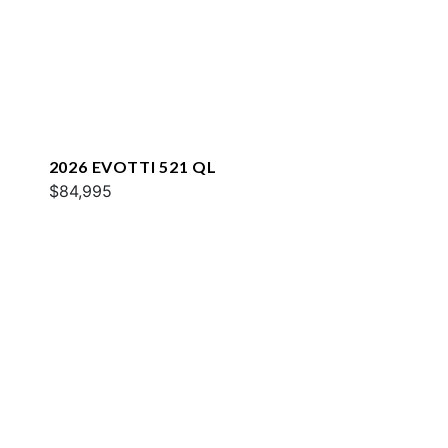
2026 EVOTTI 521 QL
$84,995