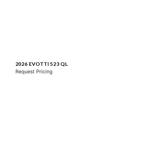
2026 EVOTTI 523 QL
Request Pricing