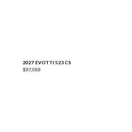
2027 EVOTTI 523 CS
$97,088