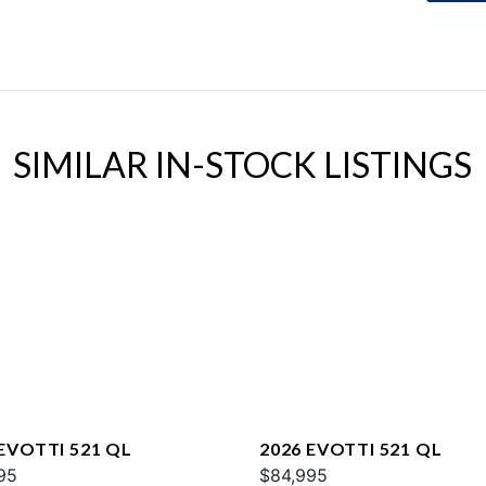
SIMILAR IN-STOCK LISTINGS
 EVOTTI 521 QL
2026 EVOTTI 521 QL
95
$84,995