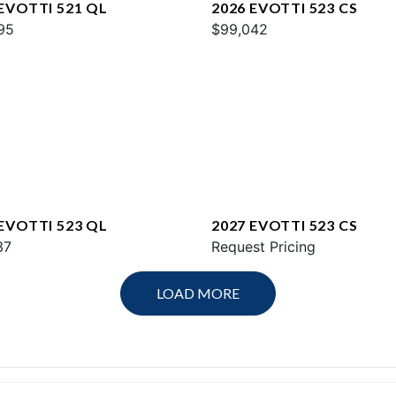
 EVOTTI 521 QL
2026 EVOTTI 523 CS
95
$99,042
 EVOTTI 523 QL
2027 EVOTTI 523 CS
37
Request Pricing
LOAD MORE