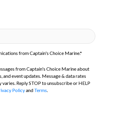
nications from Captain's Choice Marine.
*
essages from Captain's Choice Marine about
s, and event updates. Message & data rates
 varies. Reply STOP to unsubscribe or HELP
ivacy Policy
and
Terms
.