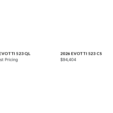
 EVOTTI 523 QL
2026 EVOTTI 523 CS
st Pricing
$94,404