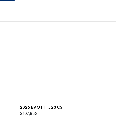
2026 EVOTTI 523 CS
$107,953