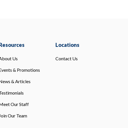
Resources
Locations
About Us
Contact Us
Events & Promotions
News & Articles
Testimonials
Meet Our Staff
Join Our Team