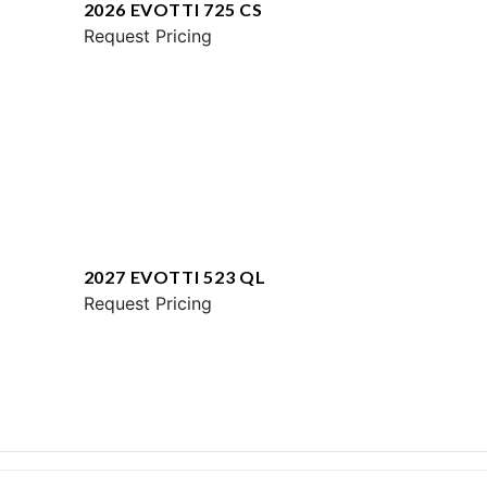
2026 EVOTTI 725 CS
Request Pricing
2027 EVOTTI 523 QL
Request Pricing