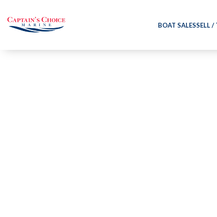
BOAT SALES
SELL /