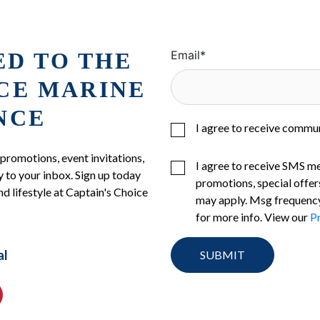
ED TO THE
Email
*
ICE MARINE
NCE
I agree to receive commu
 promotions, event invitations,
I agree to receive SMS m
 to your inbox. Sign up today
promotions, special offer
nd lifestyle at Captain's Choice
may apply. Msg frequency
for more info. View our
Pr
al