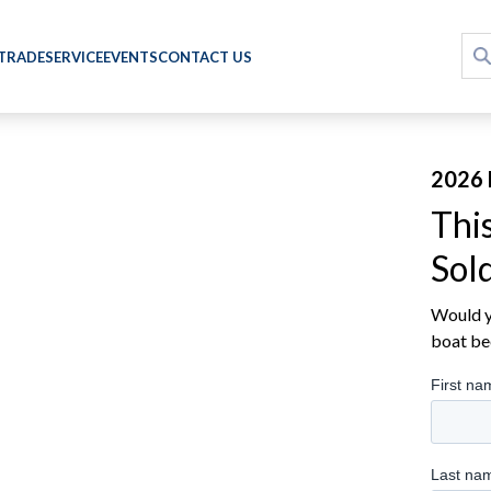
 TRADE
SERVICE
EVENTS
CONTACT US
2026 
Thi
Sol
Would yo
boat be