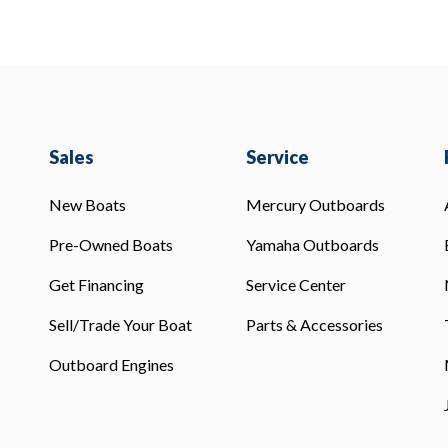
Sales
Service
New Boats
Mercury Outboards
Pre-Owned Boats
Yamaha Outboards
Get Financing
Service Center
Sell/Trade Your Boat
Parts & Accessories
Outboard Engines