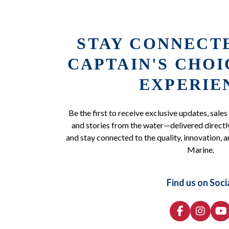
STAY CONNECT
CAPTAIN'S CHO
EXPERIE
Be the first to receive exclusive updates, sales
and stories from the water—delivered directly
and stay connected to the quality, innovation, a
Marine.
Find us on Soci