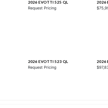
2026 EVOTTI 525 QL
2026
Request Pricing
$75,9
2026 EVOTTI 523 QL
2026
Request Pricing
$97,8