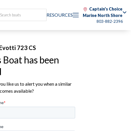
Captain's Choice
RESOURCES
Marine North Shore
803-882-2396
Evotti 723 CS
s Boat has been
d
u like us to alert you when a similar
comes available?