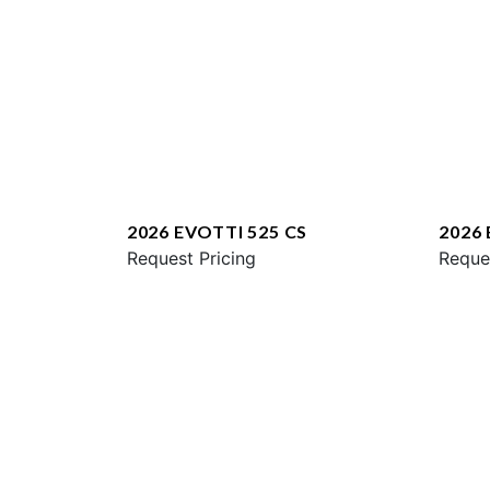
2026 EVOTTI 525 CS
2026
Request Pricing
Reque