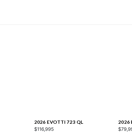
2026 EVOTTI 723 QL
2026
$116,995
$79,9