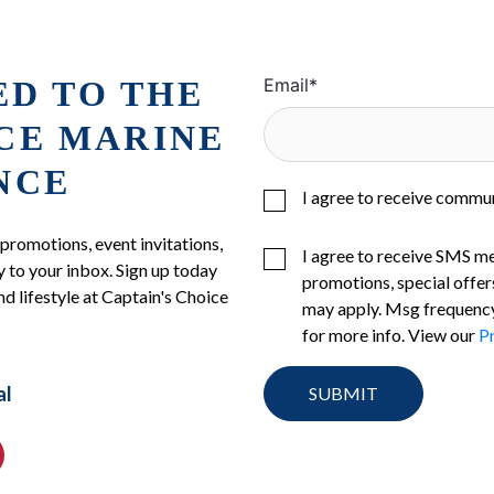
ED TO THE
Email
*
ICE MARINE
NCE
I agree to receive commu
 promotions, event invitations,
I agree to receive SMS m
 to your inbox. Sign up today
promotions, special offer
nd lifestyle at Captain's Choice
may apply. Msg frequency
for more info. View our
Pr
al