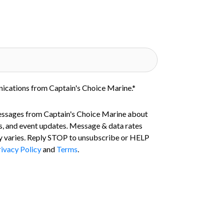
nications from Captain's Choice Marine.
*
essages from Captain's Choice Marine about
s, and event updates. Message & data rates
 varies. Reply STOP to unsubscribe or HELP
ivacy Policy
and
Terms
.