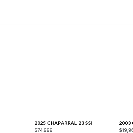
2025 CHAPARRAL 23 SSI
2003
$74,999
$19,9