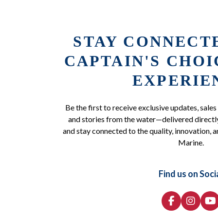
STAY CONNECT
CAPTAIN'S CHO
EXPERIE
Be the first to receive exclusive updates, sales
and stories from the water—delivered directly
and stay connected to the quality, innovation, a
Marine.
Find us on Soci