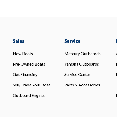
Sales
Service
New Boats
Mercury Outboards
Pre-Owned Boats
Yamaha Outboards
Get Financing
Service Center
Sell/Trade Your Boat
Parts & Accessories
Outboard Engines