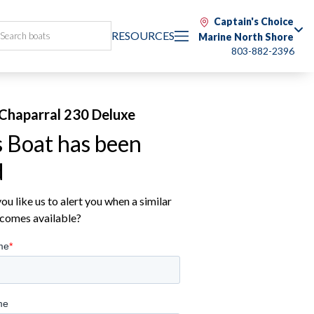
Captain's Choice
RESOURCES
Marine North Shore
803-882-2396
Chaparral 230 Deluxe
s Boat has been
d
u like us to alert you when a similar
comes available?