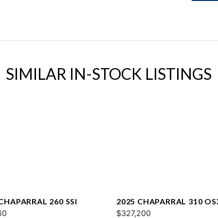
SIMILAR IN-STOCK LISTINGS
 CHAPARRAL 260 SSI
2025 CHAPARRAL 310 OS
60
$327,200