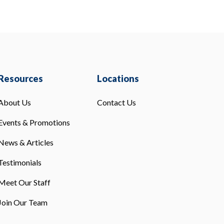
Resources
Locations
About Us
Contact Us
Events & Promotions
News & Articles
Testimonials
Meet Our Staff
Join Our Team