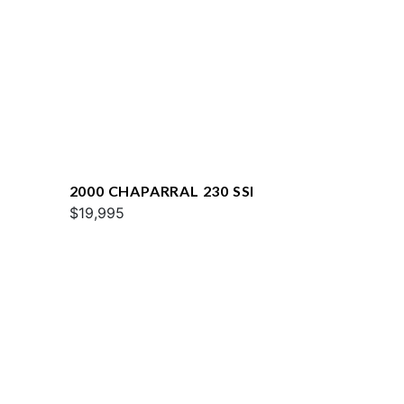
2000 CHAPARRAL 230 SSI
$19,995