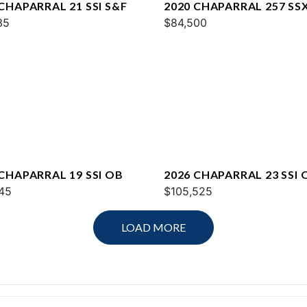
CHAPARRAL 21 SSI S&F
2020 CHAPARRAL 257 SS
35
$84,500
 CHAPARRAL 19 SSI OB
2026 CHAPARRAL 23 SSI 
45
$105,525
LOAD MORE