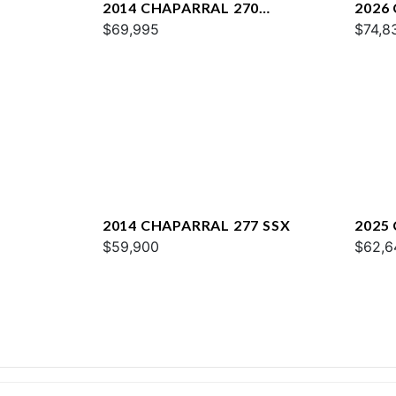
2014 CHAPARRAL 270
2026 
SIGNATURE
$69,995
$74,8
2014 CHAPARRAL 277 SSX
2025
$59,900
$62,6