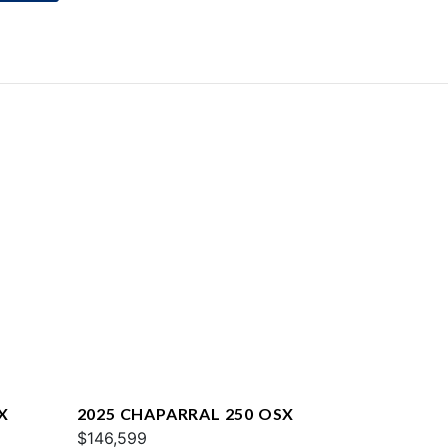
X
2025 CHAPARRAL 250 OSX
$146,599