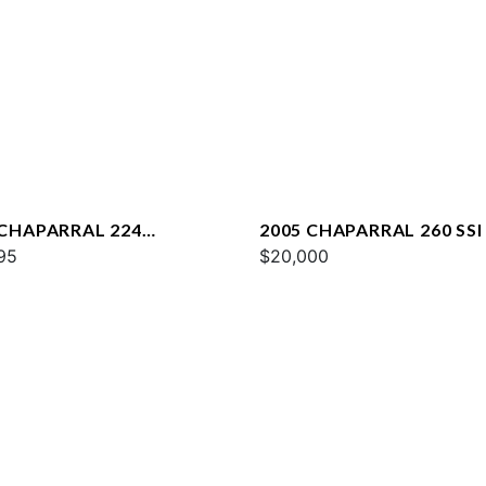
 CHAPARRAL 224
2005 CHAPARRAL 260 SSI
STA
95
$20,000