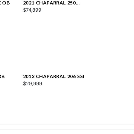
X OB
2021 CHAPARRAL 250
SUNCOAST
$74,899
OB
2013 CHAPARRAL 206 SSI
$29,999