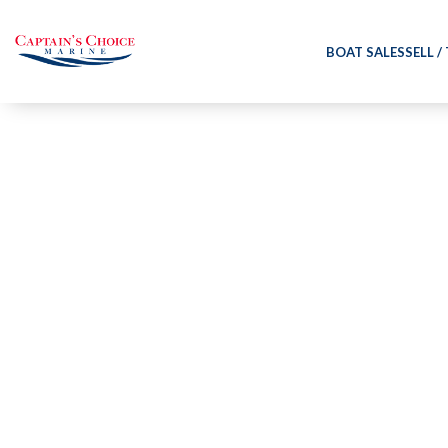
BOAT SALES
SELL /