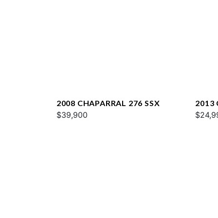
2008 CHAPARRAL 276 SSX
2013
$39,900
SUNE
$24,9