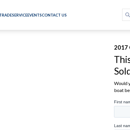
 TRADE
SERVICE
EVENTS
CONTACT US
2017 
Thi
Sol
Would yo
boat be