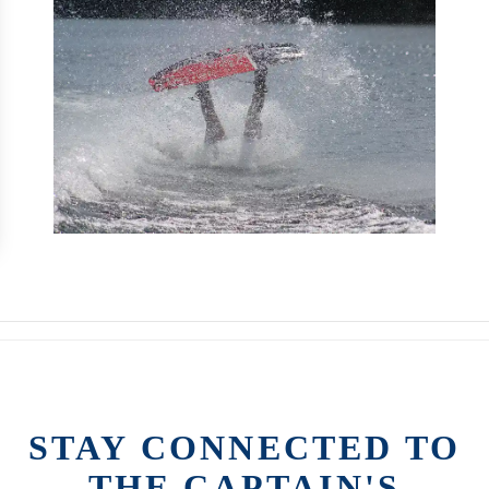
STAY CONNECTED TO
THE CAPTAIN'S