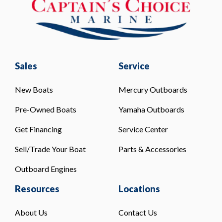
Sales
Service
New Boats
Mercury Outboards
Pre-Owned Boats
Yamaha Outboards
Get Financing
Service Center
Sell/Trade Your Boat
Parts & Accessories
Outboard Engines
Resources
Locations
About Us
Contact Us