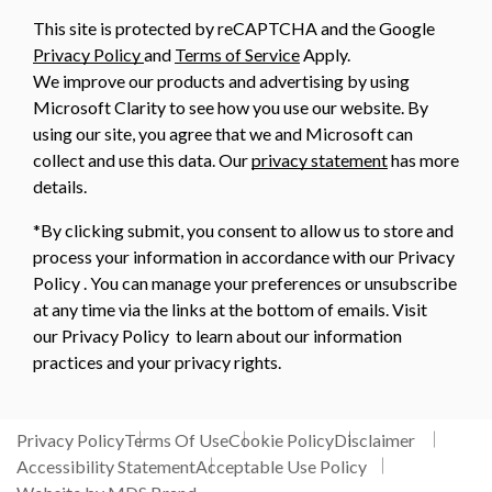
This site is protected by reCAPTCHA and the Google
Privacy Policy
and
Terms of Service
Apply.
We improve our products and advertising by using
Microsoft Clarity to see how you use our website. By
using our site, you agree that we and Microsoft can
collect and use this data. Our
privacy statement
has more
details.
*By clicking submit, you consent to allow us to store and
process your information in accordance with our Privacy
Policy . You can manage your preferences or unsubscribe
at any time via the links at the bottom of emails. Visit
our Privacy Policy to learn about our information
practices and your privacy rights.
Privacy Policy
Terms Of Use
Cookie Policy
Disclaimer
Accessibility Statement
Acceptable Use Policy