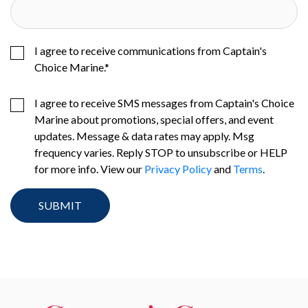
I agree to receive communications from Captain's
Choice Marine.
*
I agree to receive SMS messages from Captain's Choice
Marine about promotions, special offers, and event
updates. Message & data rates may apply. Msg
frequency varies. Reply STOP to unsubscribe or HELP
for more info. View our
Privacy Policy
and
Terms
.