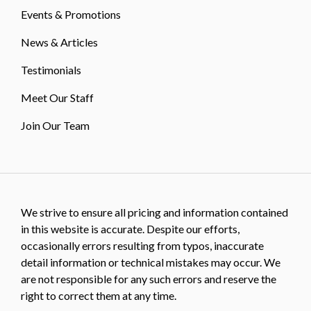
Events & Promotions
News & Articles
Testimonials
Meet Our Staff
Join Our Team
We strive to ensure all pricing and information contained
in this website is accurate. Despite our efforts,
occasionally errors resulting from typos, inaccurate
detail information or technical mistakes may occur. We
are not responsible for any such errors and reserve the
right to correct them at any time.