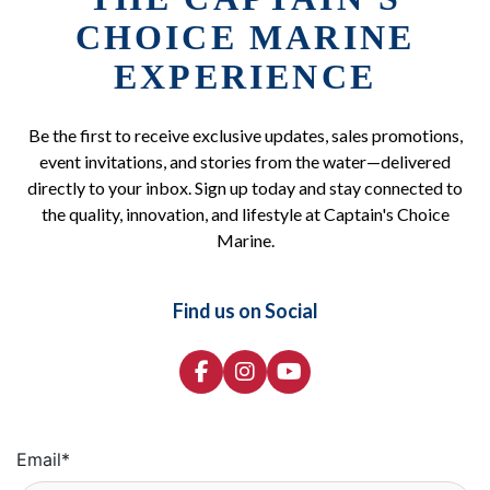
CHOICE MARINE
EXPERIENCE
Be the first to receive exclusive updates, sales promotions,
event invitations, and stories from the water—delivered
directly to your inbox. Sign up today and stay connected to
the quality, innovation, and lifestyle at Captain's Choice
Marine.
Find us on Social
Email
*