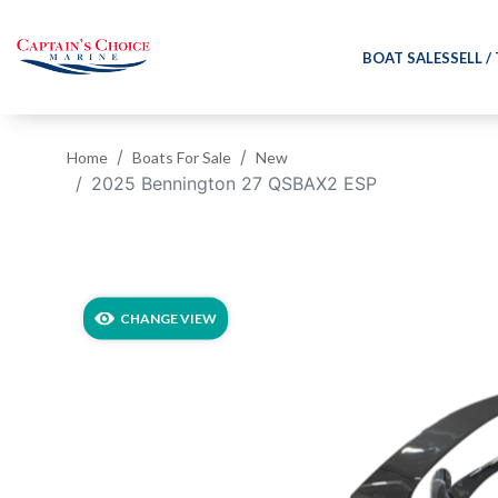
BOAT SALES
SELL /
Home
Boats For Sale
New
2025 Bennington 27 QSBAX2 ESP