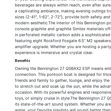
beverages are always within reach, even after sunse
a captivating ambiance, making evening outings trul
sizes (2-41", 1-62", 2-72"), provide both safety and
modern aesthetic.The interior of this Bennington p
console graphite and graphite Simtex materials offe
in perforated metallic carbon adds a sophisticate
featuring eight Rockford Fosgate 6.5" M2 speaker
amplifier upgrade. Whether you are hosting a party
experience is immersive and crystal clear.
Benefits
Owning the Bennington 27 QSBAX2 ESP means embraci
connection. This pontoon boat is designed for thos
friends and family to gather, lounge, and enjoy the
to stretch out and soak up the sun, while the adva
occasion. With its powerful engines and responsive
toys, or simply cruise in style.The Bennington 27 
its state-of-the-art sound system. Whether you are
water, your favorite playlists will sound better tha