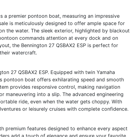
 a premier pontoon boat, measuring an impressive
sale is meticulously designed to offer ample space for
n the water. The sleek exterior, highlighted by blackout
is pontoon commands attention at every dock and on
ayout, the Bennington 27 QSBAX2 ESP is perfect for
heir watercraft.
ington 27 QSBAX2 ESP. Equipped with twin Yamaha
is pontoon boat offers exhilarating speed and smooth
tem provides responsive control, making navigation
 or maneuvering into a slip. The advanced engineering
fortable ride, even when the water gets choppy. With
adventures or leisurely cruises with complete confidence.
h premium features designed to enhance every aspect
lders add a touch of elegance and ensure your favorite