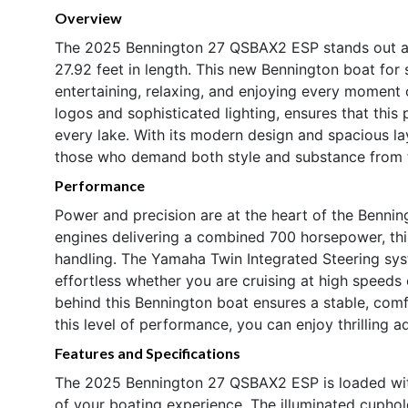
Overview
The 2025 Bennington 27 QSBAX2 ESP stands out as
27.92 feet in length. This new Bennington boat for 
entertaining, relaxing, and enjoying every moment o
logos and sophisticated lighting, ensures that th
every lake. With its modern design and spacious l
those who demand both style and substance from t
Performance
Power and precision are at the heart of the Benn
engines delivering a combined 700 horsepower, th
handling. The Yamaha Twin Integrated Steering sys
effortless whether you are cruising at high speeds
behind this Bennington boat ensures a stable, com
this level of performance, you can enjoy thrilling 
Features and Specifications
The 2025 Bennington 27 QSBAX2 ESP is loaded wit
of your boating experience. The illuminated cupho