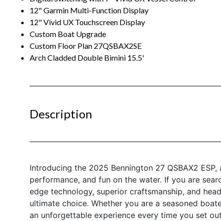
12" Garmin Multi-Function Display
12" Vivid UX Touchscreen Display
Custom Boat Upgrade
Custom Floor Plan 27QSBAX2SE
Arch Cladded Double Bimini 15.5'
Description
Introducing the 2025 Bennington 27 QSBAX2 ESP, a
performance, and fun on the water. If you are sear
edge technology, superior craftsmanship, and head
ultimate choice. Whether you are a seasoned boate
an unforgettable experience every time you set out