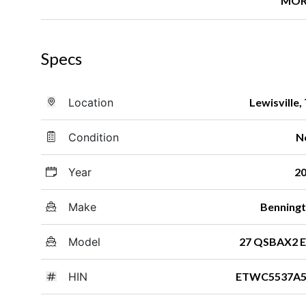
MOR
Specs
Location
Lewisville,
Condition
N
Year
2
Make
Benning
Model
27 QSBAX2 
HIN
ETWC5537A5