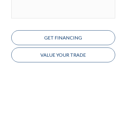
GET FINANCING
VALUE YOUR TRADE