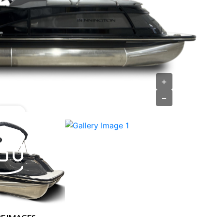
›
+
−