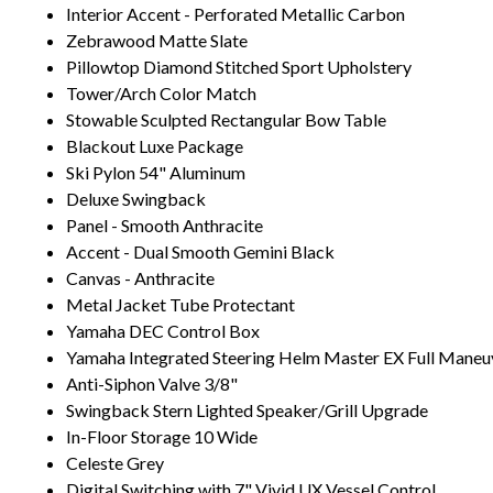
Interior Accent - Perforated Metallic Carbon
Zebrawood Matte Slate
Pillowtop Diamond Stitched Sport Upholstery
Tower/Arch Color Match
Stowable Sculpted Rectangular Bow Table
Blackout Luxe Package
Ski Pylon 54" Aluminum
Deluxe Swingback
Panel - Smooth Anthracite
Accent - Dual Smooth Gemini Black
Canvas - Anthracite
Metal Jacket Tube Protectant
Yamaha DEC Control Box
Yamaha Integrated Steering Helm Master EX Full Maneuv
Anti-Siphon Valve 3/8"
Swingback Stern Lighted Speaker/Grill Upgrade
In-Floor Storage 10 Wide
Celeste Grey
Digital Switching with 7" Vivid UX Vessel Control