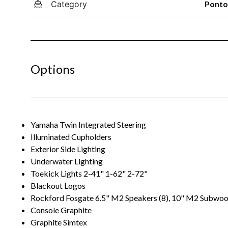
Category
Pont
Options
Yamaha Twin Integrated Steering
Illuminated Cupholders
Exterior Side Lighting
Underwater Lighting
Toekick Lights 2-41" 1-62" 2-72"
Blackout Logos
Rockford Fosgate 6.5" M2 Speakers (8), 10" M2 Subwoo
Console Graphite
Graphite Simtex