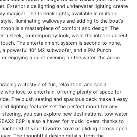
t. Exterior side lighting and underwater lighting create
y magical. The toekick lights, available in multiple
 style, illuminating walkways and adding to the boat’s
ontoon is a masterpiece of comfort and design. The
r a sleek, contemporary look, while the interior accent
d touch. The entertainment system is second to none,
s, a powerful 10" M2 subwoofer, and a PM Punch
 or enjoying a quiet evening on the water, the audio
ng a lifestyle of fun, relaxation, and social
e who love to entertain, offering plenty of space for
 ride. The plush seating and spacious deck make it easy
nced lighting features set the perfect mood for any
 steering, you can explore new destinations, tow water
QSBAX2 ESP is also a haven for music lovers, thanks to
 anchored at your favorite cove or gliding across open
n ever. The thoughtful design details, from the