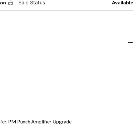
oon
Sale Status
Available
fer, PM Punch Amplifier Upgrade