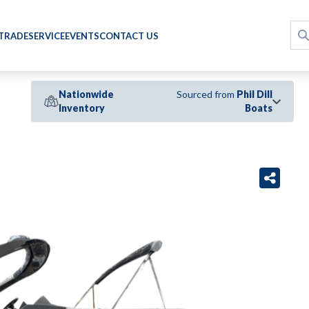
 TRADE
SERVICE
EVENTS
CONTACT US
Nationwide
Sourced from
Phil Dill
Inventory
Boats