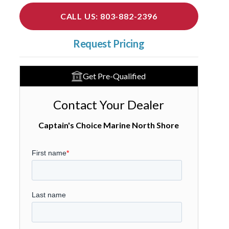
CALL US: 803-882-2396
Request Pricing
Get Pre-Qualified
Contact Your Dealer
Captain's Choice Marine North Shore