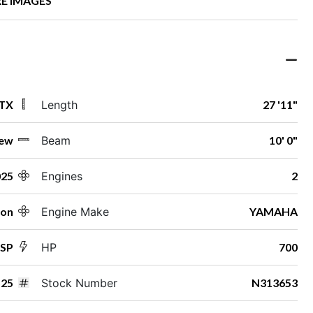
E IMAGES
 TX
Length
27 '11"
ew
Beam
10' 0"
025
Engines
2
ton
Engine Make
YAMAHA
ESP
HP
700
25
Stock Number
N313653