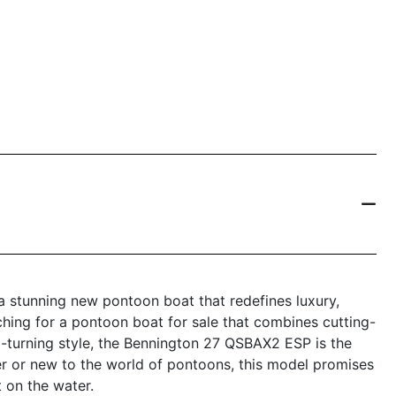
 stunning new pontoon boat that redefines luxury,
ching for a pontoon boat for sale that combines cutting-
-turning style, the Bennington 27 QSBAX2 ESP is the
r or new to the world of pontoons, this model promises
 on the water.