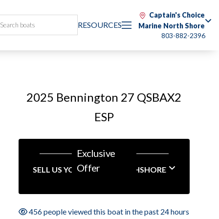
Captain's Choice
RESOURCES
Marine North Shore
803-882-2396
2025 Bennington 27 QSBAX2
ESP
Exclusive
Offer
SELL US YOUR BOAT NORTHSHORE
456 people viewed this boat in the past 24 hours