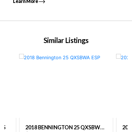
Learn More
Similar Listings
PS
2018 BENNINGTON 25 QXSBWA
202