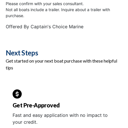
Please confirm with your sales consultant.
Not all boats include a trailer. Inquire about a trailer with
purchase.
Offered By
Captain's Choice Marine
Next Steps
Get started on your next boat purchase with these helpful
tips
Get Pre-Approved
Fast and easy application with no impact to
your credit.