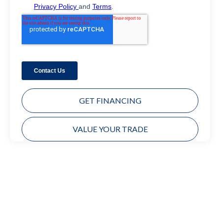
GET FINANCING
VALUE YOUR TRADE