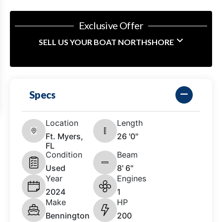
Exclusive Offer
SELL US YOUR BOAT NORTHSHORE
Specs
Location
Length
Ft. Myers,
26 '0"
FL
Condition
Beam
Used
8' 6"
Year
Engines
2024
1
Make
HP
Bennington
200