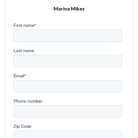
Marina Mikes