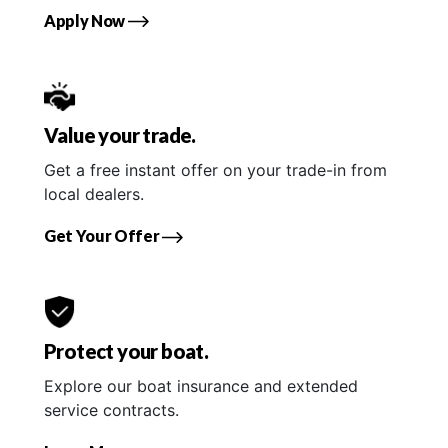
Apply Now
Value your trade.
Get a free instant offer on your trade-in from
local dealers.
Get Your Offer
Protect your boat.
Explore our boat insurance and extended
service contracts.