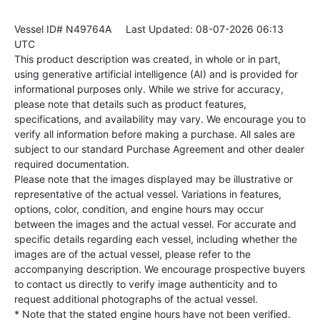
Vessel ID# N49764A
Last Updated: 08-07-2026 06:13
UTC
This product description was created, in whole or in part,
using generative artificial intelligence (AI) and is provided for
informational purposes only. While we strive for accuracy,
please note that details such as product features,
specifications, and availability may vary. We encourage you to
verify all information before making a purchase. All sales are
subject to our standard Purchase Agreement and other dealer
required documentation.
Please note that the images displayed may be illustrative or
representative of the actual vessel. Variations in features,
options, color, condition, and engine hours may occur
between the images and the actual vessel. For accurate and
specific details regarding each vessel, including whether the
images are of the actual vessel, please refer to the
accompanying description. We encourage prospective buyers
to contact us directly to verify image authenticity and to
request additional photographs of the actual vessel.
* Note that the stated engine hours have not been verified.