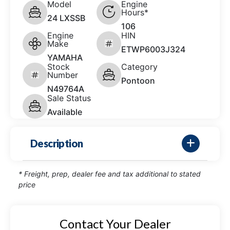
Model
Engine
Hours*
24 LXSSB
106
Engine
HIN
Make
ETWP6003J324
YAMAHA
Stock
Category
Number
Pontoon
N49764A
Sale Status
Available
Description
* Freight, prep, dealer fee and tax additional to stated
price
Contact Your Dealer