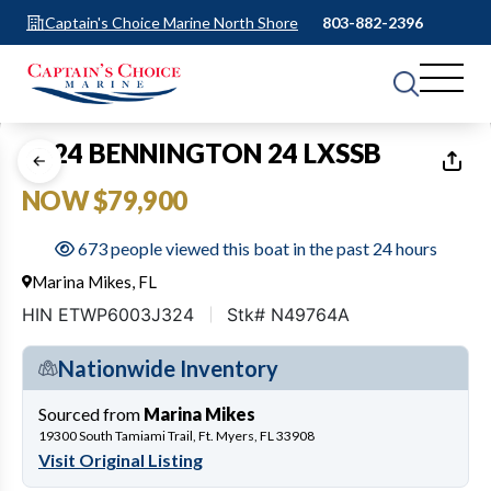
Captain's Choice Marine North Shore
803-882-2396
1
of
24
2024 BENNINGTON 24 LXSSB
NOW $79,900
673 people viewed this boat in the past 24 hours
Marina Mikes, FL
HIN ETWP6003J324
Stk# N49764A
Nationwide Inventory
Sourced from
Marina Mikes
19300 South Tamiami Trail, Ft. Myers, FL 33908
Visit Original Listing