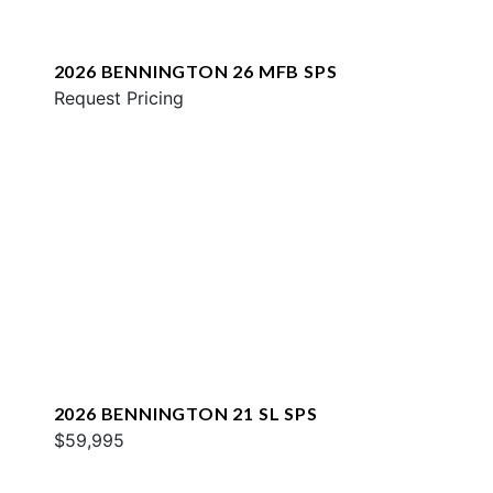
2026 BENNINGTON 26 MFB SPS
Request Pricing
2026 BENNINGTON 21 SL SPS
$59,995