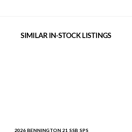
SIMILAR IN-STOCK LISTINGS
2026 BENNINGTON 21 SSB SPS