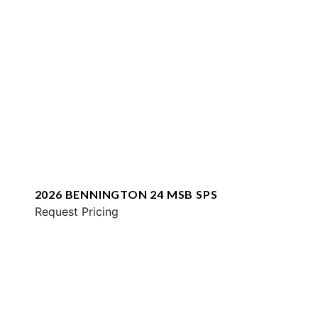
2026 BENNINGTON 24 MSB SPS
Request Pricing