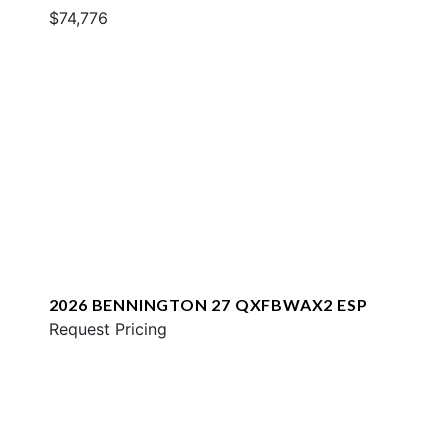
$74,776
2026 BENNINGTON 27 QXFBWAX2 ESP
Request Pricing