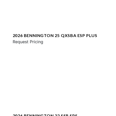
2026 BENNINGTON 25 QXSBA ESP PLUS
Request Pricing
2026 BENNINGTON 22 SSR SPS