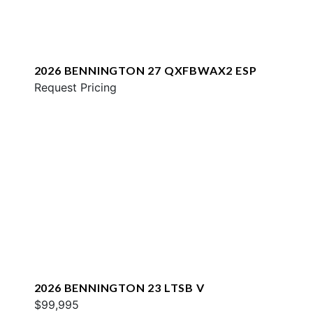
2026 BENNINGTON 27 QXFBWAX2 ESP
Request Pricing
2026 BENNINGTON 23 LTSB V
$99,995