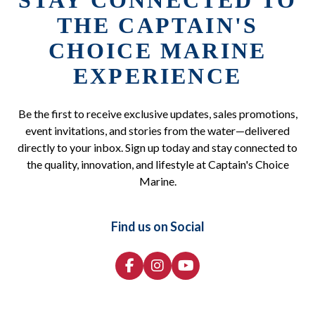
STAY CONNECTED TO
THE CAPTAIN'S
CHOICE MARINE
EXPERIENCE
Be the first to receive exclusive updates, sales promotions,
event invitations, and stories from the water—delivered
directly to your inbox. Sign up today and stay connected to
the quality, innovation, and lifestyle at Captain's Choice
Marine.
Find us on Social