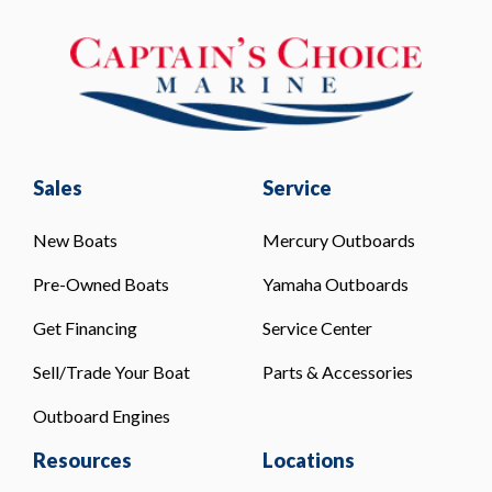
Sales
Service
New Boats
Mercury Outboards
Pre-Owned Boats
Yamaha Outboards
Get Financing
Service Center
Sell/Trade Your Boat
Parts & Accessories
Outboard Engines
Resources
Locations