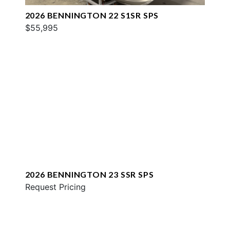
2026 BENNINGTON 22 S1SR SPS
$55,995
2026 BENNINGTON 23 SSR SPS
Request Pricing