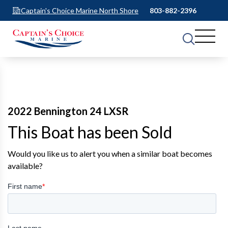
Captain's Choice Marine North Shore
803-882-2396
2022 Bennington 24 LXSR
This Boat has been Sold
Would you like us to alert you when a similar boat becomes
available?