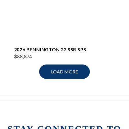
2026 BENNINGTON 23 SSR SPS
$88,874
LOAD MORE