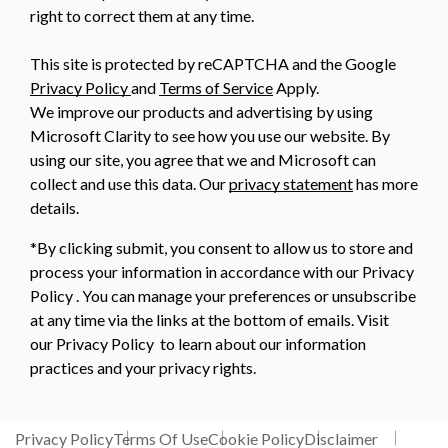
right to correct them at any time.
This site is protected by reCAPTCHA and the Google
Privacy Policy
and
Terms of Service
Apply.
We improve our products and advertising by using
Microsoft Clarity to see how you use our website. By
using our site, you agree that we and Microsoft can
collect and use this data. Our
privacy statement
has more
details.
*By clicking submit, you consent to allow us to store and
process your information in accordance with our Privacy
Policy . You can manage your preferences or unsubscribe
at any time via the links at the bottom of emails. Visit
our Privacy Policy to learn about our information
practices and your privacy rights.
Privacy Policy
Terms Of Use
Cookie Policy
Disclaimer