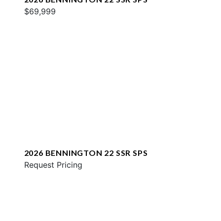
$69,999
2026 BENNINGTON 22 SSR SPS
Request Pricing