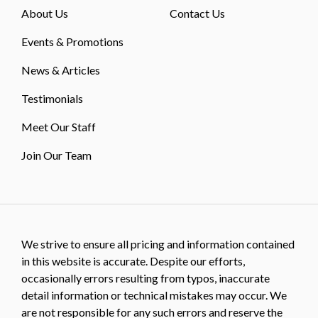
About Us
Contact Us
Events & Promotions
News & Articles
Testimonials
Meet Our Staff
Join Our Team
We strive to ensure all pricing and information contained
in this website is accurate. Despite our efforts,
occasionally errors resulting from typos, inaccurate
detail information or technical mistakes may occur. We
are not responsible for any such errors and reserve the