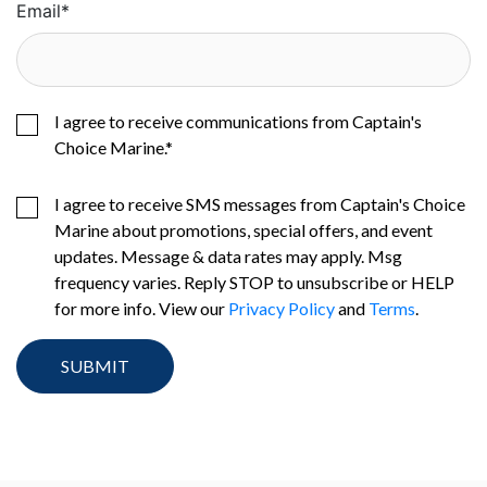
Email
*
I agree to receive communications from Captain's
Choice Marine.
*
I agree to receive SMS messages from Captain's Choice
Marine about promotions, special offers, and event
updates. Message & data rates may apply. Msg
frequency varies. Reply STOP to unsubscribe or HELP
for more info. View our
Privacy Policy
and
Terms
.