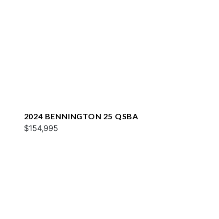
2024 BENNINGTON 25 QSBA
$154,995