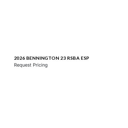
2026 BENNINGTON 23 RSBA ESP
Request Pricing