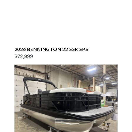
2026 BENNINGTON 22 SSR SPS
$72,999