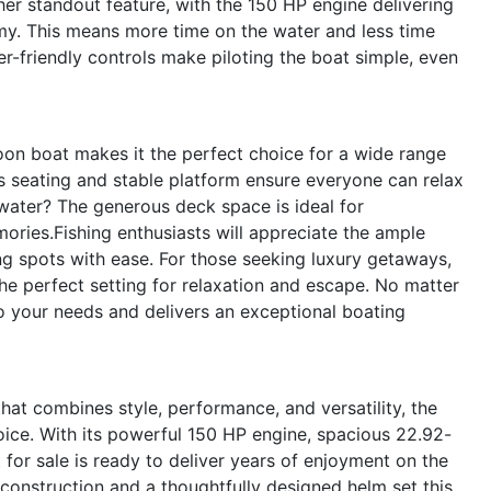
her standout feature, with the 150 HP engine delivering
my. This means more time on the water and less time
er-friendly controls make piloting the boat simple, even
oon boat makes it the perfect choice for a wide range
us seating and stable platform ensure everyone can relax
 water? The generous deck space is ideal for
ories.Fishing enthusiasts will appreciate the ample
ing spots with ease. For those seeking luxury getaways,
e perfect setting for relaxation and escape. No matter
 your needs and delivers an exceptional boating
that combines style, performance, and versatility, the
ice. With its powerful 150 HP engine, spacious 22.92-
for sale is ready to deliver years of enjoyment on the
construction and a thoughtfully designed helm set this