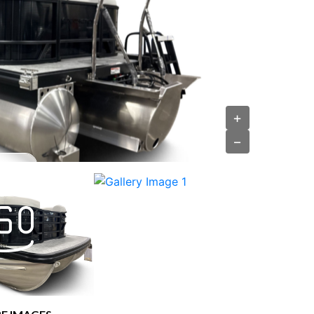
›
+
−