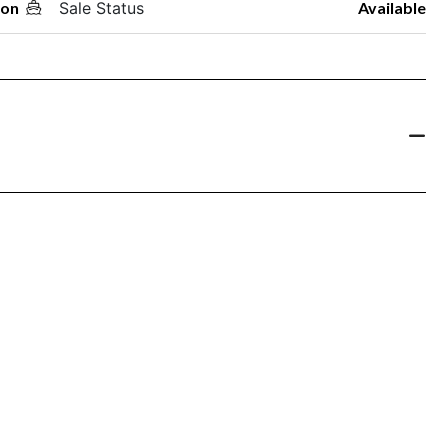
oon
Sale Status
Available