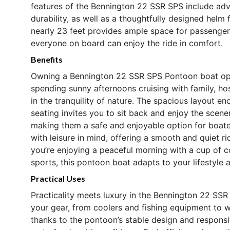
features of the Bennington 22 SSR SPS include adv
durability, as well as a thoughtfully designed helm
nearly 23 feet provides ample space for passengers,
everyone on board can enjoy the ride in comfort.
Benefits
Owning a Bennington 22 SSR SPS Pontoon boat open
spending sunny afternoons cruising with family, hos
in the tranquility of nature. The spacious layout e
seating invites you to sit back and enjoy the scene
making them a safe and enjoyable option for boate
with leisure in mind, offering a smooth and quiet 
you’re enjoying a peaceful morning with a cup of c
sports, this pontoon boat adapts to your lifestyle 
Practical Uses
Practicality meets luxury in the Bennington 22 SSR
your gear, from coolers and fishing equipment to w
thanks to the pontoon’s stable design and responsi