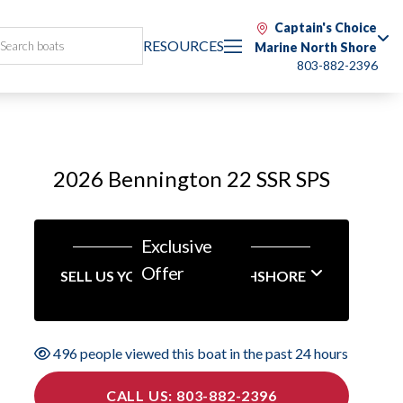
Captain's Choice
RESOURCES
Marine North Shore
803-882-2396
2026 Bennington 22 SSR SPS
Exclusive
Offer
SELL US YOUR BOAT NORTHSHORE
496 people viewed this boat in the past 24 hours
CALL US: 803-882-2396