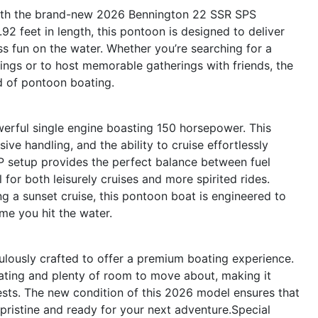
 with the brand-new 2026 Bennington 22 SSR SPS
2 feet in length, this pontoon is designed to deliver
s fun on the water. Whether you’re searching for a
tings or to host memorable gatherings with friends, the
d of pontoon boating.
werful single engine boasting 150 horsepower. This
ve handling, and the ability to cruise effortlessly
HP setup provides the perfect balance between fuel
 for both leisurely cruises and more spirited rides.
g a sunset cruise, this pontoon boat is engineered to
ime you hit the water.
lously crafted to offer a premium boating experience.
eating and plenty of room to move about, making it
guests. The new condition of this 2026 model ensures that
s pristine and ready for your next adventure.Special