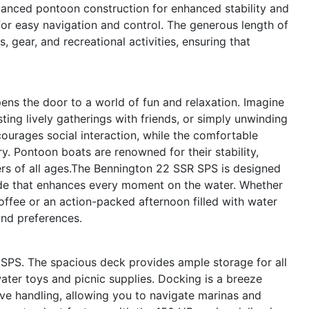
anced pontoon construction for enhanced stability and
 for easy navigation and control. The generous length of
 gear, and recreational activities, ensuring that
s the door to a world of fun and relaxation. Imagine
ting lively gatherings with friends, or simply unwinding
ncourages social interaction, while the comfortable
ry. Pontoon boats are renowned for their stability,
rs of all ages.The Bennington 22 SSR SPS is designed
ride that enhances every moment on the water. Whether
offee or an action-packed afternoon filled with water
and preferences.
 SPS. The spacious deck provides ample storage for all
ater toys and picnic supplies. Docking is a breeze
ve handling, allowing you to navigate marinas and