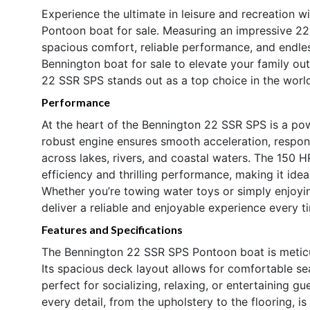
Experience the ultimate in leisure and recreation
Pontoon boat for sale. Measuring an impressive 22.9
spacious comfort, reliable performance, and endles
Bennington boat for sale to elevate your family ou
22 SSR SPS stands out as a top choice in the worl
Performance
At the heart of the Bennington 22 SSR SPS is a po
robust engine ensures smooth acceleration, responsi
across lakes, rivers, and coastal waters. The 150 
efficiency and thrilling performance, making it ideal
Whether you’re towing water toys or simply enjoyin
deliver a reliable and enjoyable experience every t
Features and Specifications
The Bennington 22 SSR SPS Pontoon boat is meticu
Its spacious deck layout allows for comfortable s
perfect for socializing, relaxing, or entertaining 
every detail, from the upholstery to the flooring, i