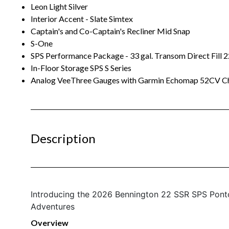
Leon Light Silver
Interior Accent - Slate Simtex
Captain's and Co-Captain's Recliner Mid Snap
S-One
SPS Performance Package - 33 gal. Transom Direct Fill 2
In-Floor Storage SPS S Series
Analog VeeThree Gauges with Garmin Echomap 52CV Ch
Description
Introducing the 2026 Bennington 22 SSR SPS Pont
Adventures
Overview