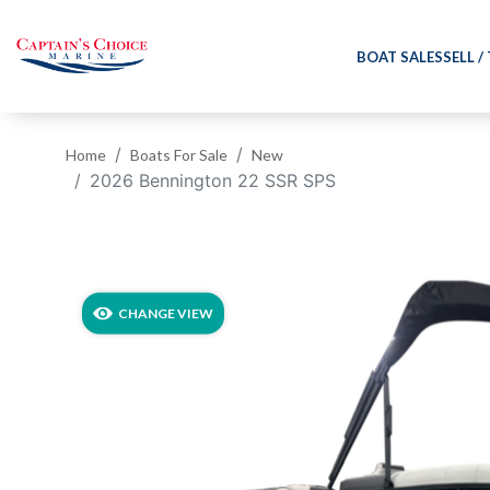
BOAT SALES
SELL /
Home
Boats For Sale
New
2026 Bennington 22 SSR SPS