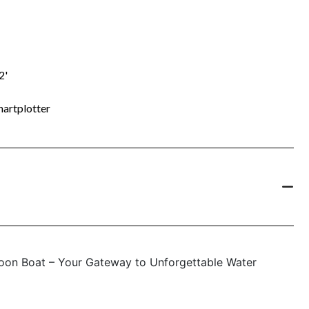
2'
artplotter
oon Boat – Your Gateway to Unforgettable Water