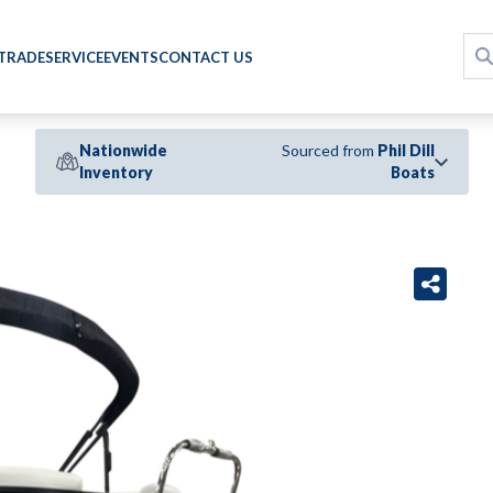
 TRADE
SERVICE
EVENTS
CONTACT US
Nationwide
Sourced from
Phil Dill
Inventory
Boats