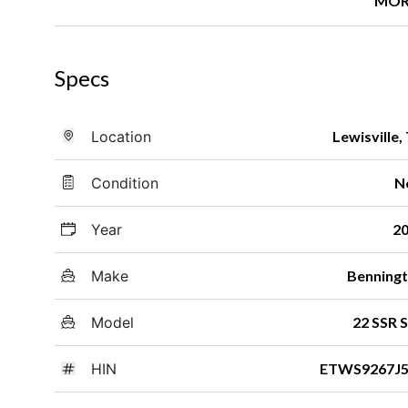
MOR
Specs
Location
Lewisville,
Condition
N
Year
2
Make
Benning
Model
22 SSR 
HIN
ETWS9267J5