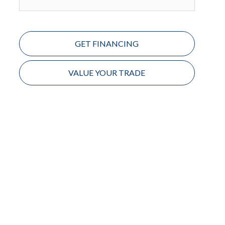
GET FINANCING
VALUE YOUR TRADE