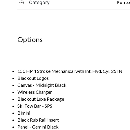
Category
Pont
Options
150 HP 4 Stroke Mechanical with Int. Hyd. Cyl. 25 IN
Blackout Logos
Canvas - Midnight Black
Wireless Charger
Blackout Luxe Package
Ski Tow Bar - SPS
Bimini
Black Rub Rail Insert
Panel - Gemini Black