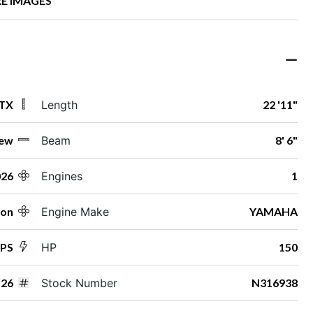
E IMAGES
 TX
Length
22 '11"
ew
Beam
8' 6"
026
Engines
1
ton
Engine Make
YAMAHA
SPS
HP
150
26
Stock Number
N316938