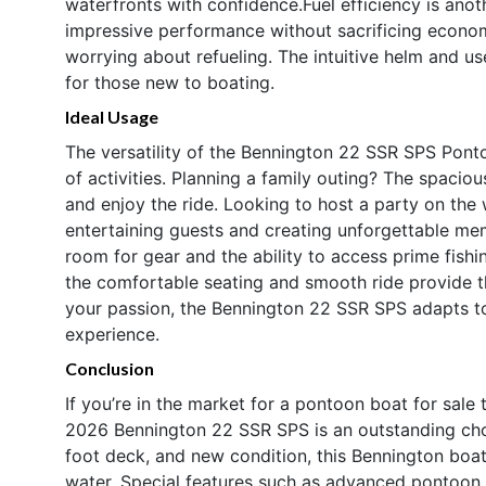
waterfronts with confidence.Fuel efficiency is anot
impressive performance without sacrificing econo
worrying about refueling. The intuitive helm and us
for those new to boating.
Ideal Usage
The versatility of the Bennington 22 SSR SPS Pont
of activities. Planning a family outing? The spacio
and enjoy the ride. Looking to host a party on the
entertaining guests and creating unforgettable mem
room for gear and the ability to access prime fish
the comfortable seating and smooth ride provide th
your passion, the Bennington 22 SSR SPS adapts to
experience.
Conclusion
If you’re in the market for a pontoon boat for sale 
2026 Bennington 22 SSR SPS is an outstanding cho
foot deck, and new condition, this Bennington boat 
water. Special features such as advanced pontoon 