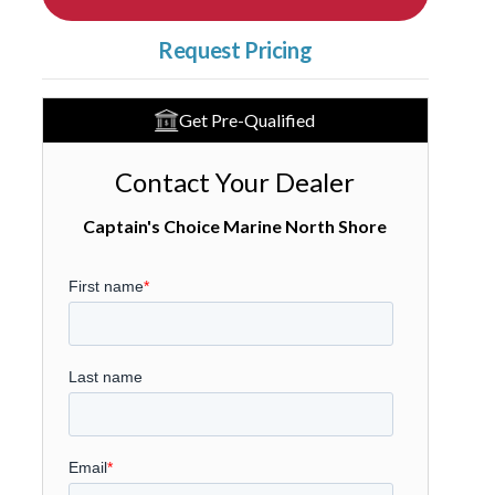
Request Pricing
Get Pre-Qualified
Contact Your Dealer
Captain's Choice Marine North Shore