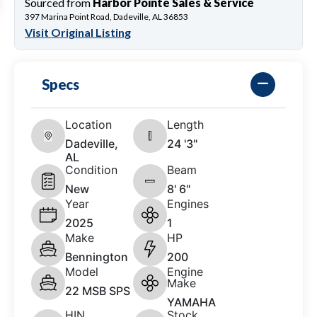
Sourced from
Harbor Pointe Sales & Service
397 Marina Point Road, Dadeville, AL 36853
Visit Original Listing
Specs
Location
Length
Dadeville,
24 '3"
AL
Condition
Beam
New
8' 6"
Year
Engines
2025
1
Make
HP
Bennington
200
Model
Engine
Make
22 MSB SPS
YAMAHA
HIN
Stock