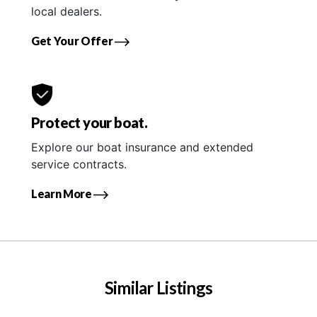
local dealers.
Get Your Offer
Protect your boat.
Explore our boat insurance and extended
service contracts.
Learn More
Similar Listings