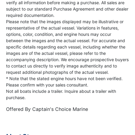
verify all information before making a purchase. All sales are
subject to our standard Purchase Agreement and other dealer
required documentation.
Please note that the images displayed may be illustrative or
representative of the actual vessel. Variations in features,
options, color, condition, and engine hours may occur
between the images and the actual vessel. For accurate and
specific details regarding each vessel, including whether the
images are of the actual vessel, please refer to the
accompanying description. We encourage prospective buyers
to contact us directly to verify image authenticity and to
request additional photographs of the actual vessel.
* Note that the stated engine hours have not been verified.
Please confirm with your sales consultant.
Not all boats include a trailer. Inquire about a trailer with
purchase.
Offered By
Captain's Choice Marine