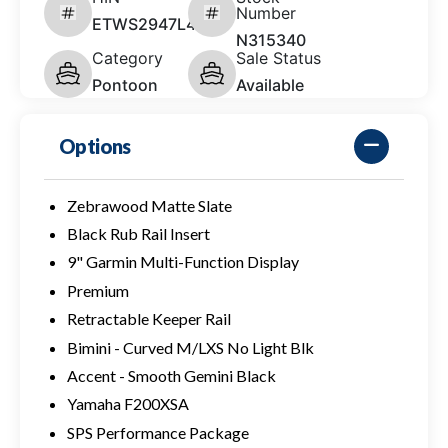
Number
ETWS2947L425
N315340
Category
Sale Status
Pontoon
Available
Options
Zebrawood Matte Slate
Black Rub Rail Insert
9" Garmin Multi-Function Display
Premium
Retractable Keeper Rail
Bimini - Curved M/LXS No Light Blk
Accent - Smooth Gemini Black
Yamaha F200XSA
SPS Performance Package