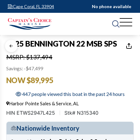
Cape Coral, FL 33904
No phone available
1
of
30
2025 BENNINGTON 22 MSB SPS
MSRP: $137,494
Savings: -$47,499
NOW $89,995
447 people viewed this boat in the past 24 hours
Harbor Pointe Sales & Service, AL
HIN ETWS2947L425
Stk# N315340
Nationwide Inventory