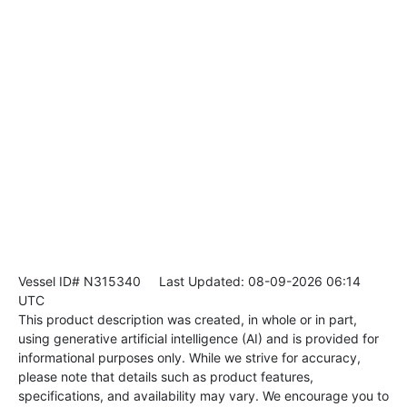
Vessel ID# N315340
Last Updated: 08-09-2026 06:14
UTC
This product description was created, in whole or in part,
using generative artificial intelligence (AI) and is provided for
informational purposes only. While we strive for accuracy,
please note that details such as product features,
specifications, and availability may vary. We encourage you to