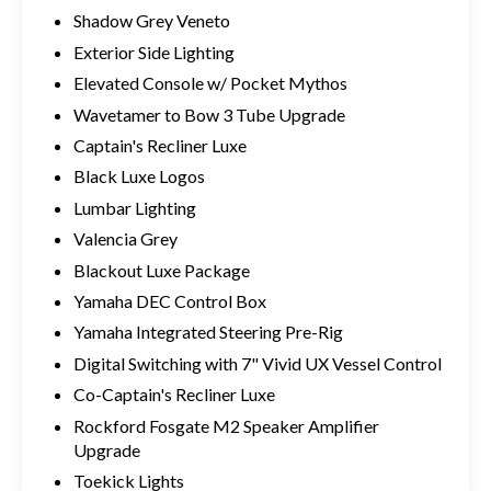
Shadow Grey Veneto
Exterior Side Lighting
Elevated Console w/ Pocket Mythos
Wavetamer to Bow 3 Tube Upgrade
Captain's Recliner Luxe
Black Luxe Logos
Lumbar Lighting
Valencia Grey
Blackout Luxe Package
Yamaha DEC Control Box
Yamaha Integrated Steering Pre-Rig
Digital Switching with 7" Vivid UX Vessel Control
Co-Captain's Recliner Luxe
Rockford Fosgate M2 Speaker Amplifier
Upgrade
Toekick Lights