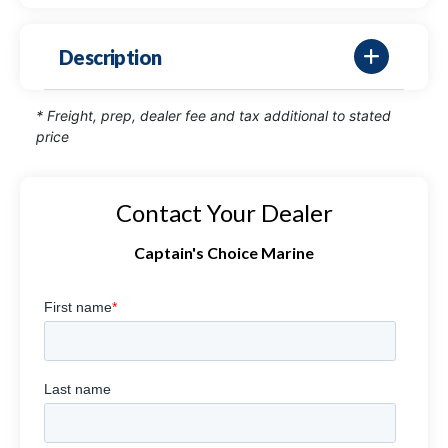
Description
* Freight, prep, dealer fee and tax additional to stated
price
Contact Your Dealer
Captain's Choice Marine