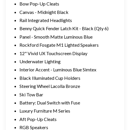
Bow Pop-Up Cleats
Canvas - Midnight Black
Rail Integrated Headlights
Benny Quick Fender Latch Kit - Black (Qty 6)
Panel - Smooth Matte Luminous Blue
Rockford Fosgate M1 Lighted Speakers
12" Vivid UX Touchscreen Display
Underwater Lighting
Interior Accent - Luminous Blue Simtex
Black Illuminated Cup Holders
Steering Wheel Lacolla Bronze
Ski Tow Bar
Battery: Dual Switch with Fuse
Luxury Furniture M Series
Aft Pop-Up Cleats
RGB Speakers