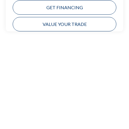
GET FINANCING
VALUE YOUR TRADE