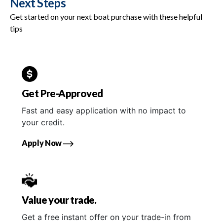
Next Steps
Get started on your next boat purchase with these helpful
tips
Get Pre-Approved
Fast and easy application with no impact to
your credit.
Apply Now
Value your trade.
Get a free instant offer on your trade-in from