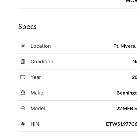
MOR
Specs
Location
Ft. Myers,
Condition
N
Year
2
Make
Benning
Model
22 MFB 
HIN
ETWS1977C6