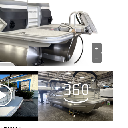
›
+
−