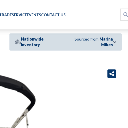
 TRADE
SERVICE
EVENTS
CONTACT US
Nationwide
Sourced from
Marina
Inventory
Mikes