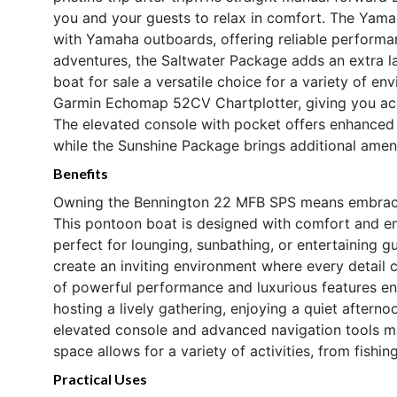
you and your guests to relax in comfort. The Yama
with Yamaha outboards, offering reliable performa
adventures, the Saltwater Package adds an extra la
boat for sale a versatile choice for a variety of e
Garmin Echomap 52CV Chartplotter, giving you acc
The elevated console with pocket offers enhanced v
while the Sunshine Package brings additional ameni
Benefits
Owning the Bennington 22 MFB SPS means embracing 
This pontoon boat is designed with comfort and en
perfect for lounging, sunbathing, or entertaining g
create an inviting environment where every detail 
of powerful performance and luxurious features en
hosting a lively gathering, enjoying a quiet aftern
elevated console and advanced navigation tools ma
space allows for a variety of activities, from fish
Practical Uses