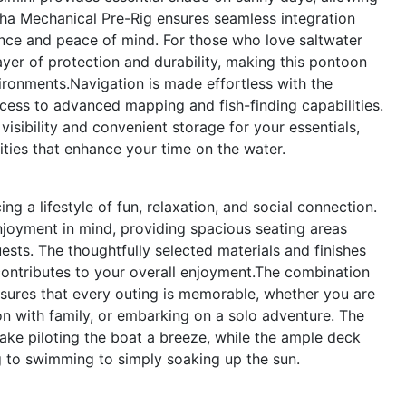
ha Mechanical Pre-Rig ensures seamless integration
nce and peace of mind. For those who love saltwater
yer of protection and durability, making this pontoon
nvironments.Navigation is made effortless with the
ess to advanced mapping and fish-finding capabilities.
isibility and convenient storage for your essentials,
ties that enhance your time on the water.
a lifestyle of fun, relaxation, and social connection.
joyment in mind, providing spacious seating areas
uests. The thoughtfully selected materials and finishes
contributes to your overall enjoyment.The combination
sures that every outing is memorable, whether you are
oon with family, or embarking on a solo adventure. The
ke piloting the boat a breeze, while the ample deck
ing to swimming to simply soaking up the sun.