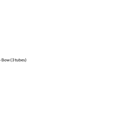
 Bow (3 tubes)