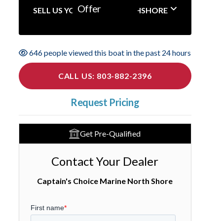
Offer
SELL US YOUR BOAT NORTHSHORE
646 people viewed this boat in the past 24 hours
CALL US: 803-882-2396
Request Pricing
Get Pre-Qualified
Contact Your Dealer
Captain's Choice Marine North Shore