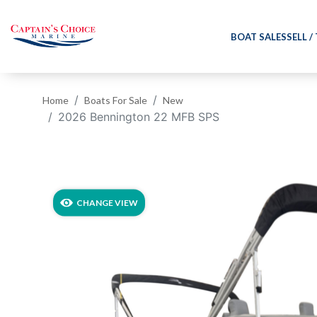
BOAT SALES
SELL /
Home
Boats For Sale
New
2026 Bennington 22 MFB SPS