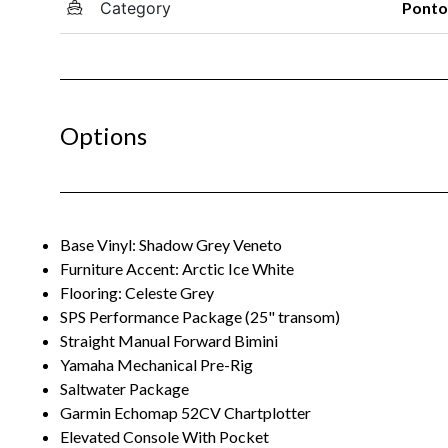
Category
Pont
Options
Base Vinyl: Shadow Grey Veneto
Furniture Accent: Arctic Ice White
Flooring: Celeste Grey
SPS Performance Package (25" transom)
Straight Manual Forward Bimini
Yamaha Mechanical Pre-Rig
Saltwater Package
Garmin Echomap 52CV Chartplotter
Elevated Console With Pocket