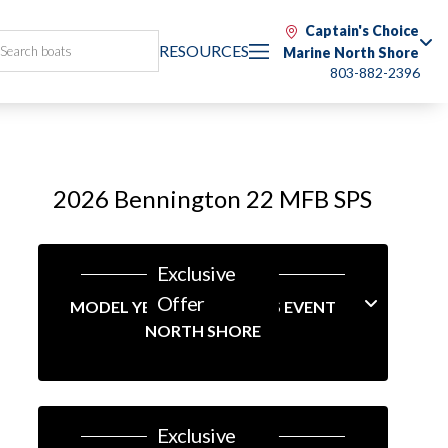
Captain's Choice
RESOURCES
Marine North Shore
803-882-2396
2026 Bennington 22 MFB SPS
Exclusive
Offer
MODEL YEAR-END SAVINGS EVENT
NORTH SHORE
Exclusive