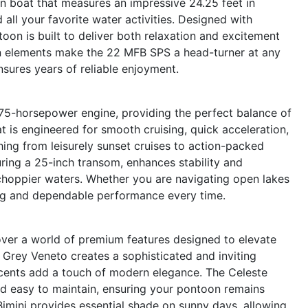
boat that measures an impressive 24.25 feet in
d all your favorite water activities. Designed with
toon is built to deliver both relaxation and excitement
gn elements make the 22 MFB SPS a head-turner at any
nsures years of reliable enjoyment.
75-horsepower engine, providing the perfect balance of
at is engineered for smooth cruising, quick acceleration,
hing from leisurely sunset cruises to action-packed
ing a 25-inch transom, enhances stability and
 choppier waters. Whether you are navigating open lakes
ling and dependable performance every time.
er a world of premium features designed to elevate
 Grey Veneto creates a sophisticated and inviting
accents add a touch of modern elegance. The Celeste
and easy to maintain, ensuring your pontoon remains
 Bimini provides essential shade on sunny days, allowing