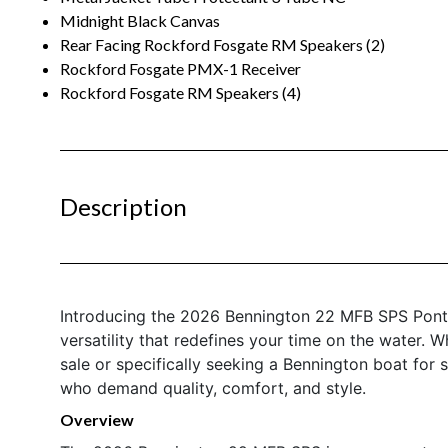
Midnight Black Canvas
Rear Facing Rockford Fosgate RM Speakers (2)
Rockford Fosgate PMX-1 Receiver
Rockford Fosgate RM Speakers (4)
Description
Introducing the 2026 Bennington 22 MFB SPS Ponto
versatility that redefines your time on the water.
sale or specifically seeking a Bennington boat for s
who demand quality, comfort, and style.
Overview