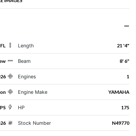
E IMAGES
 FL
Length
21 '4"
ew
Beam
8' 6"
026
Engines
1
ton
Engine Make
YAMAHA
SPS
HP
175
26
Stock Number
N49770