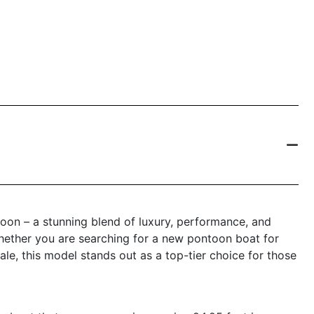
on – a stunning blend of luxury, performance, and
 Whether you are searching for a new pontoon boat for
ale, this model stands out as a top-tier choice for those