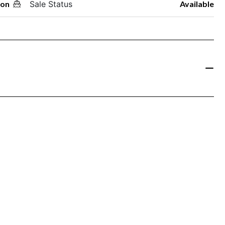
oon
Sale Status
Available