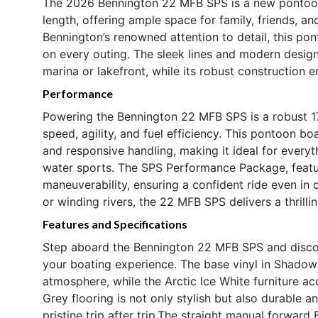
The 2026 Bennington 22 MFB SPS is a new pontoon 
length, offering ample space for family, friends, an
Bennington’s renowned attention to detail, this pon
on every outing. The sleek lines and modern desi
marina or lakefront, while its robust construction e
Performance
Powering the Bennington 22 MFB SPS is a robust 1
speed, agility, and fuel efficiency. This pontoon bo
and responsive handling, making it ideal for everyt
water sports. The SPS Performance Package, featur
maneuverability, ensuring a confident ride even in
or winding rivers, the 22 MFB SPS delivers a thril
Features and Specifications
Step aboard the Bennington 22 MFB SPS and discov
your boating experience. The base vinyl in Shadow
atmosphere, while the Arctic Ice White furniture 
Grey flooring is not only stylish but also durable 
pristine trip after trip.The straight manual forward