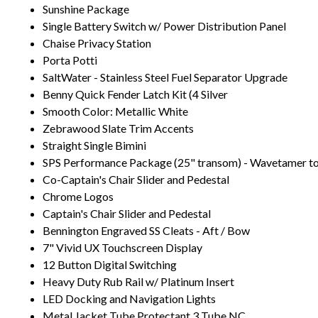
Sunshine Package
Single Battery Switch w/ Power Distribution Panel
Chaise Privacy Station
Porta Potti
SaltWater - Stainless Steel Fuel Separator Upgrade
Benny Quick Fender Latch Kit (4 Silver
Smooth Color: Metallic White
Zebrawood Slate Trim Accents
Straight Single Bimini
SPS Performance Package (25" transom) - Wavetamer to
Co-Captain's Chair Slider and Pedestal
Chrome Logos
Captain's Chair Slider and Pedestal
Bennington Engraved SS Cleats - Aft / Bow
7" Vivid UX Touchscreen Display
12 Button Digital Switching
Heavy Duty Rub Rail w/ Platinum Insert
LED Docking and Navigation Lights
Metal Jacket Tube Protectant 3 Tube NC