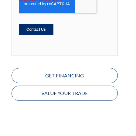
GET FINANCING
VALUE YOUR TRADE