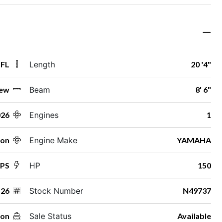
 FL
Length
20 '4"
ew
Beam
8' 6"
026
Engines
1
ton
Engine Make
YAMAHA
SPS
HP
150
26
Stock Number
N49737
oon
Sale Status
Available