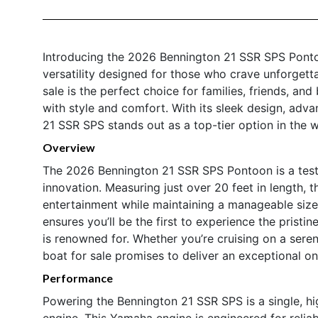
Introducing the 2026 Bennington 21 SSR SPS Ponto
versatility designed for those who crave unforget
sale is the perfect choice for families, friends, and
with style and comfort. With its sleek design, adv
21 SSR SPS stands out as a top-tier option in the w
Overview
The 2026 Bennington 21 SSR SPS Pontoon is a test
innovation. Measuring just over 20 feet in length, 
entertainment while maintaining a manageable size
ensures you’ll be the first to experience the pristi
is renowned for. Whether you’re cruising on a seren
boat for sale promises to deliver an exceptional o
Performance
Powering the Bennington 21 SSR SPS is a single,
engine. This Yamaha engine is engineered for reliabi