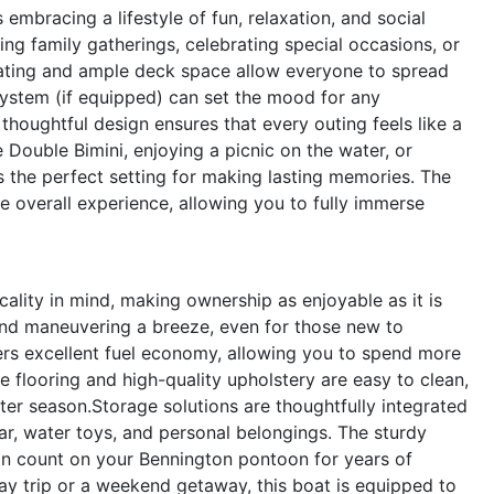
bracing a lifestyle of fun, relaxation, and social
ing family gatherings, celebrating special occasions, or
eating and ample deck space allow everyone to spread
system (if equipped) can set the mood for any
thoughtful design ensures that every outing feels like a
 Double Bimini, enjoying a picnic on the water, or
s the perfect setting for making lasting memories. The
 overall experience, allowing you to fully immerse
ality in mind, making ownership as enjoyable as it is
nd maneuvering a breeze, even for those new to
ers excellent fuel economy, allowing you to spend more
 flooring and high-quality upholstery are easy to clean,
ter season.Storage solutions are thoughtfully integrated
r, water toys, and personal belongings. The sturdy
n count on your Bennington pontoon for years of
ay trip or a weekend getaway, this boat is equipped to