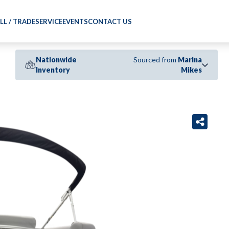
LL / TRADE
SERVICE
EVENTS
CONTACT US
Nationwide
Sourced from
Marina
Inventory
Mikes
›