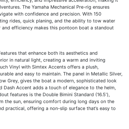
 adventures. The Yamaha Mechanical Pre-rig ensures
vigate with confidence and precision. With 150
ng rides, quick planing, and the ability to tow water
r and efficiency makes this pontoon boat a standout
eatures that enhance both its aesthetics and
ior in natural light, creating a warm and inviting
uch Vinyl with Simtex Accents offers a plush,
rable and easy to maintain. The panel in Metallic Silver,
ow Grey, gives the boat a modern, sophisticated look
od Dash Accent adds a touch of elegance to the helm,
out features is the Double Bimini Standard (16.5'),
m the sun, ensuring comfort during long days on the
d practical, offering a non-slip surface that’s easy to