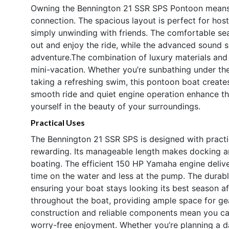
Owning the Bennington 21 SSR SPS Pontoon means em
connection. The spacious layout is perfect for host
simply unwinding with friends. The comfortable s
out and enjoy the ride, while the advanced sound 
adventure.The combination of luxury materials and 
mini-vacation. Whether you’re sunbathing under the
taking a refreshing swim, this pontoon boat create
smooth ride and quiet engine operation enhance the
yourself in the beauty of your surroundings.
Practical Uses
The Bennington 21 SSR SPS is designed with practic
rewarding. Its manageable length makes docking a
boating. The efficient 150 HP Yamaha engine deliv
time on the water and less at the pump. The durable
ensuring your boat stays looking its best season af
throughout the boat, providing ample space for gea
construction and reliable components mean you ca
worry-free enjoyment. Whether you’re planning a d