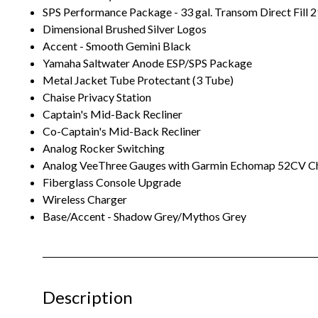
SPS Performance Package - 33 gal. Transom Direct Fill 2
Dimensional Brushed Silver Logos
Accent - Smooth Gemini Black
Yamaha Saltwater Anode ESP/SPS Package
Metal Jacket Tube Protectant (3 Tube)
Chaise Privacy Station
Captain's Mid-Back Recliner
Co-Captain's Mid-Back Recliner
Analog Rocker Switching
Analog VeeThree Gauges with Garmin Echomap 52CV Ch
Fiberglass Console Upgrade
Wireless Charger
Base/Accent - Shadow Grey/Mythos Grey
Description