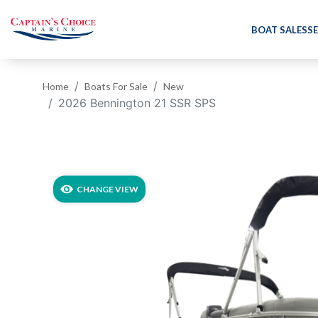
BOAT SALES
SE
Home
Boats For Sale
New
2026 Bennington 21 SSR SPS
‹