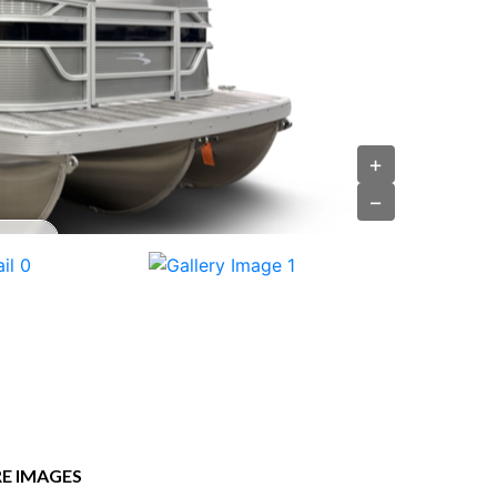
+
−
E IMAGES