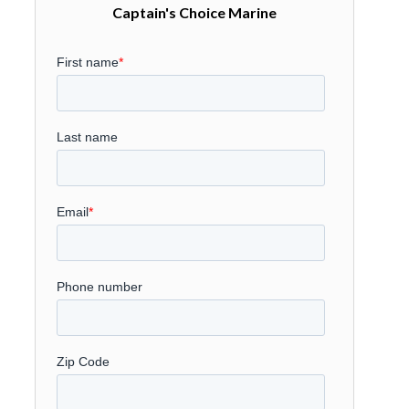
Captain's Choice Marine