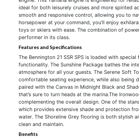
ideal for both leisurely cruises and more spirited
smooth and responsive control, allowing you to na
horsepower at your command, you’ll enjoy exhilarati
toys or skiers with ease. The combination of powe
performer in its class.
Features and Specifications
The Bennington 21 SSR SPS is loaded with special f
functionality. The Sunshine Package bathes the inter
atmosphere for all your guests. The Serene Soft To
comfortable seating experience, while also being du
paired with the Canvas in Midnight Black and Shad
that’s sure to turn heads at the marina.The Ironwo
complementing the overall design. One of the stand
which provides extensive shade and protection fro
water. The Shoreline Grey flooring is both stylish an
clean and maintain.
Benefits