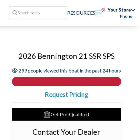
Your Store
RESOURCES
Phone
2026 Bennington 21 SSR SPS
299 people viewed this boat in the past 24 hours
Request Pricing
Get Pre-Qualified
Contact Your Dealer