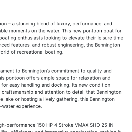
on – a stunning blend of luxury, performance, and
table moments on the water. This new pontoon boat for
 boating enthusiasts looking to elevate their leisure time
anced features, and robust engineering, the Bennington
orld of recreational boating.
ament to Bennington’s commitment to quality and
this pontoon offers ample space for relaxation and
 for easy handling and docking. Its new condition
ne craftsmanship and attention to detail that Bennington
e lake or hosting a lively gathering, this Bennington
n-water experience.
 high-performance 150 HP 4 Stroke VMAX SHO 25 IN
lity, efficiency, and impressive acceleration, making it