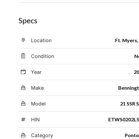
Specs
Location
Ft. Myers,
Condition
N
Year
2
Make
Benning
Model
21 SSR 
HIN
ETWS0202L5
Category
Pont