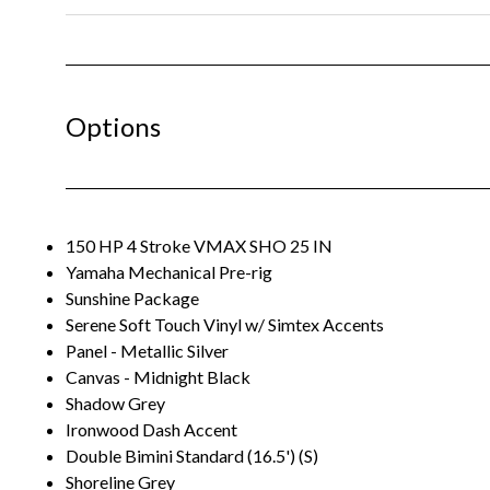
Options
150 HP 4 Stroke VMAX SHO 25 IN
Yamaha Mechanical Pre-rig
Sunshine Package
Serene Soft Touch Vinyl w/ Simtex Accents
Panel - Metallic Silver
Canvas - Midnight Black
Shadow Grey
Ironwood Dash Accent
Double Bimini Standard (16.5') (S)
Shoreline Grey