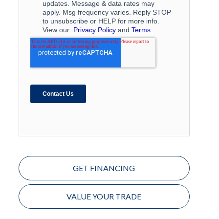
GET FINANCING
VALUE YOUR TRADE