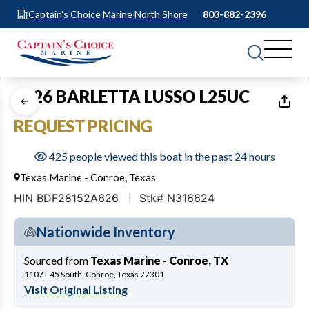
Captain's Choice Marine North Shore
803-882-2396
1
of
24
2026 BARLETTA LUSSO L25UC
REQUEST PRICING
425 people viewed this boat in the past 24 hours
Texas Marine - Conroe, Texas
HIN BDF28152A626
Stk# N316624
Nationwide Inventory
Sourced from
Texas Marine - Conroe, TX
1107 I-45 South, Conroe, Texas 77301
Visit Original Listing