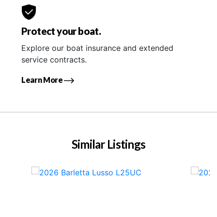
Protect your boat.
Explore our boat insurance and extended
service contracts.
Learn More
Similar Listings