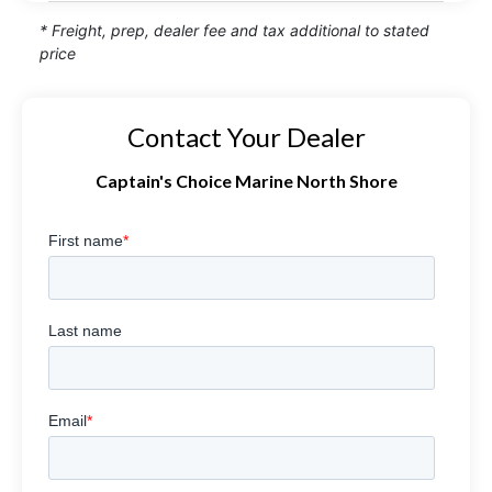
* Freight, prep, dealer fee and tax additional to stated
price
Contact Your Dealer
Captain's Choice Marine North Shore