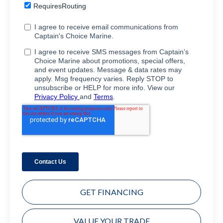
GET FINANCING
VALUE YOUR TRADE