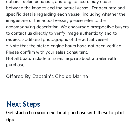
options, color, condition, and engine hours may occur
between the images and the actual vessel. For accurate and
specific details regarding each vessel, including whether the
images are of the actual vessel, please refer to the
accompanying description. We encourage prospective buyers
to contact us directly to verify image authenticity and to
request additional photographs of the actual vessel.
* Note that the stated engine hours have not been verified.
Please confirm with your sales consultant.
Not all boats include a trailer. Inquire about a trailer with
purchase.
Offered By
Captain's Choice Marine
Next Steps
Get started on your next boat purchase with these helpful
tips