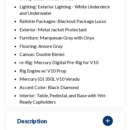
Lighting: Exterior Lighting - White Underdeck
and Underwater
Railskin Packages: Blackout Package Lusso
Exterior: Metal Jacket Protectant
Furniture: Marquesan Gray with Onyx
Flooring: Amore Gray
Canvas: Double Bimini
re-Rig: Mercury Digital Pre-Rig for V10
Rig Engine w/ V10 Prop
Mercury (D) 350L V10 Verado
Accent Color: Black Diamond
Interior: Table, Pedestal, and Base with Yeti-
Ready Cupholders
Description