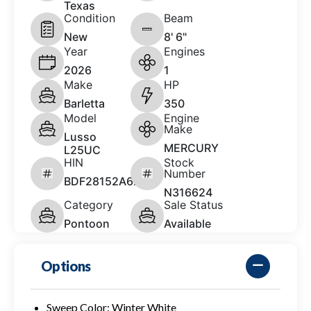
Texas
Condition
Beam
New
8' 6"
Year
Engines
2026
1
Make
HP
Barletta
350
Model
Engine
Make
Lusso
MERCURY
L25UC
HIN
Stock
Number
BDF28152A626
N316624
Category
Sale Status
Pontoon
Available
Options
Sweep Color: Winter White