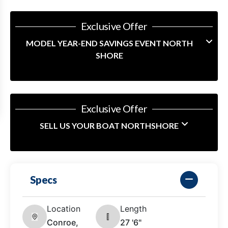
Exclusive Offer
MODEL YEAR-END SAVINGS EVENT NORTH
SHORE
Exclusive Offer
SELL US YOUR BOAT NORTHSHORE
Specs
Location
Length
Conroe,
27 '6"