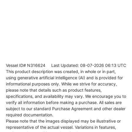
Vessel ID# N316624
Last Updated: 08-07-2026 06:13 UTC
This product description was created, in whole or in part,
using generative artificial intelligence (AI) and is provided for
informational purposes only. While we strive for accuracy,
please note that details such as product features,
specifications, and availability may vary. We encourage you to
verify all information before making a purchase. All sales are
subject to our standard Purchase Agreement and other dealer
required documentation.
Please note that the images displayed may be illustrative or
representative of the actual vessel. Variations in features,