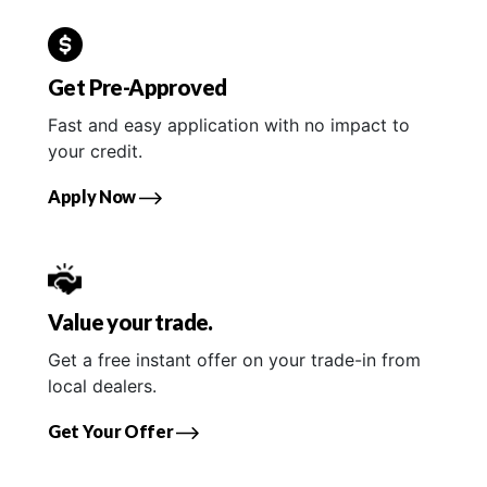
Get Pre-Approved
Fast and easy application with no impact to
your credit.
Apply Now
Value your trade.
Get a free instant offer on your trade-in from
local dealers.
Get Your Offer