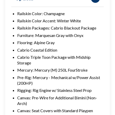
Railskin Color: Champagne
Railskin Color Accent: Winter White
Railskin Packages: Cabrio Blackout Package
Furniture: Marquesan Gray with Onyx
Flooring: Alpine Gray
Cabrio Coastal Edition
Cabrio Triple Toon Package with Midship
Storage
Mercury: Mercury (M) 250L FourStroke
Pre-Rig: Mercury - Mechanical w/Power Assist
(200HP)
Rigging: Rig Engine w/ Stainless Steel Prop
Canvas: Pre-Wire for Additional Bimini (Non-
Arch)
Canvas: Seat Covers with Standard Playpen