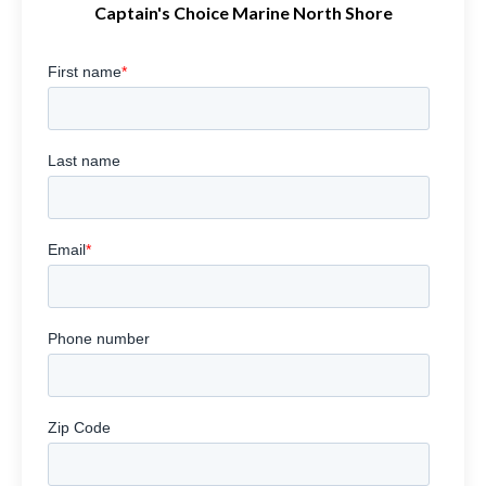
Captain's Choice Marine North Shore