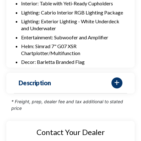
Interior: Table with Yeti-Ready Cupholders
Lighting: Cabrio Interior RGB Lighting Package
Lighting: Exterior Lighting - White Underdeck
and Underwater
Entertainment: Subwoofer and Amplifier
Helm: Simrad 7" G07 XSR
Chartplotter/Multifunction
Decor: Barletta Branded Flag
Description
* Freight, prep, dealer fee and tax additional to stated
price
Contact Your Dealer