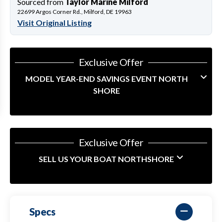
Sourced from
Taylor Marine Milford
22699 Argos Corner Rd., Milford, DE 19963
Visit Original Listing
Exclusive Offer
MODEL YEAR-END SAVINGS EVENT NORTH
SHORE
Exclusive Offer
SELL US YOUR BOAT NORTHSHORE
Specs