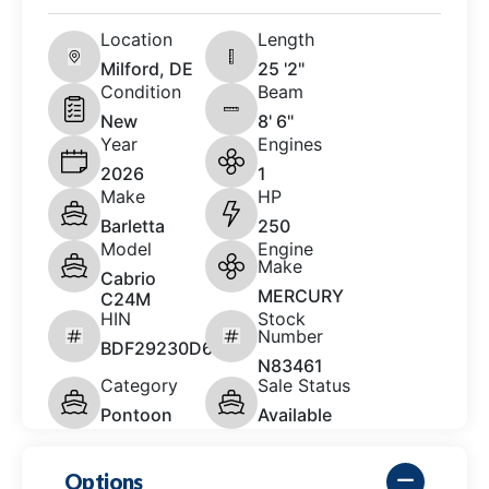
Location
Length
Milford, DE
25 '2"
Condition
Beam
New
8' 6"
Year
Engines
2026
1
Make
HP
Barletta
250
Model
Engine
Make
Cabrio
MERCURY
C24M
HIN
Stock
Number
BDF29230D626
N83461
Category
Sale Status
Pontoon
Available
Options