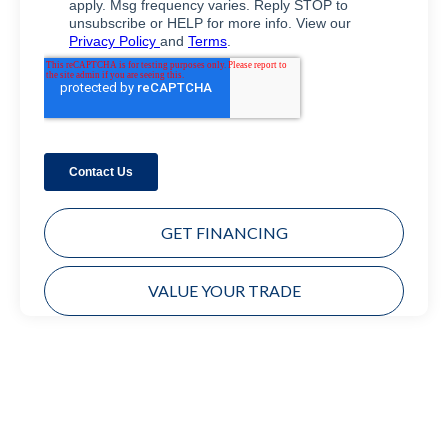
GET FINANCING
VALUE YOUR TRADE