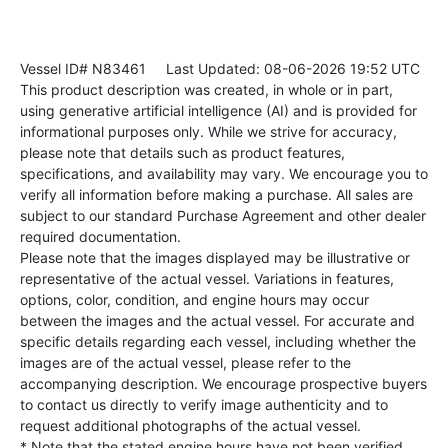
Vessel ID# N83461
Last Updated: 08-06-2026 19:52 UTC
This product description was created, in whole or in part,
using generative artificial intelligence (AI) and is provided for
informational purposes only. While we strive for accuracy,
please note that details such as product features,
specifications, and availability may vary. We encourage you to
verify all information before making a purchase. All sales are
subject to our standard Purchase Agreement and other dealer
required documentation.
Please note that the images displayed may be illustrative or
representative of the actual vessel. Variations in features,
options, color, condition, and engine hours may occur
between the images and the actual vessel. For accurate and
specific details regarding each vessel, including whether the
images are of the actual vessel, please refer to the
accompanying description. We encourage prospective buyers
to contact us directly to verify image authenticity and to
request additional photographs of the actual vessel.
* Note that the stated engine hours have not been verified.