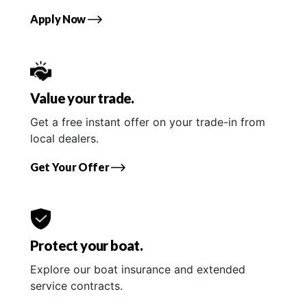
Apply Now
Value your trade.
Get a free instant offer on your trade-in from
local dealers.
Get Your Offer
Protect your boat.
Explore our boat insurance and extended
service contracts.