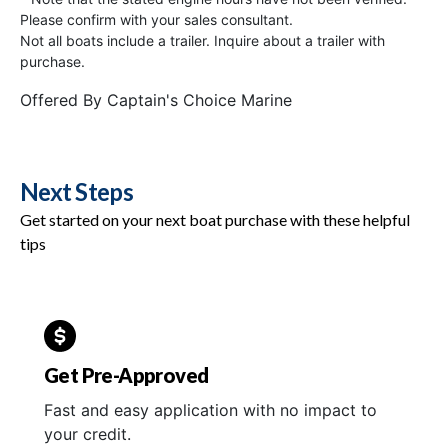
Please confirm with your sales consultant.
Not all boats include a trailer. Inquire about a trailer with
purchase.
Offered By
Captain's Choice Marine
Next Steps
Get started on your next boat purchase with these helpful
tips
Get Pre-Approved
Fast and easy application with no impact to
your credit.