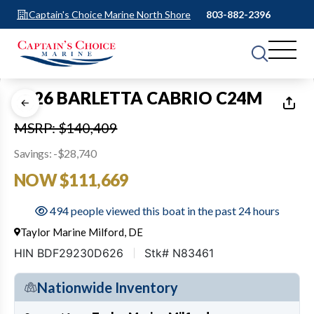
Captain's Choice Marine North Shore
803-882-2396
1
of
35
2026 BARLETTA CABRIO C24M
MSRP: $140,409
Savings: -$28,740
NOW $111,669
494 people viewed this boat in the past 24 hours
Taylor Marine Milford, DE
HIN BDF29230D626
Stk# N83461
Nationwide Inventory