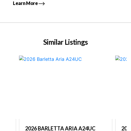
Learn More
Similar Listings
2026 BARLETTA ARIA A24UC
202