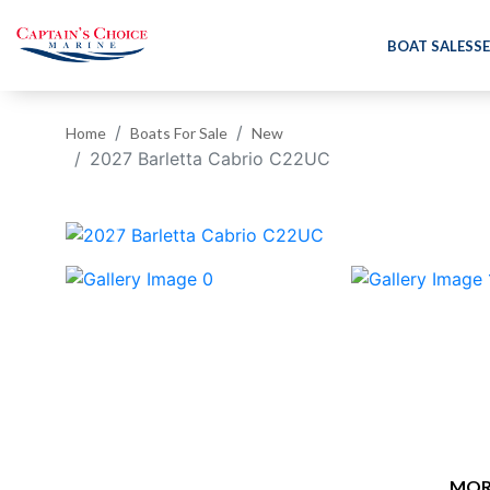
BOAT SALES
SE
Home
Boats For Sale
New
2027 Barletta Cabrio C22UC
‹
MOR