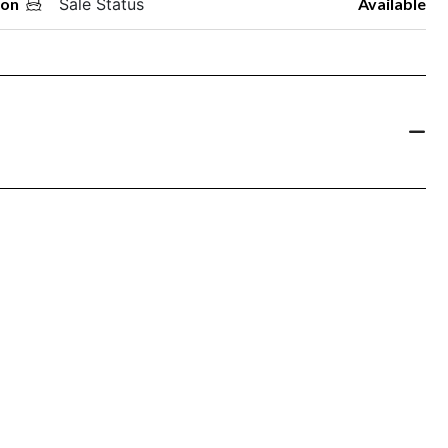
oon
Sale Status
Available