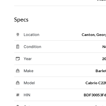
Specs
Location
Canton, Geor
Condition
N
Year
2
Make
Barle
Model
Cabrio C2
HIN
BDF30053F6