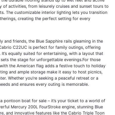
 of activities, from leisurely cruises and sunset tours to
. The customizable interior lighting lets you transition
erings, creating the perfect setting for every
y and friends, the Blue Sapphire rails gleaming in the
 Cabrio C22UC is perfect for family outings, offering
It’s equally suited for entertaining, with a layout that
 sets the stage for unforgettable evenings.For those
e with the American flag adds a festive touch to holiday
ing and ample storage make it easy to host picnics,
ter. Whether you’re seeking a peaceful retreat or a
 needs and ensures every outing is memorable.
pontoon boat for sale – it’s your ticket to a world of
werful Mercury 200L FourStroke engine, stunning Blue
re, and innovative features like the Cabrio Triple Toon