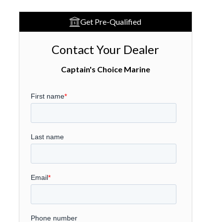
Get Pre-Qualified
Contact Your Dealer
Captain's Choice Marine