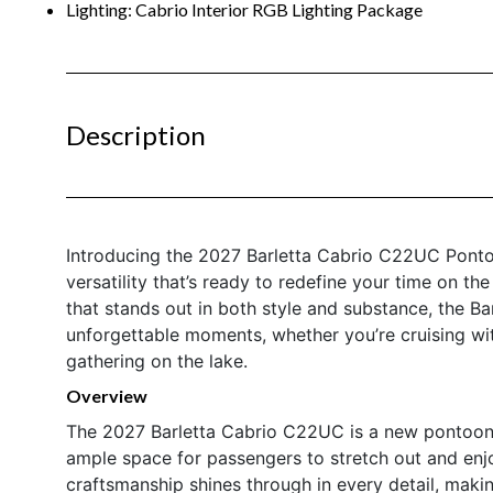
Lighting: Cabrio Interior RGB Lighting Package
Description
Introducing the 2027 Barletta Cabrio C22UC Pontoo
versatility that’s ready to redefine your time on th
that stands out in both style and substance, the B
unforgettable moments, whether you’re cruising with 
gathering on the lake.
Overview
The 2027 Barletta Cabrio C22UC is a new pontoon b
ample space for passengers to stretch out and enjoy
craftsmanship shines through in every detail, maki