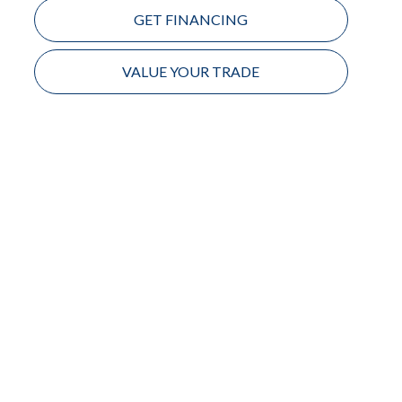
GET FINANCING
VALUE YOUR TRADE