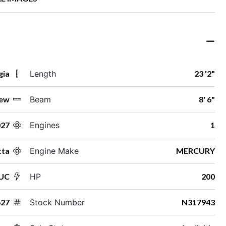
gia
Length
23 '2"
ew
Beam
8' 6"
027
Engines
1
tta
Engine Make
MERCURY
2UC
HP
200
27
Stock Number
N317943