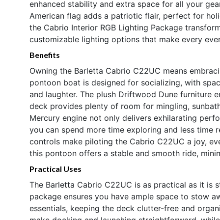
enhanced stability and extra space for all your gea
American flag adds a patriotic flair, perfect for h
the Cabrio Interior RGB Lighting Package transfor
customizable lighting options that make every even
Benefits
Owning the Barletta Cabrio C22UC means embracing 
pontoon boat is designed for socializing, with sp
and laughter. The plush Driftwood Dune furniture e
deck provides plenty of room for mingling, sunbath
Mercury engine not only delivers exhilarating perfo
you can spend more time exploring and less time r
controls make piloting the Cabrio C22UC a joy, even
this pontoon offers a stable and smooth ride, mini
Practical Uses
The Barletta Cabrio C22UC is as practical as it is s
package ensures you have ample space to stow awa
essentials, keeping the deck clutter-free and organ
make docking and launching straightforward, while 