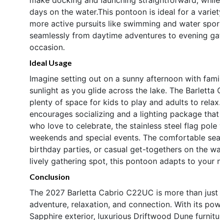
days on the water.This pontoon is ideal for a variety
more active pursuits like swimming and water sports
seamlessly from daytime adventures to evening gath
occasion.
Ideal Usage
Imagine setting out on a sunny afternoon with famil
sunlight as you glide across the lake. The Barletta
plenty of space for kids to play and adults to relax. 
encourages socializing and a lighting package that
who love to celebrate, the stainless steel flag pol
weekends and special events. The comfortable seat
birthday parties, or casual get-togethers on the wa
lively gathering spot, this pontoon adapts to your
Conclusion
The 2027 Barletta Cabrio C22UC is more than just a 
adventure, relaxation, and connection. With its po
Sapphire exterior, luxurious Driftwood Dune furnitu