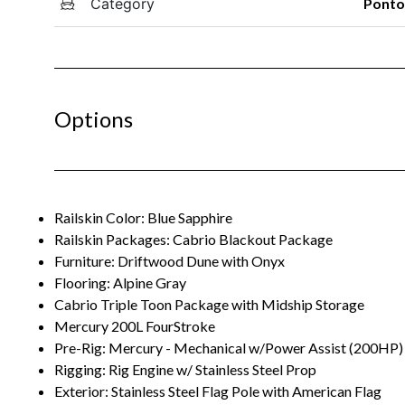
Category
Pont
Options
Railskin Color: Blue Sapphire
Railskin Packages: Cabrio Blackout Package
Furniture: Driftwood Dune with Onyx
Flooring: Alpine Gray
Cabrio Triple Toon Package with Midship Storage
Mercury 200L FourStroke
Pre-Rig: Mercury - Mechanical w/Power Assist (200HP)
Rigging: Rig Engine w/ Stainless Steel Prop
Exterior: Stainless Steel Flag Pole with American Flag