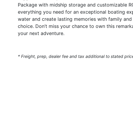
Package with midship storage and customizable RGB i
everything you need for an exceptional boating exp
water and create lasting memories with family and 
choice. Don’t miss your chance to own this remark
your next adventure.
* Freight, prep, dealer fee and tax additional to stated pric