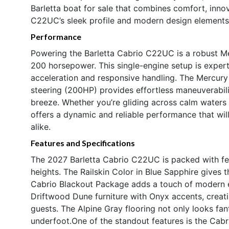
Barletta boat for sale that combines comfort, inno
C22UC’s sleek profile and modern design elements 
Performance
Powering the Barletta Cabrio C22UC is a robust Me
200 horsepower. This single-engine setup is expert
acceleration and responsive handling. The Mercury
steering (200HP) provides effortless maneuverabil
breeze. Whether you’re gliding across calm waters o
offers a dynamic and reliable performance that will
alike.
Features and Specifications
The 2027 Barletta Cabrio C22UC is packed with fe
heights. The Railskin Color in Blue Sapphire gives th
Cabrio Blackout Package adds a touch of modern e
Driftwood Dune furniture with Onyx accents, creat
guests. The Alpine Gray flooring not only looks fan
underfoot.One of the standout features is the Cabr