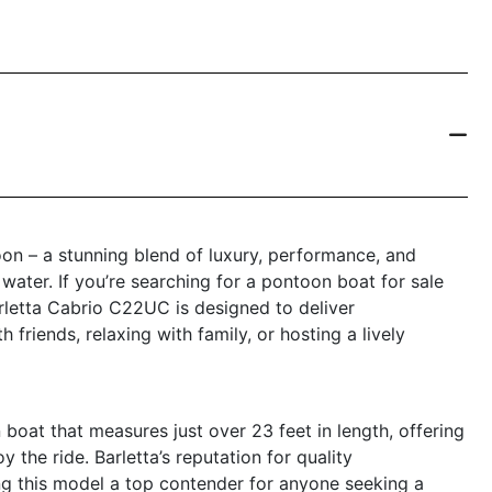
n – a stunning blend of luxury, performance, and
e water. If you’re searching for a pontoon boat for sale
arletta Cabrio C22UC is designed to deliver
friends, relaxing with family, or hosting a lively
oat that measures just over 23 feet in length, offering
 the ride. Barletta’s reputation for quality
ng this model a top contender for anyone seeking a