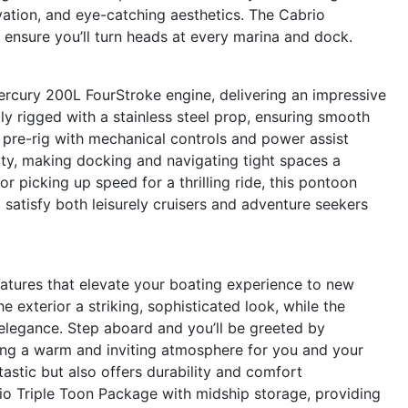
vation, and eye-catching aesthetics. The Cabrio
ensure you’ll turn heads at every marina and dock.
rcury 200L FourStroke engine, delivering an impressive
ly rigged with a stainless steel prop, ensuring smooth
 pre-rig with mechanical controls and power assist
ity, making docking and navigating tight spaces a
r picking up speed for a thrilling ride, this pontoon
 satisfy both leisurely cruisers and adventure seekers
atures that elevate your boating experience to new
e exterior a striking, sophisticated look, while the
legance. Step aboard and you’ll be greeted by
ing a warm and inviting atmosphere for you and your
tastic but also offers durability and comfort
io Triple Toon Package with midship storage, providing