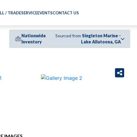
LL / TRADE
SERVICE
EVENTS
CONTACT US
Nationwide
Sourced from
Singleton Marine -
Inventory
Lake Allatoona, GA
›
E IMAGES