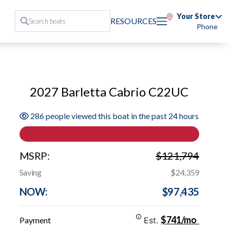
Your Store
RESOURCES
Phone
2027 Barletta Cabrio C22UC
286 people viewed this boat in the past 24 hours
MSRP:
$121,794
Saving
$24,359
NOW:
$97,435
$741/mo
Payment
Est.