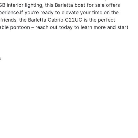
nterior lighting, this Barletta boat for sale offers
erience.If you’re ready to elevate your time on the
friends, the Barletta Cabrio C22UC is the perfect
able pontoon – reach out today to learn more and start
e