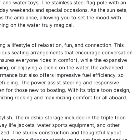
r and water toys. The stainless steel flag pole with an
oliday weekends and special occasions. As the sun sets,
ms the ambiance, allowing you to set the mood with
ing on the water truly magical.
a lifestyle of relaxation, fun, and connection. This
acious seating arrangements that encourage conversation
nsures everyone rides in comfort, while the expansive
ing, or enjoying a picnic on the water.The advanced
rmance but also offers impressive fuel efficiency, so
efueling. The power assist steering and responsive
 for those new to boating. With its triple toon design,
mizing rocking and maximizing comfort for all aboard.
tylish. The midship storage included in the triple toon
y life jackets, water sports equipment, and other
ized. The sturdy construction and thoughtful layout
the durable flooring stands up to wet feet and active