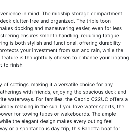
nvenience in mind. The midship storage compartment
deck clutter-free and organized. The triple toon
akes docking and maneuvering easier, even for less
steering ensures smooth handling, reducing fatigue
ng is both stylish and functional, offering durability
rotects your investment from sun and rain, while the
ry feature is thoughtfully chosen to enhance your boating
 to finish.
of settings, making it a versatile choice for any
 gatherings with friends, enjoying the spacious deck and
ite waterways. For families, the Cabrio C22UC offers a
imply relaxing in the sun.If you love water sports, the
power for towing tubes or wakeboards. The ample
 while the elegant design makes every outing feel
y or a spontaneous day trip, this Barletta boat for