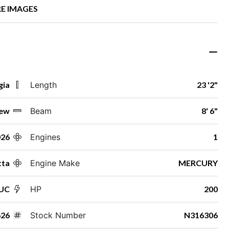
E IMAGES
gia
Length
23 '2"
ew
Beam
8' 6"
026
Engines
1
tta
Engine Make
MERCURY
2UC
HP
200
26
Stock Number
N316306