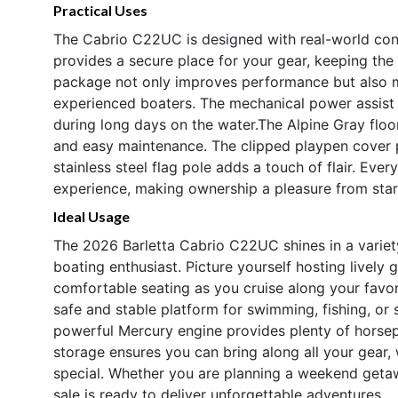
Practical Uses
The Cabrio C22UC is designed with real-world co
provides a secure place for your gear, keeping the 
package not only improves performance but also m
experienced boaters. The mechanical power assist 
during long days on the water.The Alpine Gray floori
and easy maintenance. The clipped playpen cover p
stainless steel flag pole adds a touch of flair. Eve
experience, making ownership a pleasure from start
Ideal Usage
The 2026 Barletta Cabrio C22UC shines in a variety 
boating enthusiast. Picture yourself hosting lively
comfortable seating as you cruise along your favor
safe and stable platform for swimming, fishing, or s
powerful Mercury engine provides plenty of horse
storage ensures you can bring along all your gear,
special. Whether you are planning a weekend getawa
sale is ready to deliver unforgettable adventures.