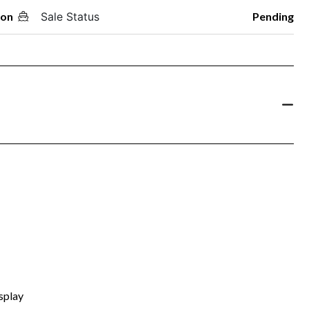
oon
Sale Status
Pending
splay