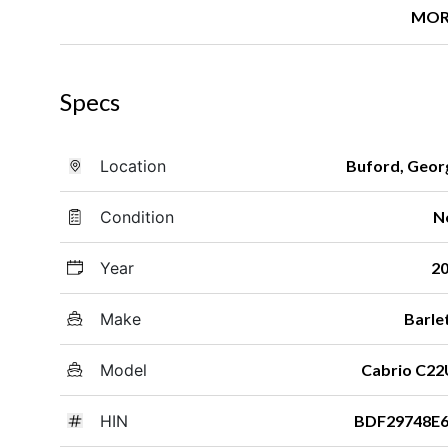
MOR
Specs
Location
Buford, Geor
Condition
N
Year
2
Make
Barle
Model
Cabrio C2
HIN
BDF29748E6