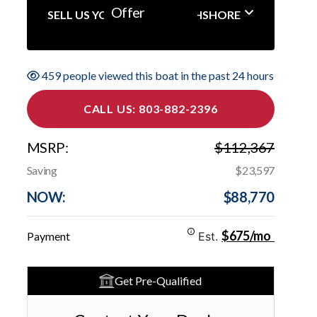
Offer
SELL US YOUR BOAT NORTHSHORE
459 people viewed this boat in the past 24 hours
CALL US: 803-882-2396
MSRP:
$112,367
Saving
$23,597
NOW:
$88,770
$675/mo
Payment
Est.
Get Pre-Qualified