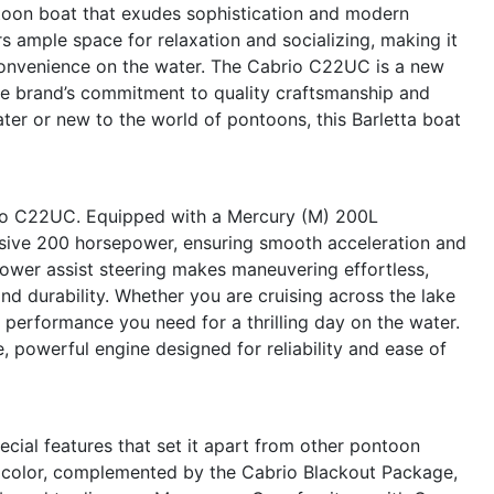
oon boat that exudes sophistication and modern
rs ample space for relaxation and socializing, making it
convenience on the water. The Cabrio C22UC is a new
 the brand’s commitment to quality craftsmanship and
er or new to the world of pontoons, this Barletta boat
io C22UC. Equipped with a Mercury (M) 200L
ssive 200 horsepower, ensuring smooth acceleration and
power assist steering makes maneuvering effortless,
and durability. Whether you are cruising across the lake
performance you need for a thrilling day on the water.
, powerful engine designed for reliability and ease of
cial features that set it apart from other pontoon
in color, complemented by the Cabrio Blackout Package,