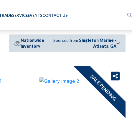
 TRADE
SERVICE
EVENTS
CONTACT US
Nationwide
Sourced from
Singleton Marine -
Inventory
Atlanta, GA
›
SALE PENDING