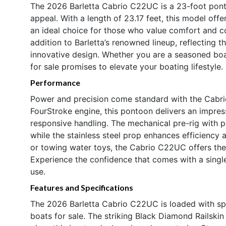
The 2026 Barletta Cabrio C22UC is a 23-foot pont
appeal. With a length of 23.17 feet, this model offe
an ideal choice for those who value comfort and 
addition to Barletta’s renowned lineup, reflecting
innovative design. Whether you are a seasoned boat
for sale promises to elevate your boating lifestyle.
Performance
Power and precision come standard with the Cabr
FourStroke engine, this pontoon delivers an impre
responsive handling. The mechanical pre-rig with 
while the stainless steel prop enhances efficiency 
or towing water toys, the Cabrio C22UC offers the 
Experience the confidence that comes with a single
use.
Features and Specifications
The 2026 Barletta Cabrio C22UC is loaded with spe
boats for sale. The striking Black Diamond Railsk