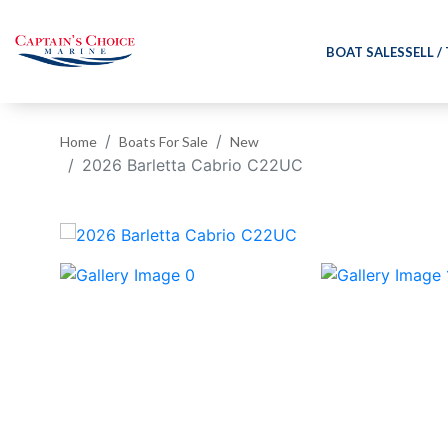
BOAT SALES
SELL /
Home
Boats For Sale
New
2026 Barletta Cabrio C22UC
‹