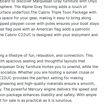
 aboard to discover Marquesan Gray furniture with Onyx
osphere. The Alpine Gray flooring adds a touch of
surface underfoot.The Cabrio Triple Toon Package with
a space for your gear, making it easy to bring along
lipped playpen cover with poles ensures your boat stays
eel flag pole with an American flag adds a patriotic
 the Cabrio C22UC is designed with your enjoyment and
a lifestyle of fun, relaxation, and connection. This
h spacious seating and thoughtful layouts that
quesan Gray furniture invites you to unwind, while the
ocialize. Whether you are hosting a sunset cruise or
 C22UC provides the perfect setting for making
ineering and high-quality materials ensure a smooth,
ey. The powerful Mercury engine delivers the speed and
 toon package enhances stability and safety. With ample
for sale is as practical as it is luxurious.