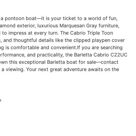
 pontoon boat—it is your ticket to a world of fun,
Diamond exterior, luxurious Marquesan Gray furniture,
 to impress at every turn. The Cabrio Triple Toon
, and thoughtful details like the clipped playpen cover
ing is comfortable and convenient.If you are searching
erformance, and practicality, the Barletta Cabrio C22UC
own this exceptional Barletta boat for sale—contact
 a viewing. Your next great adventure awaits on the
e