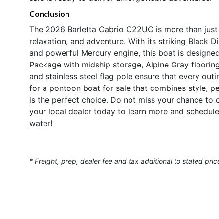
Conclusion
The 2026 Barletta Cabrio C22UC is more than just a
relaxation, and adventure. With its striking Black 
and powerful Mercury engine, this boat is designed
Package with midship storage, Alpine Gray flooring
and stainless steel flag pole ensure that every out
for a pontoon boat for sale that combines style, p
is the perfect choice. Do not miss your chance to 
your local dealer today to learn more and schedule
water!
* Freight, prep, dealer fee and tax additional to stated pric