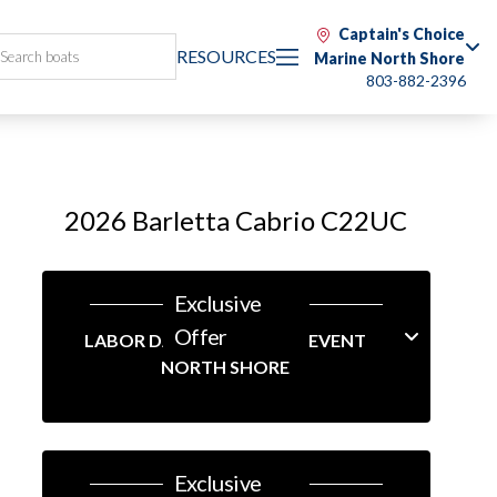
Captain's Choice
RESOURCES
Marine North Shore
803-882-2396
2026 Barletta Cabrio C22UC
Exclusive
Offer
LABOR DAY LINEUP SALES EVENT
NORTH SHORE
Exclusive