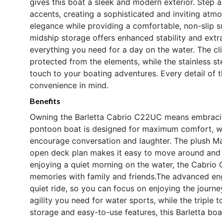
gives this boat a sleek and modern exterior. Step
accents, creating a sophisticated and inviting atm
elegance while providing a comfortable, non-slip 
midship storage offers enhanced stability and extr
everything you need for a day on the water. The c
protected from the elements, while the stainless st
touch to your boating adventures. Every detail of
convenience in mind.
Benefits
Owning the Barletta Cabrio C22UC means embracing 
pontoon boat is designed for maximum comfort, wit
encourage conversation and laughter. The plush Mar
open deck plan makes it easy to move around and s
enjoying a quiet morning on the water, the Cabrio
memories with family and friends.The advanced eng
quiet ride, so you can focus on enjoying the journ
agility you need for water sports, while the triple
storage and easy-to-use features, this Barletta boat 