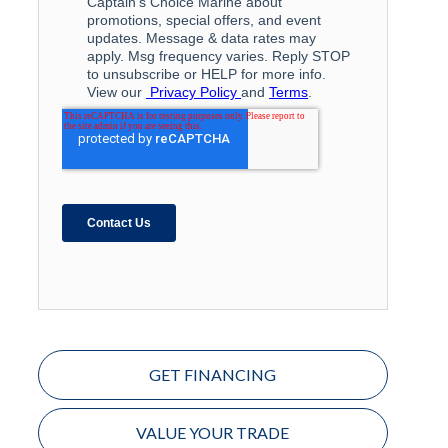
GET FINANCING
VALUE YOUR TRADE