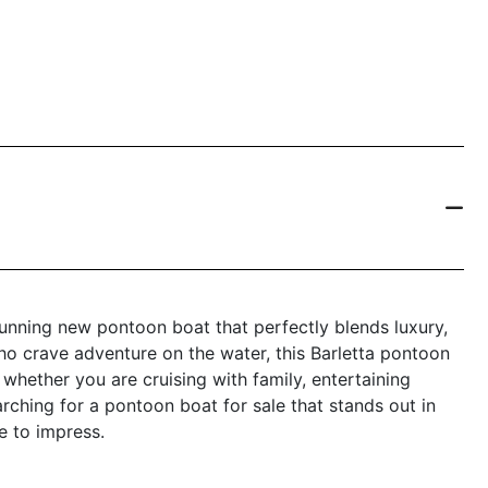
nning new pontoon boat that perfectly blends luxury,
ho crave adventure on the water, this Barletta pontoon
 whether you are cruising with family, entertaining
arching for a pontoon boat for sale that stands out in
e to impress.