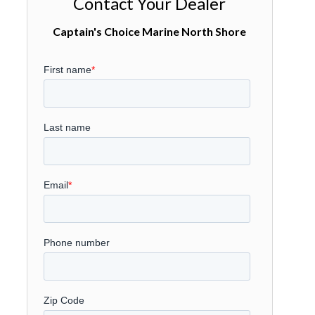
Contact Your Dealer
Captain's Choice Marine North Shore