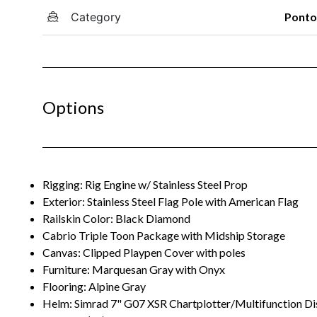
Category
Pont
Options
Rigging: Rig Engine w/ Stainless Steel Prop
Exterior: Stainless Steel Flag Pole with American Flag
Railskin Color: Black Diamond
Cabrio Triple Toon Package with Midship Storage
Canvas: Clipped Playpen Cover with poles
Furniture: Marquesan Gray with Onyx
Flooring: Alpine Gray
Helm: Simrad 7" G07 XSR Chartplotter/Multifunction Di