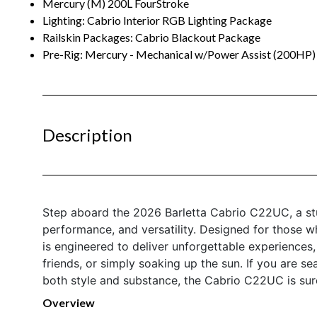
Mercury (M) 200L FourStroke
Lighting: Cabrio Interior RGB Lighting Package
Railskin Packages: Cabrio Blackout Package
Pre-Rig: Mercury - Mechanical w/Power Assist (200HP)
Description
Step aboard the 2026 Barletta Cabrio C22UC, a stu
performance, and versatility. Designed for those w
is engineered to deliver unforgettable experiences,
friends, or simply soaking up the sun. If you are se
both style and substance, the Cabrio C22UC is sur
Overview