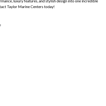
ance, luxury features, and stylish design into one incredible
tact Taylor Marine Centers today!
e