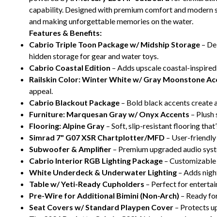
capability. Designed with premium comfort and modern styl
and making unforgettable memories on the water.
Features & Benefits:
Cabrio Triple Toon Package w/ Midship Storage
– Del
hidden storage for gear and water toys.
Cabrio Coastal Edition
– Adds upscale coastal-inspired
Railskin Color: Winter White w/ Gray Moonstone Ac
appeal.
Cabrio Blackout Package
– Bold black accents create a
Furniture: Marquesan Gray w/ Onyx Accents
– Plush 
Flooring: Alpine Gray
– Soft, slip-resistant flooring that
Simrad 7" G07 XSR Chartplotter/MFD
– User-friendly
Subwoofer & Amplifier
– Premium upgraded audio syst
Cabrio Interior RGB Lighting Package
– Customizable l
White Underdeck & Underwater Lighting
– Adds night
Table w/ Yeti-Ready Cupholders
– Perfect for entertai
Pre-Wire for Additional Bimini (Non-Arch)
– Ready for
Seat Covers w/ Standard Playpen Cover
– Protects u