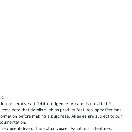
TC
ng generative artificial intelligence (AI) and is provided for
lease note that details such as product features, specifications,
formation before making a purchase. All sales are subject to our
ocumentation.
representative of the actual vessel. Variations in features,