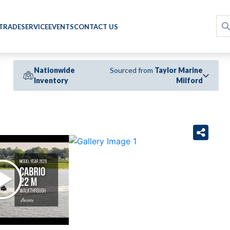
 TRADE
SERVICE
EVENTS
CONTACT US
Nationwide
Sourced from
Taylor Marine
Inventory
Milford
›