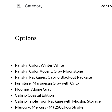
Category
Pont
Options
Railskin Color: Winter White
Railskin Color Accent: Gray Moonstone
Railskin Packages: Cabrio Blackout Package
Furniture: Marquesan Gray with Onyx
Flooring: Alpine Gray
Cabrio Coastal Edition
Cabrio Triple Toon Package with Midship Storage
Mercury: Mercury (M) 250L FourStroke