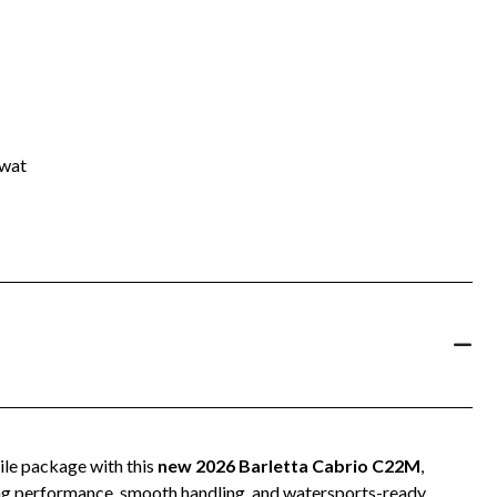
rwat
ile package with this
new 2026 Barletta Cabrio C22M
,
ing performance, smooth handling, and watersports-ready