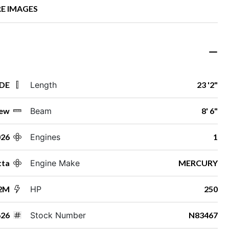
E IMAGES
 DE
Length
23 '2"
ew
Beam
8' 6"
026
Engines
1
tta
Engine Make
MERCURY
22M
HP
250
26
Stock Number
N83467