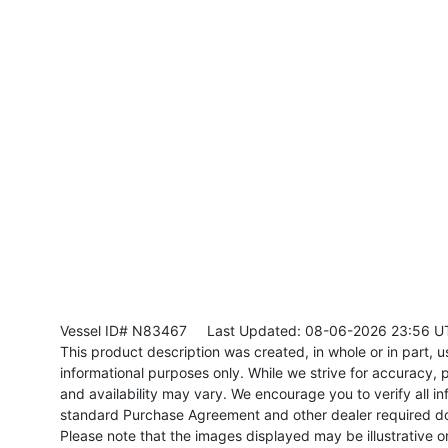
Vessel ID# N83467
Last Updated: 08-06-2026 23:56 U
This product description was created, in whole or in part, usi
informational purposes only. While we strive for accuracy, p
and availability may vary. We encourage you to verify all in
standard Purchase Agreement and other dealer required d
Please note that the images displayed may be illustrative or 