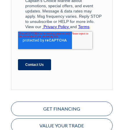
GET FINANCING
VALUE YOUR TRADE