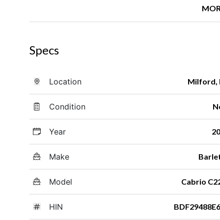
MOR
Specs
Location
Milford,
Condition
N
Year
2
Make
Barle
Model
Cabrio C
HIN
BDF29488E6