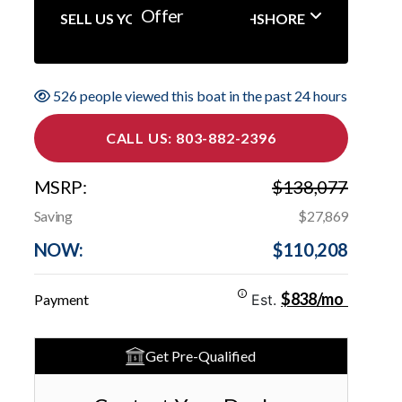
Offer
SELL US YOUR BOAT NORTHSHORE
526 people viewed this boat in the past 24 hours
CALL US: 803-882-2396
MSRP:
$138,077
Saving
$27,869
NOW:
$110,208
$838/mo
Payment
Est.
Get Pre-Qualified