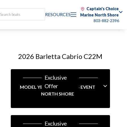
Captain's Choice
RESOURCES
Marine North Shore
803-882-2396
2026 Barletta Cabrio C22M
Exclusive
Offer
MODEL YEAR-END SAVINGS EVENT
NORTH SHORE
Exclusive