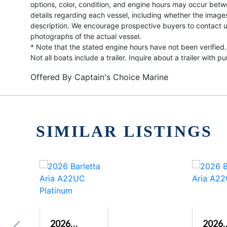
options, color, condition, and engine hours may occur betw
details regarding each vessel, including whether the image
description. We encourage prospective buyers to contact us 
photographs of the actual vessel.
* Note that the stated engine hours have not been verified.
Not all boats include a trailer. Inquire about a trailer with p
Offered By
Captain's Choice Marine
SIMILAR LISTINGS
2026
2026