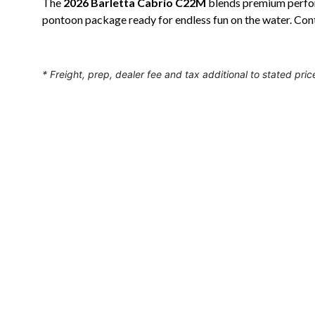
The
2026 Barletta Cabrio C22M
blends premium perform
pontoon package ready for endless fun on the water. Con
* Freight, prep, dealer fee and tax additional to stated pric