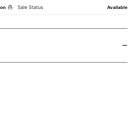
oon
Sale Status
Available