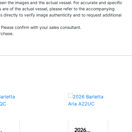
een the images and the actual vessel. For accurate and specific
s are of the actual vessel, please refer to the accompanying
directly to verify image authenticity and to request additional
 Please confirm with your sales consultant.
urchase.
2026