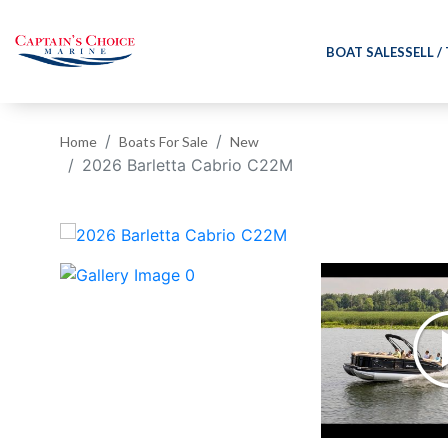
BOAT SALES
SELL /
Home
Boats For Sale
New
2026 Barletta Cabrio C22M
‹