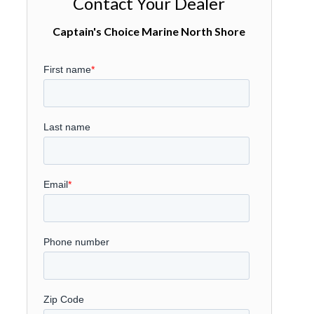
Contact Your Dealer
Captain's Choice Marine North Shore