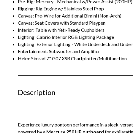
Pre-Rig: Mercury - Mechanical w/Power Assist (200HP)
Rigging: Rig Engine w/ Stainless Steel Prop
Canvas: Pre-Wire for Additional Bimini (Non-Arch)
Canvas: Seat Covers with Standard Playpen
Interior: Table with Yeti-Ready Cupholders
Lighting: Cabrio Interior RGB Lighting Package
Lighting: Exterior Lighting - White Underdeck and Unde
Entertainment: Subwoofer and Amplifier
Helm: Simrad 7" G07 XSR Chartplotter/Multifunction
Description
Experience luxury pontoon performance in a sleek, versat
powered by a
Mercury 250 HP outboard
for exhilarat