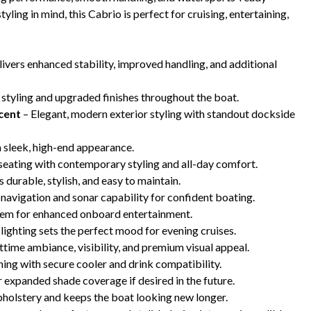
ing in mind, this Cabrio is perfect for cruising, entertaining,
ivers enhanced stability, improved handling, and additional
 styling and upgraded finishes throughout the boat.
cent
– Elegant, modern exterior styling with standout dockside
 sleek, high-end appearance.
seating with contemporary styling and all-day comfort.
’s durable, stylish, and easy to maintain.
 navigation and sonar capability for confident boating.
em for enhanced onboard entertainment.
ighting sets the perfect mood for evening cruises.
time ambiance, visibility, and premium visual appeal.
ning with secure cooler and drink compatibility.
 expanded shade coverage if desired in the future.
pholstery and keeps the boat looking new longer.