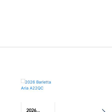
2026
2026