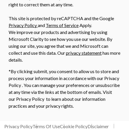
right to correct them at any time.
This site is protected by reCAPTCHA and the Google
Privacy Policy
and
Terms of Service
Apply.
We improve our products and advertising by using
Microsoft Clarity to see how you use our website. By
using our site, you agree that we and Microsoft can
collect and use this data. Our
privacy statement
has more
details.
*By clicking submit, you consent to allow us to store and
process your information in accordance with our Privacy
Policy . You can manage your preferences or unsubscribe
at any time via the links at the bottom of emails. Visit
our Privacy Policy to learn about our information
practices and your privacy rights.
Privacy Policy
Terms Of Use
Cookie Policy
Disclaimer