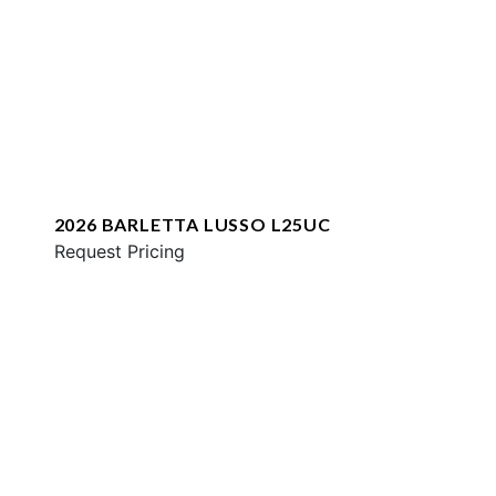
2026 BARLETTA LUSSO L25UC
Request Pricing