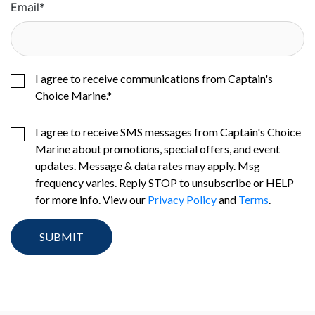
Email
*
I agree to receive communications from Captain's
Choice Marine.
*
I agree to receive SMS messages from Captain's Choice
Marine about promotions, special offers, and event
updates. Message & data rates may apply. Msg
frequency varies. Reply STOP to unsubscribe or HELP
for more info. View our
Privacy Policy
and
Terms
.