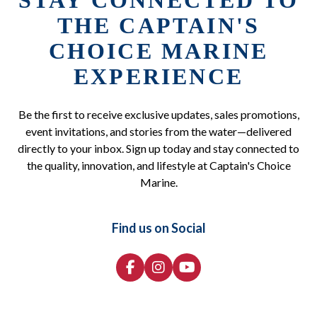
STAY CONNECTED TO
THE CAPTAIN'S
CHOICE MARINE
EXPERIENCE
Be the first to receive exclusive updates, sales promotions,
event invitations, and stories from the water—delivered
directly to your inbox. Sign up today and stay connected to
the quality, innovation, and lifestyle at Captain's Choice
Marine.
Find us on Social