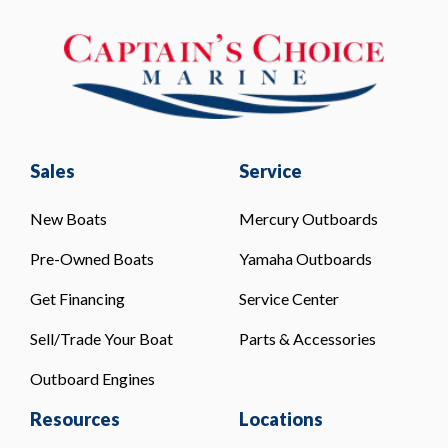
Sales
Service
New Boats
Mercury Outboards
Pre-Owned Boats
Yamaha Outboards
Get Financing
Service Center
Sell/Trade Your Boat
Parts & Accessories
Outboard Engines
Resources
Locations