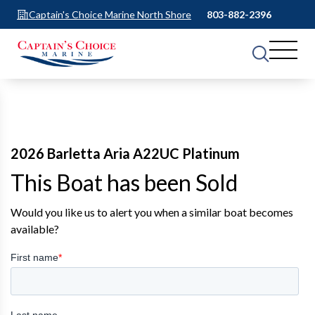
Captain's Choice Marine North Shore
803-882-2396
2026 Barletta Aria A22UC Platinum
This Boat has been Sold
Would you like us to alert you when a similar boat becomes
available?