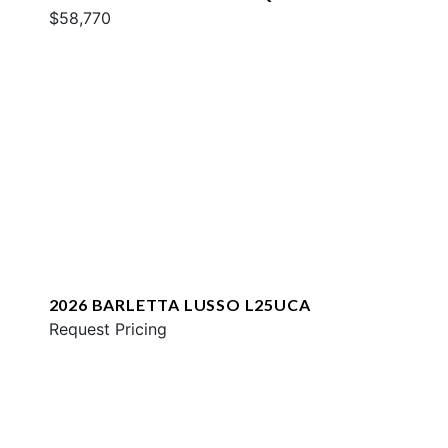
$58,770
2026 BARLETTA LUSSO L25UCA
Request Pricing