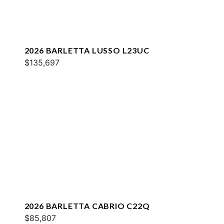
2026 BARLETTA LUSSO L23UC
$135,697
2026 BARLETTA CABRIO C22Q
$85,807