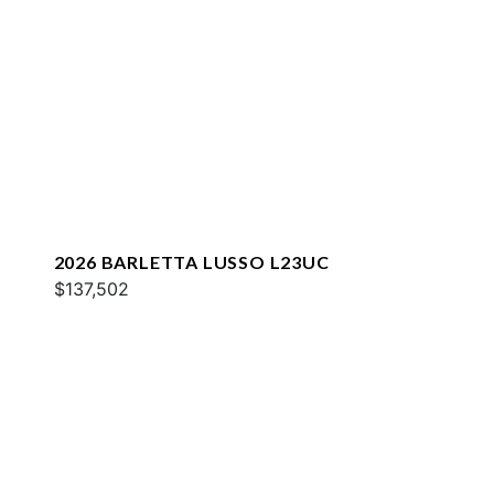
2026 BARLETTA LUSSO L23UC
$137,502