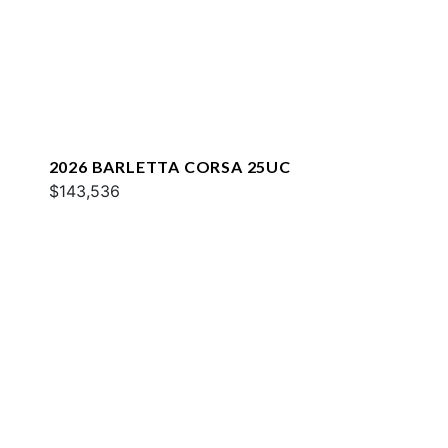
2026 BARLETTA CORSA 25UC
$143,536