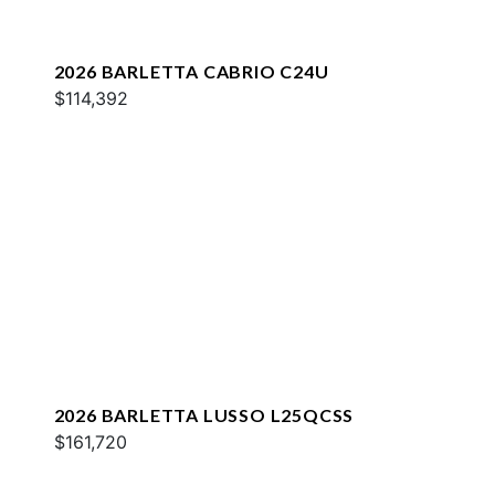
2026 BARLETTA CABRIO C24U
$114,392
2026 BARLETTA LUSSO L25QCSS
$161,720