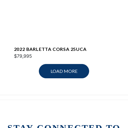
2022 BARLETTA CORSA 25UCA
$79,995
LOAD MORE