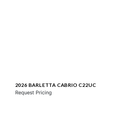
2026 BARLETTA CABRIO C22UC
Request Pricing