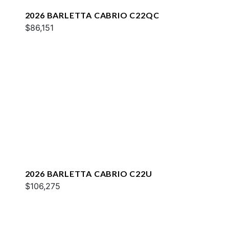
2026 BARLETTA CABRIO C22QC
$86,151
2026 BARLETTA CABRIO C22U
$106,275