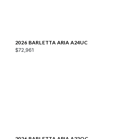
2026 BARLETTA ARIA A24UC
$72,961
2026 BARLETTA ARIA A22QC