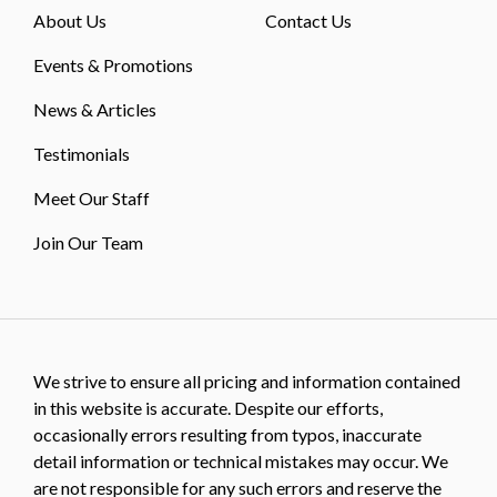
About Us
Contact Us
Events & Promotions
News & Articles
Testimonials
Meet Our Staff
Join Our Team
We strive to ensure all pricing and information contained
in this website is accurate. Despite our efforts,
occasionally errors resulting from typos, inaccurate
detail information or technical mistakes may occur. We
are not responsible for any such errors and reserve the