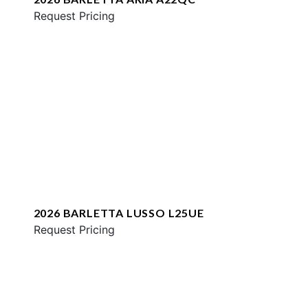
Request Pricing
2026 BARLETTA LUSSO L25UE
Request Pricing