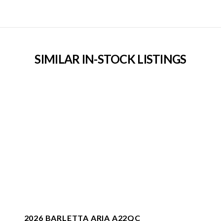
SIMILAR IN-STOCK LISTINGS
2026 BARLETTA ARIA A22QC