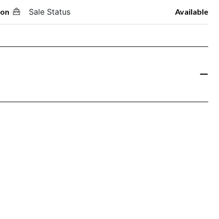
oon
Sale Status
Available