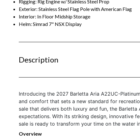
Rigging: Rig Engine w/ Stainless Steel Prop
Exterior: Stainless Steel Flag Pole with American Flag
Interior: In Floor Midship Storage
Helm: Simrad 7" NSX Display
Description
Introducing the 2027 Barletta Aria A22UC-Platinu
and comfort that sets a new standard for recreatio
sale that delivers both luxury and fun, the Barlet
expectations. With its striking design, innovative f
sale is ready to transform your time on the water i
Overview