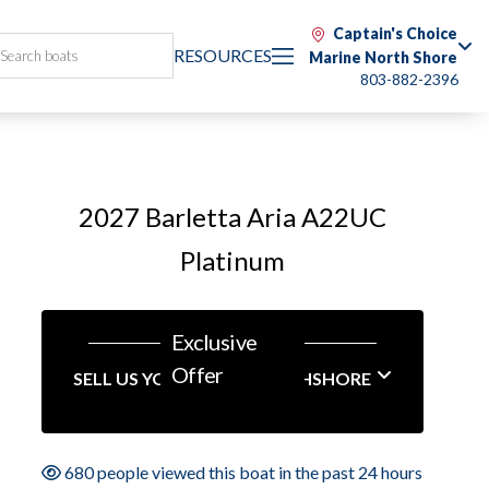
Captain's Choice
RESOURCES
Marine North Shore
803-882-2396
2027 Barletta Aria A22UC
Platinum
Exclusive
Offer
SELL US YOUR BOAT NORTHSHORE
680 people viewed this boat in the past 24 hours