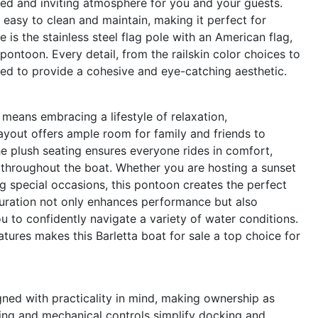
ned and inviting atmosphere for you and your guests.
o easy to clean and maintain, making it perfect for
 is the stainless steel flag pole with an American flag,
ontoon. Every detail, from the railskin color choices to
ted to provide a cohesive and eye-catching aesthetic.
eans embracing a lifestyle of relaxation,
ayout offers ample room for family and friends to
he plush seating ensures everyone rides in comfort,
hroughout the boat. Whether you are hosting a sunset
ing special occasions, this pontoon creates the perfect
guration not only enhances performance but also
ou to confidently navigate a variety of water conditions.
atures makes this Barletta boat for sale a top choice for
ned with practicality in mind, making ownership as
ering and mechanical controls simplify docking and