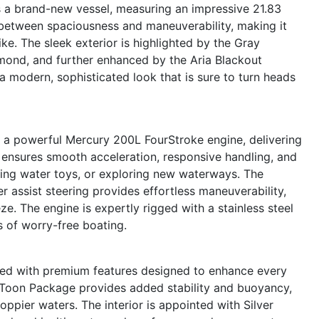
 a brand-new vessel, measuring an impressive 21.83
e between spaciousness and maneuverability, making it
e. The sleek exterior is highlighted by the Gray
mond, and further enhanced by the Aria Blackout
 modern, sophisticated look that is sure to turn heads
s a powerful Mercury 200L FourStroke engine, delivering
 ensures smooth acceleration, responsive handling, and
wing water toys, or exploring new waterways. The
 assist steering provides effortless maneuverability,
e. The engine is expertly rigged with a stainless steel
s of worry-free boating.
ed with premium features designed to enhance every
e Toon Package provides added stability and buoyancy,
ppier waters. The interior is appointed with Silver