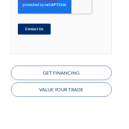
GET FINANCING
VALUE YOUR TRADE