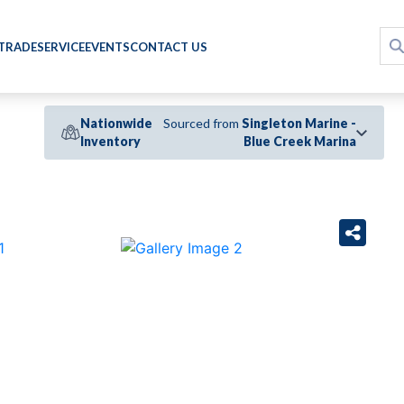
 TRADE
SERVICE
EVENTS
CONTACT US
Nationwide
Sourced from
Singleton Marine -
Inventory
Blue Creek Marina
›