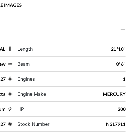
E IMAGES
 AL
Length
21 '10"
ew
Beam
8' 6"
027
Engines
1
tta
Engine Make
MERCURY
num
HP
200
27
Stock Number
N317911