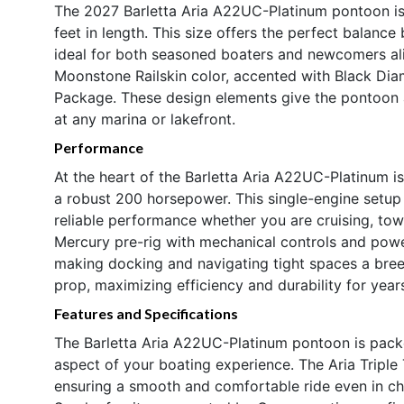
The 2027 Barletta Aria A22UC-Platinum pontoon is
feet in length. This size offers the perfect balanc
ideal for both seasoned boaters and newcomers alik
Moonstone Railskin color, accented with Black Dia
Package. These design elements give the pontoon a
at any marina or lakefront.
Performance
At the heart of the Barletta Aria A22UC-Platinum i
a robust 200 horsepower. This single-engine setup
reliable performance whether you are cruising, to
Mercury pre-rig with mechanical controls and power
making docking and navigating tight spaces a breez
prop, maximizing efficiency and durability for year
Features and Specifications
The Barletta Aria A22UC-Platinum pontoon is pack
aspect of your boating experience. The Aria Tripl
ensuring a smooth and comfortable ride even in cho