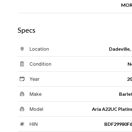
MOR
Specs
Location
Dadeville,
Condition
N
Year
2
Make
Barle
Model
Aria A22UC Plati
HIN
BDF29980F6