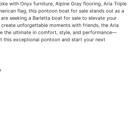
ke with Onyx furniture, Alpine Gray flooring, Aria Triple
erican flag, this pontoon boat for sale stands out as a
are seeking a Barletta boat for sale to elevate your
r create unforgettable moments with friends, the Aria
e the ultimate in comfort, style, and performance—
t this exceptional pontoon and start your next
e