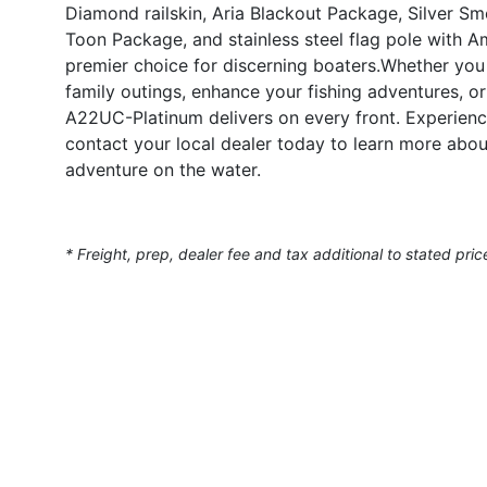
Diamond railskin, Aria Blackout Package, Silver Smo
Toon Package, and stainless steel flag pole with Am
premier choice for discerning boaters.Whether you 
family outings, enhance your fishing adventures, o
A22UC-Platinum delivers on every front. Experienc
contact your local dealer today to learn more abou
adventure on the water.
* Freight, prep, dealer fee and tax additional to stated pric