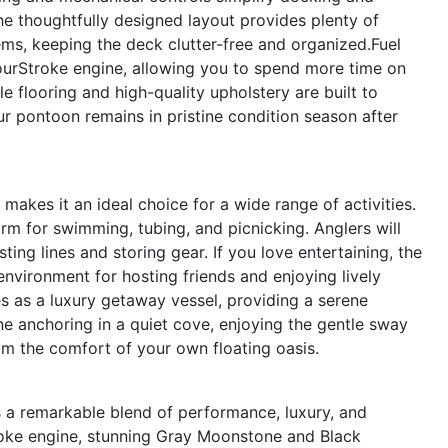
e thoughtfully designed layout provides plenty of
ems, keeping the deck clutter-free and organized.Fuel
ourStroke engine, allowing you to spend more time on
e flooring and high-quality upholstery are built to
ur pontoon remains in pristine condition season after
makes it an ideal choice for a wide range of activities.
orm for swimming, tubing, and picnicking. Anglers will
ing lines and storing gear. If you love entertaining, the
environment for hosting friends and enjoying lively
s as a luxury getaway vessel, providing a serene
e anchoring in a quiet cove, enjoying the gentle sway
om the comfort of your own floating oasis.
 a remarkable blend of performance, luxury, and
troke engine, stunning Gray Moonstone and Black