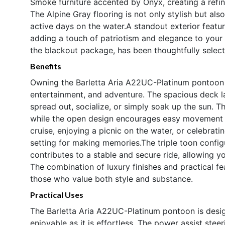
Smoke furniture accented by Onyx, creating a refi
The Alpine Gray flooring is not only stylish but als
active days on the water.A standout exterior feature
adding a touch of patriotism and elegance to your p
the blackout package, has been thoughtfully selec
Benefits
Owning the Barletta Aria A22UC-Platinum pontoon m
entertainment, and adventure. The spacious deck l
spread out, socialize, or simply soak up the sun. T
while the open design encourages easy movement t
cruise, enjoying a picnic on the water, or celebrat
setting for making memories.The triple toon confi
contributes to a stable and secure ride, allowing y
The combination of luxury finishes and practical fe
those who value both style and substance.
Practical Uses
The Barletta Aria A22UC-Platinum pontoon is desig
enjoyable as it is effortless. The power assist ste