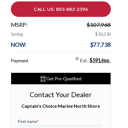
CALL US: 803-882-2396
MSRP:
$107,968
Saving
$30,230
NOW:
$77,738
$591/mo
Payment
Est.
Get Pre-Qualified
Contact Your Dealer
Captain's Choice Marine North Shore