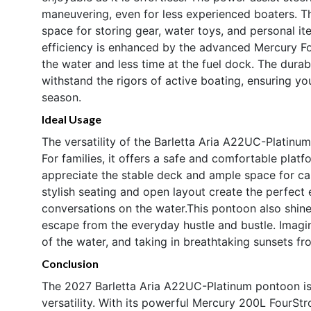
maneuvering, even for less experienced boaters. Th
space for storing gear, water toys, and personal it
efficiency is enhanced by the advanced Mercury F
the water and less time at the fuel dock. The durabl
withstand the rigors of active boating, ensuring yo
season.
Ideal Usage
The versatility of the Barletta Aria A22UC-Platinum 
For families, it offers a safe and comfortable platf
appreciate the stable deck and ample space for cast
stylish seating and open layout create the perfect 
conversations on the water.This pontoon also shine
escape from the everyday hustle and bustle. Imagin
of the water, and taking in breathtaking sunsets fr
Conclusion
The 2027 Barletta Aria A22UC-Platinum pontoon is
versatility. With its powerful Mercury 200L FourS