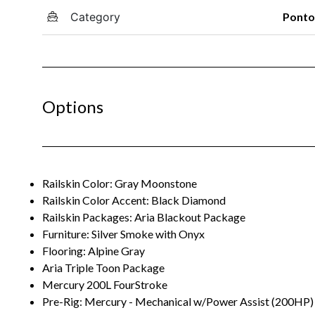
Category
Pont
Options
Railskin Color: Gray Moonstone
Railskin Color Accent: Black Diamond
Railskin Packages: Aria Blackout Package
Furniture: Silver Smoke with Onyx
Flooring: Alpine Gray
Aria Triple Toon Package
Mercury 200L FourStroke
Pre-Rig: Mercury - Mechanical w/Power Assist (200HP)