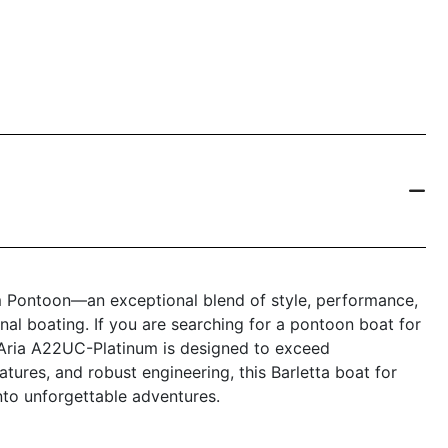
m Pontoon—an exceptional blend of style, performance,
nal boating. If you are searching for a pontoon boat for
ta Aria A22UC-Platinum is designed to exceed
eatures, and robust engineering, this Barletta boat for
nto unforgettable adventures.