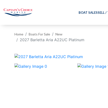
BOAT SALES
SELL /
Home
Boats For Sale
New
2027 Barletta Aria A22UC Platinum
‹