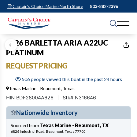
Captain's Choice Marine North Shore
803-882-2396
1
of
26
2026 BARLETTA ARIA A22UC
PLATINUM
REQUEST PRICING
506 people viewed this boat in the past 24 hours
Texas Marine - Beaumont, Texas
HIN BDF28004A626
Stk# N316646
Nationwide Inventory
Sourced from
Texas Marine - Beaumont, TX
6826 Industrial Road, Beaumont, Texas 77705