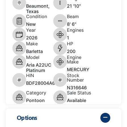
Beaumont,
21 '10"
Texas
Condition
Beam
New
8' 6"
Year
Engines
2026
1
Make
HP
Barletta
200
Model
Engine
Make
Aria A22UC
MERCURY
Platinum
HIN
Stock
Number
BDF28004A626
N316646
Category
Sale Status
Pontoon
Available
Options