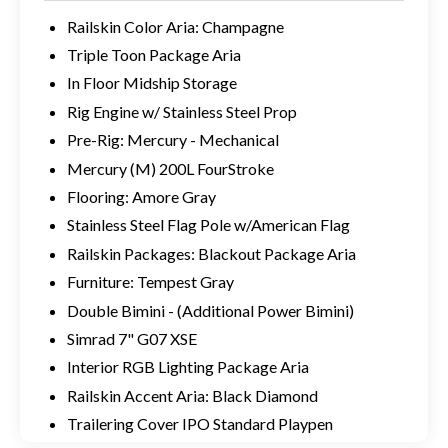
Railskin Color Aria: Champagne
Triple Toon Package Aria
In Floor Midship Storage
Rig Engine w/ Stainless Steel Prop
Pre-Rig: Mercury - Mechanical
Mercury (M) 200L FourStroke
Flooring: Amore Gray
Stainless Steel Flag Pole w/American Flag
Railskin Packages: Blackout Package Aria
Furniture: Tempest Gray
Double Bimini - (Additional Power Bimini)
Simrad 7" G07 XSE
Interior RGB Lighting Package Aria
Railskin Accent Aria: Black Diamond
Trailering Cover IPO Standard Playpen