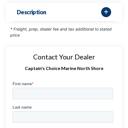
Description
* Freight, prep, dealer fee and tax additional to stated
price
Contact Your Dealer
Captain's Choice Marine North Shore