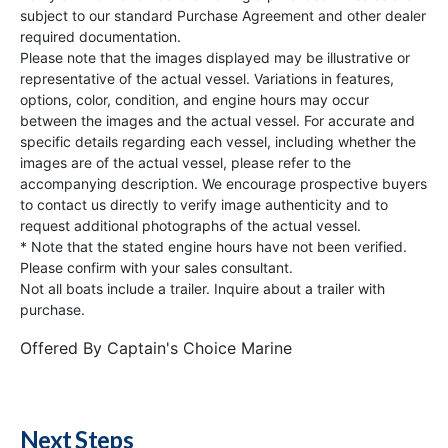
subject to our standard Purchase Agreement and other dealer
required documentation.
Please note that the images displayed may be illustrative or
representative of the actual vessel. Variations in features,
options, color, condition, and engine hours may occur
between the images and the actual vessel. For accurate and
specific details regarding each vessel, including whether the
images are of the actual vessel, please refer to the
accompanying description. We encourage prospective buyers
to contact us directly to verify image authenticity and to
request additional photographs of the actual vessel.
* Note that the stated engine hours have not been verified.
Please confirm with your sales consultant.
Not all boats include a trailer. Inquire about a trailer with
purchase.
Offered By
Captain's Choice Marine
Next Steps