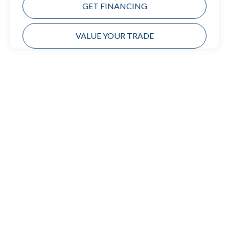
GET FINANCING
VALUE YOUR TRADE