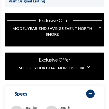
Visit Original Listing
Exclusive Offer
MODEL YEAR-END SAVINGS EVENT NORTH
SHORE
Exclusive Offer
SELL US YOUR BOAT NORTHSHORE
Specs
Location
Length