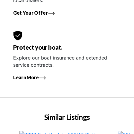
local dealers.
Get Your Offer
Protect your boat.
Explore our boat insurance and extended
service contracts.
Learn More
Similar Listings