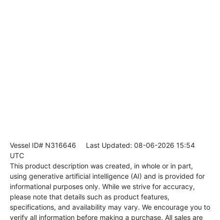
Vessel ID# N316646
Last Updated: 08-06-2026 15:54
UTC
This product description was created, in whole or in part,
using generative artificial intelligence (AI) and is provided for
informational purposes only. While we strive for accuracy,
please note that details such as product features,
specifications, and availability may vary. We encourage you to
verify all information before making a purchase. All sales are