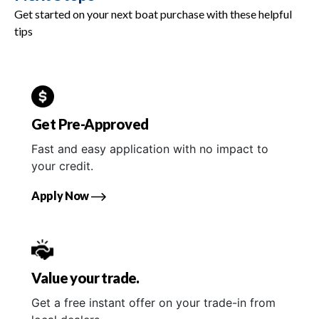
Get started on your next boat purchase with these helpful
tips
Get Pre-Approved
Fast and easy application with no impact to
your credit.
Apply Now
Value your trade.
Get a free instant offer on your trade-in from