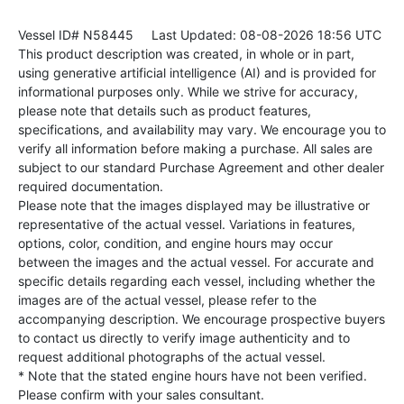
Vessel ID# N58445
Last Updated: 08-08-2026 18:56 UTC
This product description was created, in whole or in part,
using generative artificial intelligence (AI) and is provided for
informational purposes only. While we strive for accuracy,
please note that details such as product features,
specifications, and availability may vary. We encourage you to
verify all information before making a purchase. All sales are
subject to our standard Purchase Agreement and other dealer
required documentation.
Please note that the images displayed may be illustrative or
representative of the actual vessel. Variations in features,
options, color, condition, and engine hours may occur
between the images and the actual vessel. For accurate and
specific details regarding each vessel, including whether the
images are of the actual vessel, please refer to the
accompanying description. We encourage prospective buyers
to contact us directly to verify image authenticity and to
request additional photographs of the actual vessel.
* Note that the stated engine hours have not been verified.
Please confirm with your sales consultant.