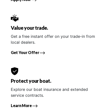
Value your trade.
Get a free instant offer on your trade-in from
local dealers.
Get Your Offer
Protect your boat.
Explore our boat insurance and extended
service contracts.
Learn More