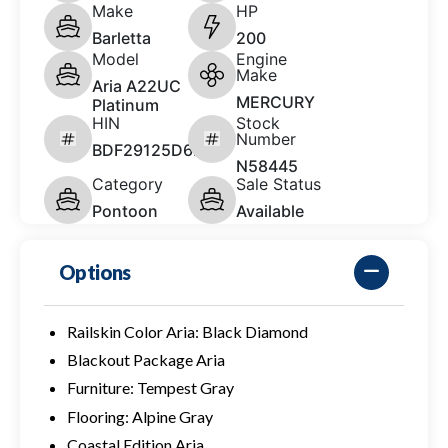
Make
HP
Barletta
200
Model
Engine
Make
Aria A22UC
MERCURY
Platinum
HIN
Stock
Number
BDF29125D626
N58445
Category
Sale Status
Pontoon
Available
Options
Railskin Color Aria: Black Diamond
Blackout Package Aria
Furniture: Tempest Gray
Flooring: Alpine Gray
Coastal Edition Aria