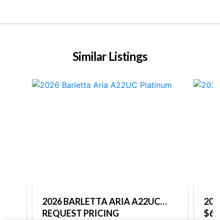
Similar Listings
C
2026 BARLETTA ARIA A22UC
202
PLATINUM
REQUEST PRICING
PL
$68