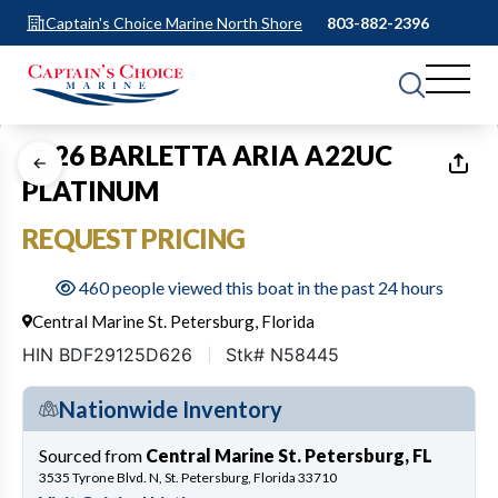
Captain's Choice Marine North Shore
803-882-2396
1
of
17
2026 BARLETTA ARIA A22UC
PLATINUM
REQUEST PRICING
460 people viewed this boat in the past 24 hours
Central Marine St. Petersburg, Florida
HIN BDF29125D626
Stk# N58445
Nationwide Inventory
Sourced from
Central Marine St. Petersburg, FL
3535 Tyrone Blvd. N, St. Petersburg, Florida 33710