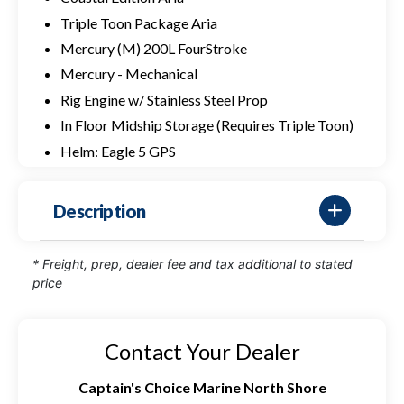
Triple Toon Package Aria
Mercury (M) 200L FourStroke
Mercury - Mechanical
Rig Engine w/ Stainless Steel Prop
In Floor Midship Storage (Requires Triple Toon)
Helm: Eagle 5 GPS
Description
* Freight, prep, dealer fee and tax additional to stated
price
Contact Your Dealer
Captain's Choice Marine North Shore