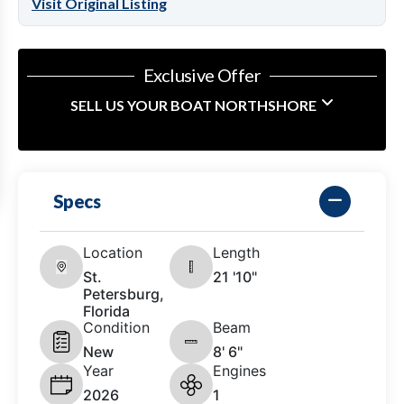
Visit Original Listing
Exclusive Offer
SELL US YOUR BOAT NORTHSHORE
Specs
Location
Length
St.
21 '10"
Petersburg,
Florida
Condition
Beam
New
8' 6"
Year
Engines
2026
1