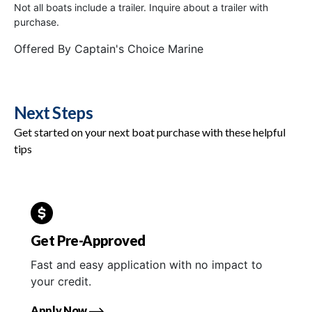
Not all boats include a trailer. Inquire about a trailer with
purchase.
Offered By
Captain's Choice Marine
Next Steps
Get started on your next boat purchase with these helpful
tips
Get Pre-Approved
Fast and easy application with no impact to
your credit.
Apply Now