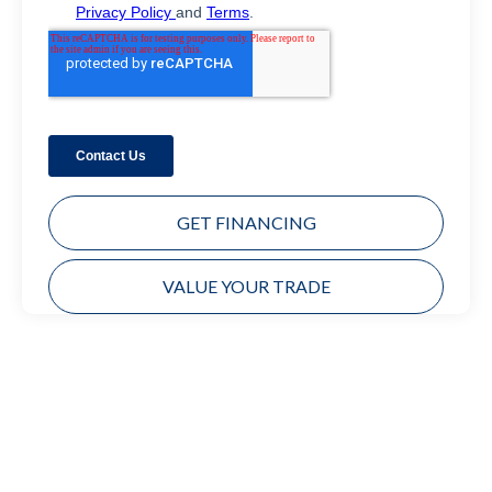
GET FINANCING
VALUE YOUR TRADE