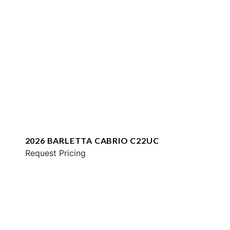
2026 BARLETTA CABRIO C22UC
Request Pricing