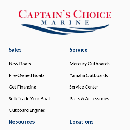
Sales
Service
New Boats
Mercury Outboards
Pre-Owned Boats
Yamaha Outboards
Get Financing
Service Center
Sell/Trade Your Boat
Parts & Accessories
Outboard Engines
Resources
Locations