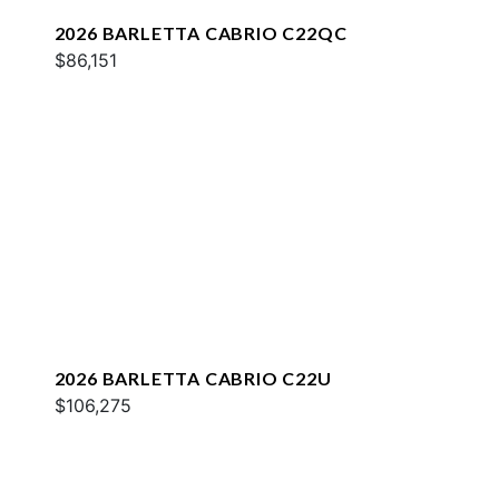
2026 BARLETTA CABRIO C22QC
$86,151
2026 BARLETTA CABRIO C22U
$106,275