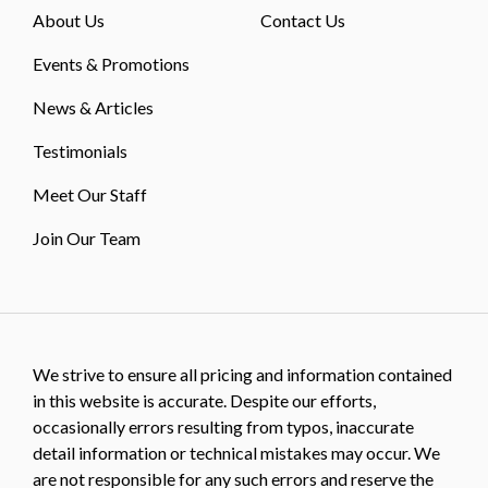
About Us
Contact Us
Events & Promotions
News & Articles
Testimonials
Meet Our Staff
Join Our Team
We strive to ensure all pricing and information contained
in this website is accurate. Despite our efforts,
occasionally errors resulting from typos, inaccurate
detail information or technical mistakes may occur. We
are not responsible for any such errors and reserve the