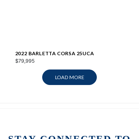
2022 BARLETTA CORSA 25UCA
$79,995
LOAD MORE