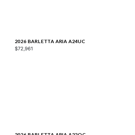
2026 BARLETTA ARIA A24UC
$72,961
2026 BARLETTA ARIA A22QC