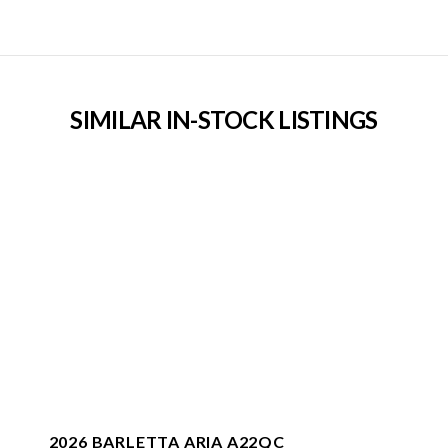
SIMILAR IN-STOCK LISTINGS
2026 BARLETTA ARIA A22QC