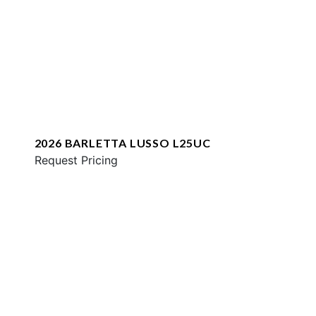
2026 BARLETTA LUSSO L25UC
Request Pricing