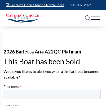
Captain's Choice Marine North Shore
803-882-2396
2026 Barletta Aria A22QC Platinum
This Boat has been Sold
Would you like us to alert you when a similar boat becomes
available?