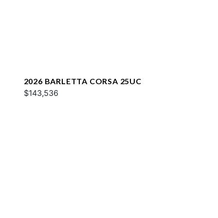
2026 BARLETTA CORSA 25UC
$143,536