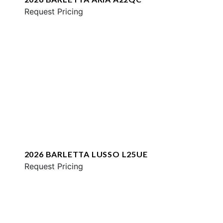
Request Pricing
2026 BARLETTA LUSSO L25UE
Request Pricing