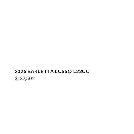
2026 BARLETTA LUSSO L23UC
$137,502