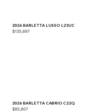
2026 BARLETTA LUSSO L23UC
$135,697
2026 BARLETTA CABRIO C22Q
$85,807