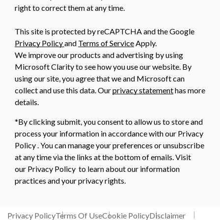
right to correct them at any time.
This site is protected by reCAPTCHA and the Google
Privacy Policy
and
Terms of Service
Apply.
We improve our products and advertising by using
Microsoft Clarity to see how you use our website. By
using our site, you agree that we and Microsoft can
collect and use this data. Our
privacy statement
has more
details.
*By clicking submit, you consent to allow us to store and
process your information in accordance with our Privacy
Policy . You can manage your preferences or unsubscribe
at any time via the links at the bottom of emails. Visit
our Privacy Policy to learn about our information
practices and your privacy rights.
Privacy Policy
Terms Of Use
Cookie Policy
Disclaimer