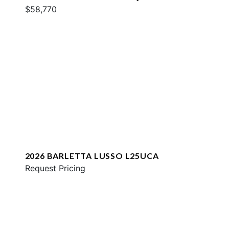
$58,770
2026 BARLETTA LUSSO L25UCA
Request Pricing