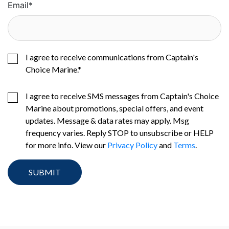
Email
*
I agree to receive communications from Captain's
Choice Marine.
*
I agree to receive SMS messages from Captain's Choice
Marine about promotions, special offers, and event
updates. Message & data rates may apply. Msg
frequency varies. Reply STOP to unsubscribe or HELP
for more info. View our
Privacy Policy
and
Terms
.