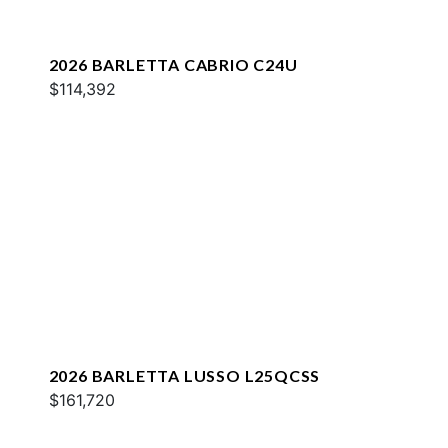
2026 BARLETTA CABRIO C24U
$114,392
2026 BARLETTA LUSSO L25QCSS
$161,720