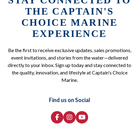
STAY CONNECTED TO
THE CAPTAIN'S
CHOICE MARINE
EXPERIENCE
Be the first to receive exclusive updates, sales promotions,
event invitations, and stories from the water—delivered
directly to your inbox. Sign up today and stay connected to
the quality, innovation, and lifestyle at Captain's Choice
Marine.
Find us on Social