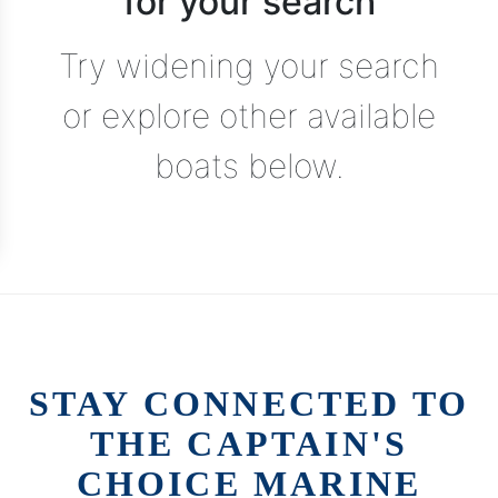
for your search
Try widening your search
or explore other available
boats below.
STAY CONNECTED TO
THE CAPTAIN'S
CHOICE MARINE