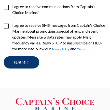
I agree to receive communications from Captain's
Choice Marine.
*
I agree to receive SMS messages from Captain's Choice
Marine about promotions, special offers, and event
updates. Message & data rates may apply. Msg
frequency varies. Reply STOP to unsubscribe or HELP
for more info. View our
and
.
Privacy Policy
Terms