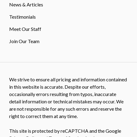
News & Articles
Testimonials
Meet Our Staff
Join Our Team
We strive to ensure all pricing and information contained
in this website is accurate. Despite our efforts,
occasionally errors resulting from typos, inaccurate
detail information or technical mistakes may occur. We
are not responsible for any such errors and reserve the
right to correct them at any time.
This site is protected by reCAPTCHA and the Google