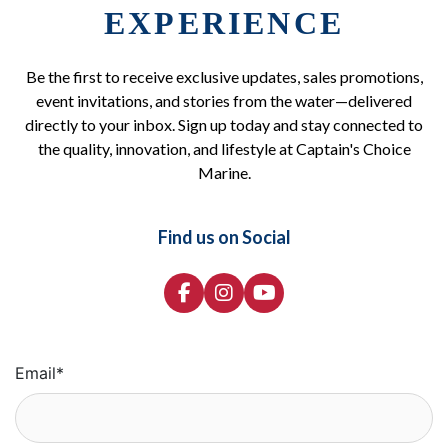
EXPERIENCE
Be the first to receive exclusive updates, sales promotions,
event invitations, and stories from the water—delivered
directly to your inbox. Sign up today and stay connected to
the quality, innovation, and lifestyle at Captain's Choice
Marine.
Find us on Social
Email
*