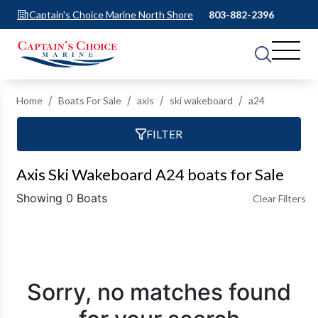
Captain's Choice Marine North Shore
803-882-2396
Home
Boats For Sale
axis
ski wakeboard
a24
FILTER
Axis Ski Wakeboard A24 boats for Sale
Showing 0 Boats
Clear Filters
Sorry, no matches found