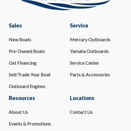
Sales
Service
New Boats
Mercury Outboards
Pre-Owned Boats
Yamaha Outboards
Get Financing
Service Center
Sell/Trade Your Boat
Parts & Accessories
Outboard Engines
Resources
Locations
About Us
Contact Us
Events & Promotions