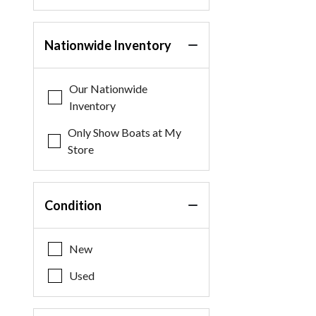
Nationwide Inventory
Our Nationwide
Inventory
Only Show Boats at My
Store
Condition
New
Used