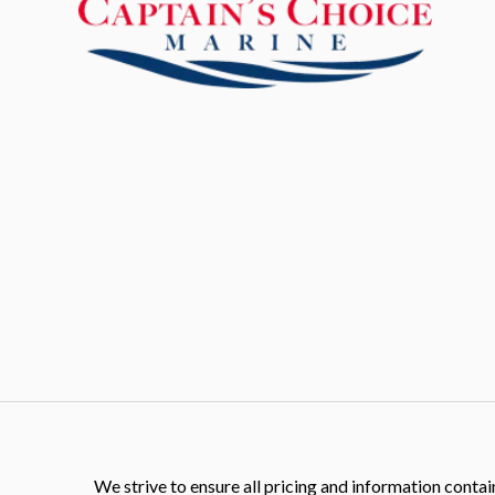
We strive to ensure all pricing and information contain