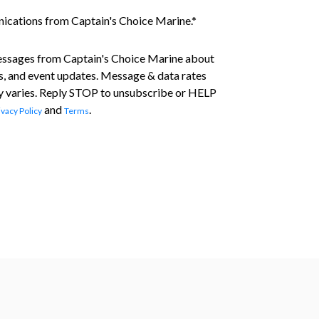
nications from Captain's Choice Marine.
*
essages from Captain's Choice Marine about
s, and event updates. Message & data rates
 varies. Reply STOP to unsubscribe or HELP
and
.
ivacy Policy
Terms