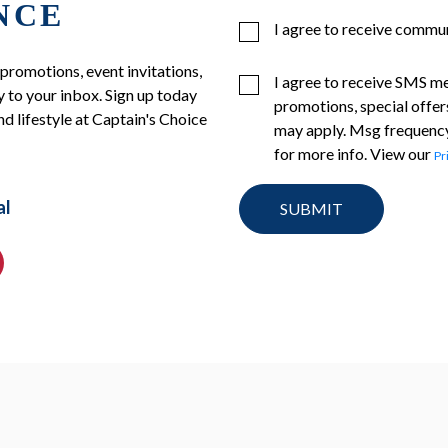
NCE
I agree to receive commu
 promotions, event invitations,
I agree to receive SMS m
 to your inbox. Sign up today
promotions, special offer
nd lifestyle at Captain's Choice
may apply. Msg frequency
for more info. View our
Pr
al