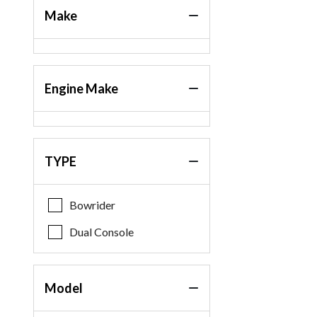
Make
Engine Make
TYPE
Bowrider
Dual Console
Model