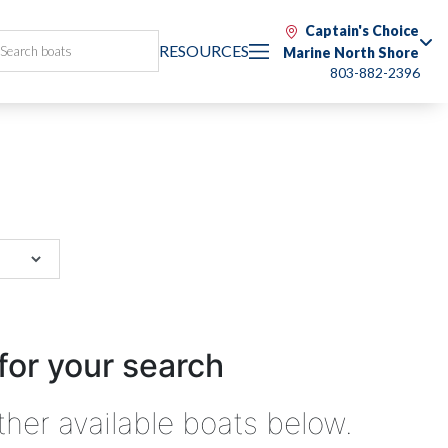
Captain's Choice
RESOURCES
Marine North Shore
803-882-2396
for your search
ther available boats below.