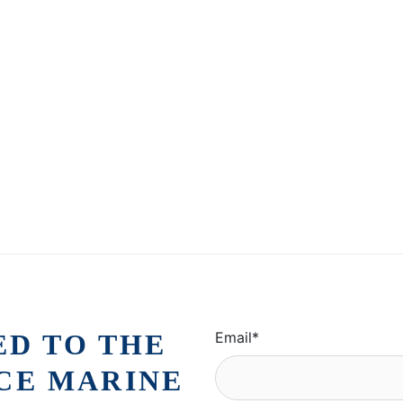
ED TO THE
Email
*
ICE MARINE