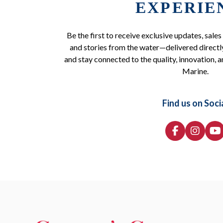
EXPERIE
Be the first to receive exclusive updates, sales
and stories from the water—delivered directly
and stay connected to the quality, innovation, a
Marine.
Find us on Soci