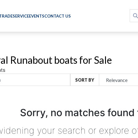
 TRADE
SERVICE
EVENTS
CONTACT US
al Runabout boats for Sale
ts
SORT BY
Sorry, no matches found 
widening your search or explore o