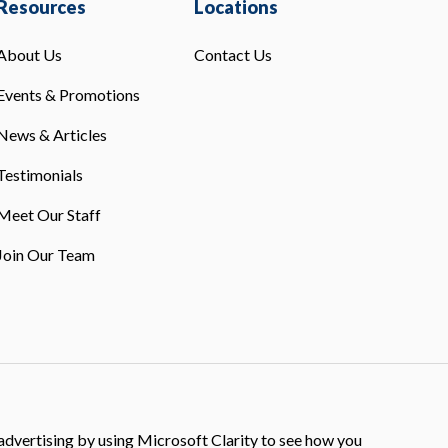
Resources
Locations
About Us
Contact Us
Events & Promotions
News & Articles
Testimonials
Meet Our Staff
Join Our Team
dvertising by using Microsoft Clarity to see how you