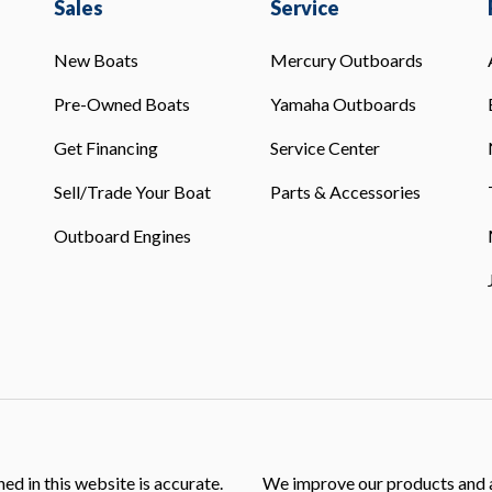
Sales
Service
New Boats
Mercury Outboards
Pre-Owned Boats
Yamaha Outboards
Get Financing
Service Center
Sell/Trade Your Boat
Parts & Accessories
Outboard Engines
ed in this website is accurate.
We improve our products and a