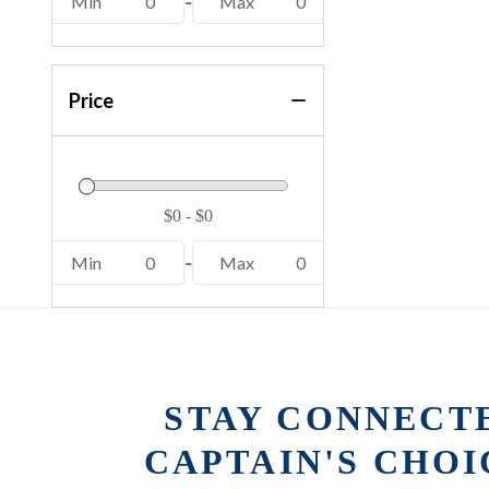
Min
0
-
Max
0
Price
Min
0
-
Max
0
STAY CONNECT
CAPTAIN'S CHO