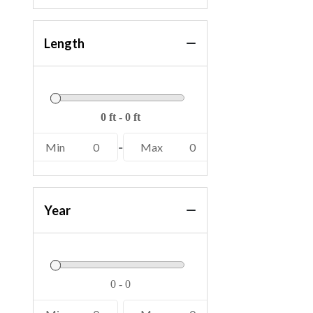
Length
Min
0
-
Max
0
Year