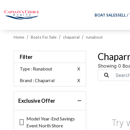
BOAT SALES
SELL /
Home
Boats For Sale
chaparral
runabout
Chaparr
Filter
Showing 0 Boa
Type
: Runabout
X
Brand
: Chaparral
X
Exclusive Offer
Model Year-End Savings
Try 
Event North Shore