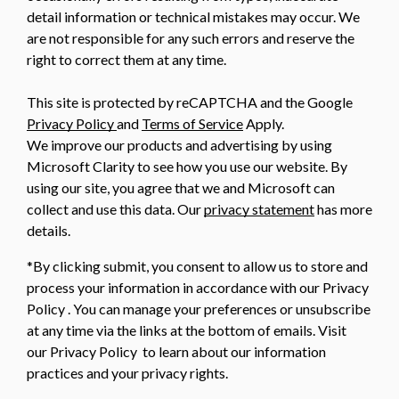
detail information or technical mistakes may occur. We
are not responsible for any such errors and reserve the
right to correct them at any time.
This site is protected by reCAPTCHA and the Google
Privacy Policy
and
Terms of Service
Apply.
We improve our products and advertising by using
Microsoft Clarity to see how you use our website. By
using our site, you agree that we and Microsoft can
collect and use this data. Our
privacy statement
has more
details.
*By clicking submit, you consent to allow us to store and
process your information in accordance with our Privacy
Policy . You can manage your preferences or unsubscribe
at any time via the links at the bottom of emails. Visit
our Privacy Policy to learn about our information
practices and your privacy rights.