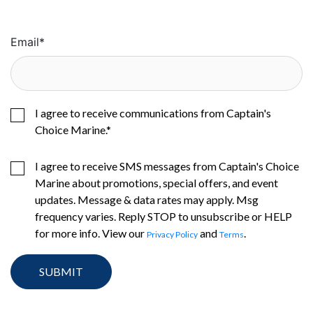
Email
*
I agree to receive communications from Captain's
Choice Marine.
*
I agree to receive SMS messages from Captain's Choice
Marine about promotions, special offers, and event
updates. Message & data rates may apply. Msg
frequency varies. Reply STOP to unsubscribe or HELP
for more info. View our
and
.
Privacy Policy
Terms