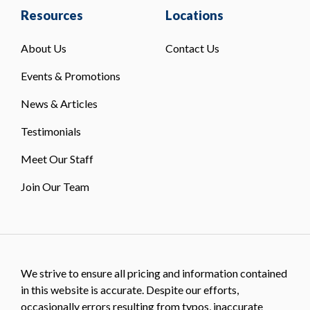
Resources
Locations
About Us
Contact Us
Events & Promotions
News & Articles
Testimonials
Meet Our Staff
Join Our Team
We strive to ensure all pricing and information contained
in this website is accurate. Despite our efforts,
occasionally errors resulting from typos, inaccurate