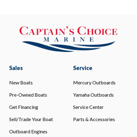
Sales
Service
New Boats
Mercury Outboards
Pre-Owned Boats
Yamaha Outboards
Get Financing
Service Center
Sell/Trade Your Boat
Parts & Accessories
Outboard Engines