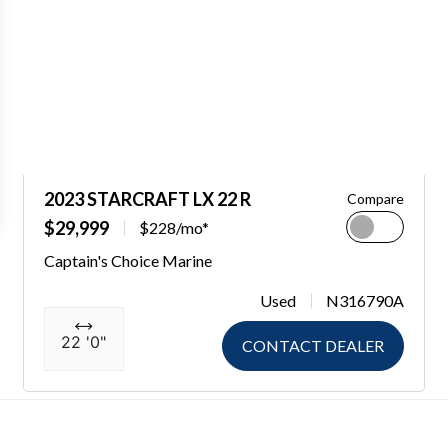
2023 STARCRAFT LX 22 R
Compare
$29,999
$228/mo*
Captain's Choice Marine
Used
N316790A
22 '0"
CONTACT DEALER