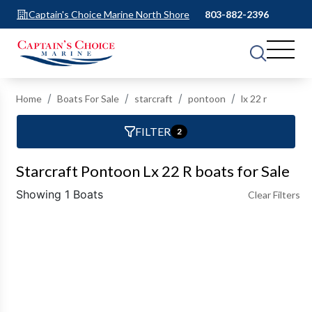
Captain's Choice Marine North Shore
803-882-2396
Home
Boats For Sale
starcraft
pontoon
lx 22 r
FILTER
2
Starcraft Pontoon Lx 22 R boats for Sale
Showing 1 Boats
Clear Filters