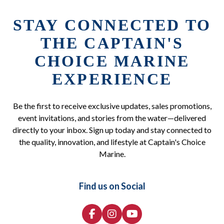
STAY CONNECTED TO
THE CAPTAIN'S
CHOICE MARINE
EXPERIENCE
Be the first to receive exclusive updates, sales promotions,
event invitations, and stories from the water—delivered
directly to your inbox. Sign up today and stay connected to
the quality, innovation, and lifestyle at Captain's Choice
Marine.
Find us on Social