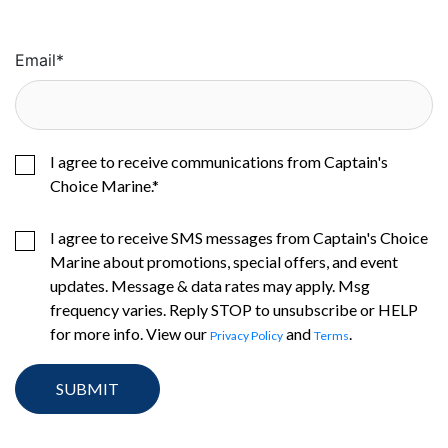
Email
*
I agree to receive communications from Captain's
Choice Marine.
*
I agree to receive SMS messages from Captain's Choice
Marine about promotions, special offers, and event
updates. Message & data rates may apply. Msg
frequency varies. Reply STOP to unsubscribe or HELP
for more info. View our
and
.
Privacy Policy
Terms