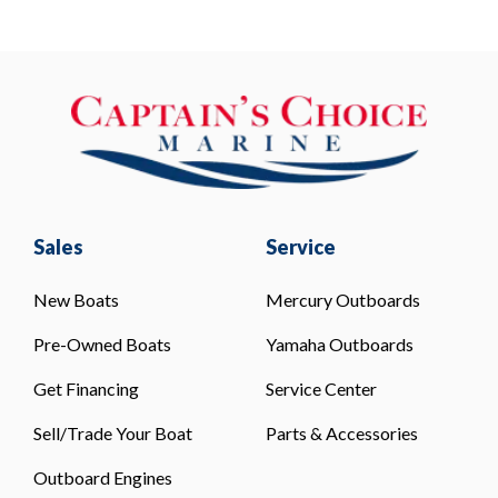
Sales
Service
New Boats
Mercury Outboards
Pre-Owned Boats
Yamaha Outboards
Get Financing
Service Center
Sell/Trade Your Boat
Parts & Accessories
Outboard Engines