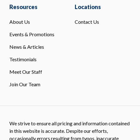
Resources
Locations
About Us
Contact Us
Events & Promotions
News & Articles
Testimonials
Meet Our Staff
Join Our Team
We strive to ensure all pricing and information contained
in this website is accurate. Despite our efforts,
occasionally errors resulting from typos, inaccurate