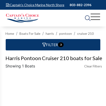
Captain's Choice Marine North Shore
803-882-2396
Home
Boats For Sale
harris
pontoon
cruiser 210
FILTER
3
Harris Pontoon Cruiser 210 boats for Sale
Showing 1 Boats
Clear Filters