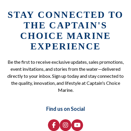
STAY CONNECTED TO
THE CAPTAIN'S
CHOICE MARINE
EXPERIENCE
Be the first to receive exclusive updates, sales promotions,
event invitations, and stories from the water—delivered
directly to your inbox. Sign up today and stay connected to
the quality, innovation, and lifestyle at Captain's Choice
Marine.
Find us on Social