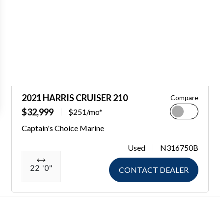
2021 HARRIS CRUISER 210
Compare
$32,999
$251/mo*
Captain's Choice Marine
Used
N316750B
22 '0"
CONTACT DEALER