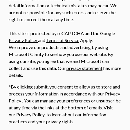
detail information or technical mistakes may occur. We
are not responsible for any such errors and reserve the
right to correct them at any time.
This site is protected by reCAPTCHA and the Google
Privacy Policy
and
Terms of Service
Apply.
We improve our products and advertising by using
Microsoft Clarity to see how you use our website. By
using our site, you agree that we and Microsoft can
collect and use this data. Our
privacy statement
has more
details.
*By clicking submit, you consent to allow us to store and
process your information in accordance with our Privacy
Policy . You can manage your preferences or unsubscribe
at any time via the links at the bottom of emails. Visit
our Privacy Policy to learn about our information
practices and your privacy rights.