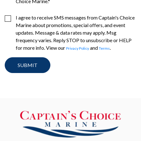
Choice Marine.
*
I agree to receive SMS messages from Captain's Choice
Marine about promotions, special offers, and event
updates. Message & data rates may apply. Msg
frequency varies. Reply STOP to unsubscribe or HELP
for more info. View our
and
.
Privacy Policy
Terms