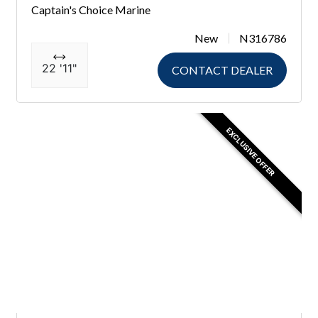
Captain's Choice Marine
New
N316786
22 '11"
CONTACT DEALER
EXCLUSIVE OFFER