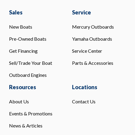
Sales
Service
New Boats
Mercury Outboards
Pre-Owned Boats
Yamaha Outboards
Get Financing
Service Center
Sell/Trade Your Boat
Parts & Accessories
Outboard Engines
Resources
Locations
About Us
Contact Us
Events & Promotions
News & Articles