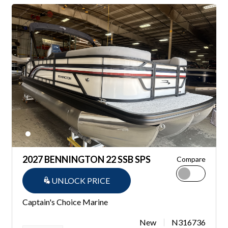
2027 BENNINGTON 22 SSB SPS
Compare
UNLOCK PRICE
Captain's Choice Marine
New
N316736