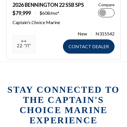
2026 BENNINGTON 22 SSB SPS
Compare
$79,999
$608/mo*
Captain's Choice Marine
New
N315542
22 '11"
CONTACT DEALER
STAY CONNECTED TO
THE CAPTAIN'S
CHOICE MARINE
EXPERIENCE