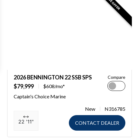
2026 BENNINGTON 22 SSB SPS
Compare
$79,999
$608/mo*
Captain's Choice Marine
New
N316785
22 '11"
CONTACT DEALER