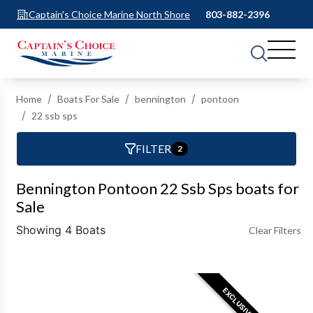
Captain's Choice Marine North Shore
803-882-2396
Home
Boats For Sale
bennington
pontoon
22 ssb sps
FILTER
2
Bennington Pontoon 22 Ssb Sps boats for
Sale
Showing 4 Boats
Clear Filters
EXCLUSIVE OFFER