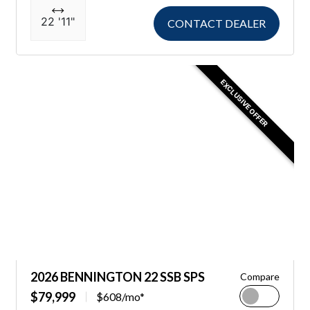
22 '11"
CONTACT DEALER
EXCLUSIVE OFFER
2026 BENNINGTON 22 SSB SPS
Compare
$79,999
$608/mo*