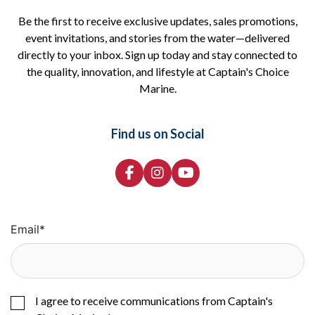
Be the first to receive exclusive updates, sales promotions,
event invitations, and stories from the water—delivered
directly to your inbox. Sign up today and stay connected to
the quality, innovation, and lifestyle at Captain's Choice
Marine.
Find us on Social
Email
*
I agree to receive communications from Captain's