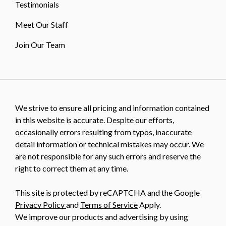
Testimonials
Meet Our Staff
Join Our Team
We strive to ensure all pricing and information contained
in this website is accurate. Despite our efforts,
occasionally errors resulting from typos, inaccurate
detail information or technical mistakes may occur. We
are not responsible for any such errors and reserve the
right to correct them at any time.
This site is protected by reCAPTCHA and the Google
Privacy Policy
and
Terms of Service
Apply.
We improve our products and advertising by using